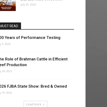
July 20, 2026
MUST READ
00 Years of Performance Testing
ly 3, 2026
he Role of Brahman Cattle in Efficient
eef Production
ly 24, 2025
026 FJBA State Show: Bred & Owned
ly 19, 2026
Load more