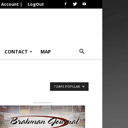
Account |
LogOut
CONTACT
MAP
7 DAYS POPULAR
- Advertisement -