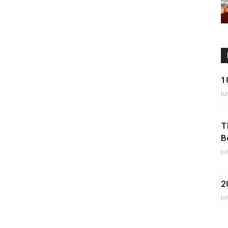
1
Ju
T
B
Ju
2
Ju