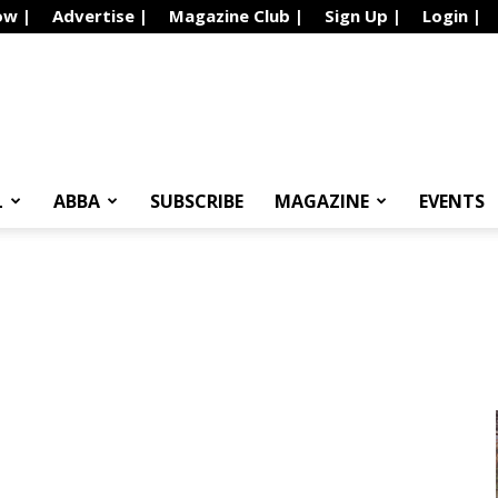
ow |
Advertise |
Magazine Club |
Sign Up |
Login |
L
ABBA
SUBSCRIBE
MAGAZINE
EVENTS