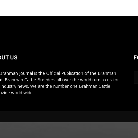
OUT US
F
Brahman Journal is the Official Publication of the Brahman
d. Brahman Cattle Breeders all over the world turn to us for
r industry news. We are the number one Brahman Cattle
zine world wide.