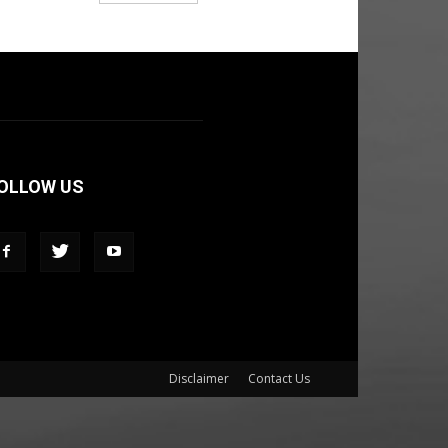
OLLOW US
Disclaimer
Contact Us