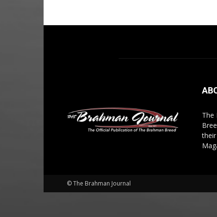
AB
The 
Bree
thei
Maga
© The Brahman Journal