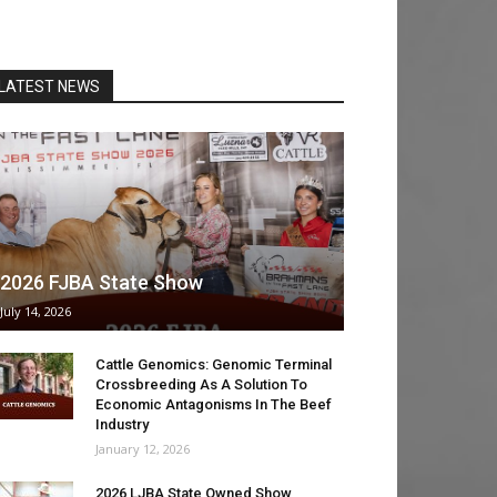
LATEST NEWS
2026 FJBA State Show
July 14, 2026
Cattle Genomics: Genomic Terminal
Crossbreeding As A Solution To
Economic Antagonisms In The Beef
Industry
January 12, 2026
2026 LJBA State Owned Show