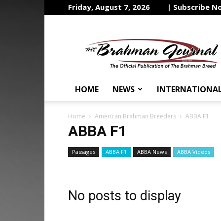
Friday, August 7, 2026
| Subscribe N
The
Brahman
Journal
HOME
NEWS
INTERNATIONA
Home
American Brahman Breeders
ABBA F1
ABBA F1
Passages
ABBA F1
ABBA News
ABBA Videos
No posts to display