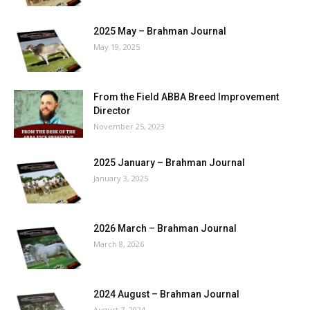
2025 May – Brahman Journal
May 19, 2025
From the Field ABBA Breed Improvement
Director
November 25, 2023
2025 January – Brahman Journal
January 3, 2025
2026 March – Brahman Journal
March 8, 2026
2024 August – Brahman Journal
August 7, 2024