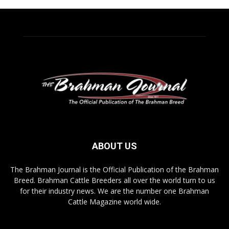
ABOUT US
The Brahman Journal is the Official Publication of the Brahman
Breed. Brahman Cattle Breeders all over the world turn to us
for their industry news. We are the number one Brahman
Cattle Magazine world wide.