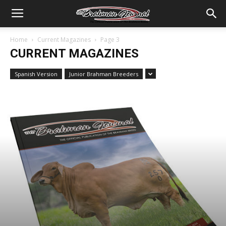
Home
Current Magazines
Page 3
CURRENT MAGAZINES
Spanish Version
Junior Brahman Breeders