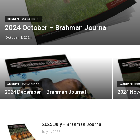
CURRENT MAGAZINES
2024 October – Brahman Journal
October 1, 2024
CURRENT MAGAZINES
CURRENT MA
2024 December – Brahman Journal
2024 Nov
2025 July – Brahman Journal
July 1, 2025