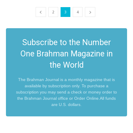
2
3
4
Subscribe to the Number
One Brahman Magazine in
the World
The Brahman Journal is a monthly magazine that is
available by subscription only. To purchase a
subscription you may send a check or money order to
the Brahman Journal office or Order Online.All funds
are U.S. dollars.