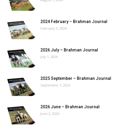
2024 February – Brahman Journal
February 3, 2024
2026 July – Brahman Journal
July 1, 2026
2025 September – Brahman Journal
September 1, 2025
2026 June – Brahman Journal
June 2, 2026