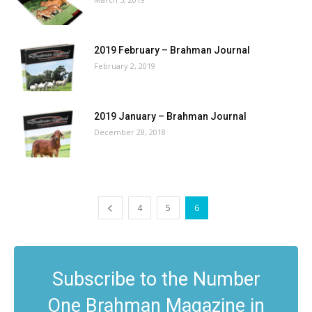
2019 February – Brahman Journal
February 2, 2019
2019 January – Brahman Journal
December 28, 2018
4
5
6
Subscribe to the Number
One Brahman Magazine in