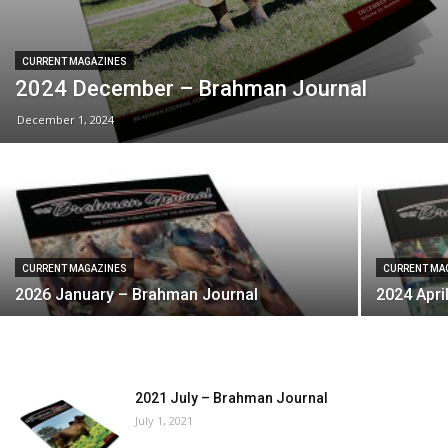
CURRENT MAGAZINES
2024 December – Brahman Journal
December 1, 2024
CURRENT MAGAZINES
CURRENT MA
2026 January – Brahman Journal
2024 Apri
2021 July – Brahman Journal
July 1, 2021