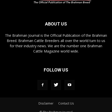
ABOUT US
The Brahman Journal is the Official Publication of the Brahman
Breed. Brahman Cattle Breeders all over the world turn to us
for their industry news. We are the number one Brahman
Cattle Magazine world wide.
FOLLOW US
Disclaimer
Contact Us