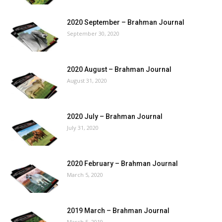
2020 September – Brahman Journal
September 30, 2020
2020 August – Brahman Journal
August 31, 2020
2020 July – Brahman Journal
July 31, 2020
2020 February – Brahman Journal
March 5, 2020
2019 March – Brahman Journal
March 5, 2019