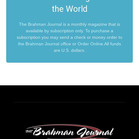
the World
The Brahman Journal is a monthly magazine that is
available by subscription only. To purchase a
subscription you may send a check or money order to
the Brahman Journal office or Order Online.All funds
are U.S. dollars.