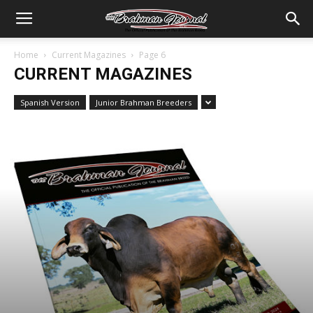
Home
Current Magazines
Page 6
CURRENT MAGAZINES
Spanish Version
Junior Brahman Breeders