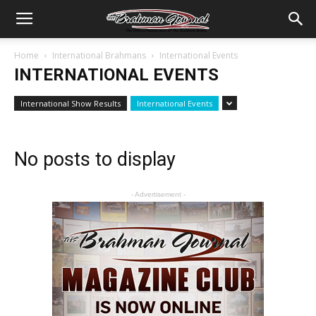
Home
International Brahmans
International Events
INTERNATIONAL EVENTS
International Show Results
International Events
No posts to display
- Advertisement -