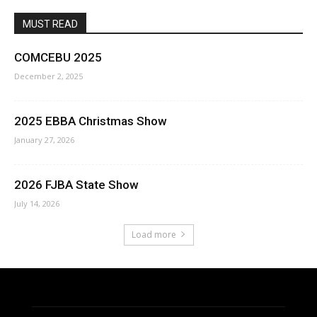
MUST READ
COMCEBU 2025
December 2, 2025
2025 EBBA Christmas Show
January 27, 2026
2026 FJBA State Show
July 14, 2026
Load more