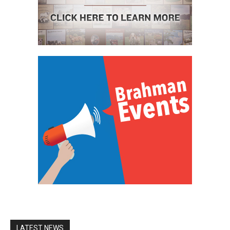
LATEST NEWS