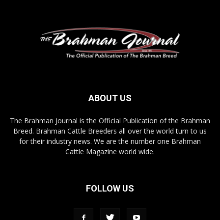
ABOUT US
The Brahman Journal is the Official Publication of the Brahman
Breed. Brahman Cattle Breeders all over the world turn to us
for their industry news. We are the number one Brahman
Cattle Magazine world wide.
FOLLOW US