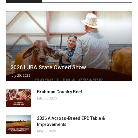
2026 LJBA State Owned Show
July 20, 2026
Brahman Country Beef
July 30, 2025
2026 A Across-Breed EPD Table &
Improvements
May 2, 2026