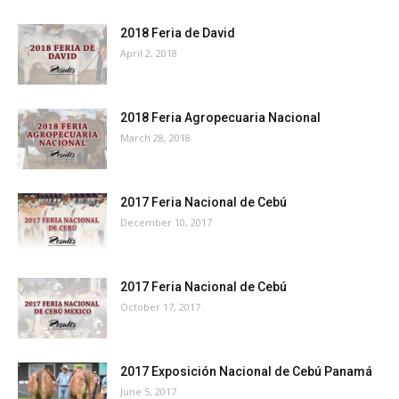
2018 Feria de David
April 2, 2018
2018 Feria Agropecuaria Nacional
March 28, 2018
2017 Feria Nacional de Cebú
December 10, 2017
2017 Feria Nacional de Cebú
October 17, 2017
2017 Exposición Nacional de Cebú Panamá
June 5, 2017