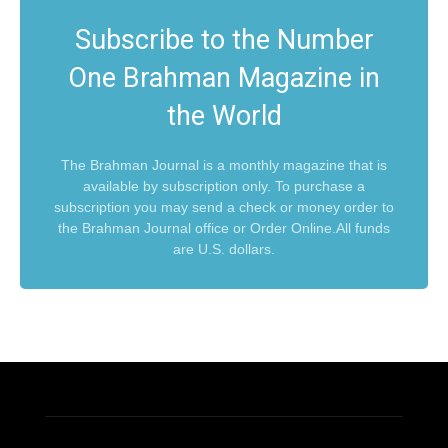
Subscribe to the Number
One Brahman Magazine in
the World
The Brahman Journal is a monthly magazine that is
available by subscription only. To purchase a
subscription you may send a check or money order to
the Brahman Journal office or Order Online.All funds
are U.S. dollars.