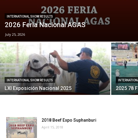
INTERNATIONAL SHOW RESULTS
2026 Feria Nacional AGAS
July 25, 2026
INTERNATIONAL SHOW RESULTS
INTERNATION
LXI Exposición Nacional 2025
2025 78 F
2018 Beef Expo Suphanburi
April 15, 2018