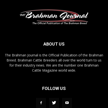
ABOUT US
The Brahman Journal is the Official Publication of the Brahman
Breed. Brahman Cattle Breeders all over the world turn to us
for their industry news. We are the number one Brahman
Cattle Magazine world wide.
FOLLOW US