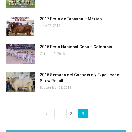
2017 Feria de Tabasco – México
June 22, 2017
2016 Feria Nacional Cebú – Colombia
October 9, 2016
2016 Semana del Ganadero y Expo Leche
Show Results
September 26, 2016
1
2
3