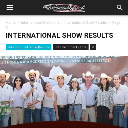
Home
International Brahmans
International Show Results
Page
3
INTERNATIONAL SHOW RESULTS
International Show Results
International Events