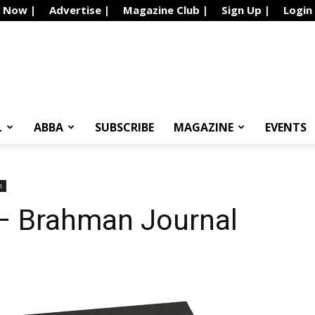
e Now |
Advertise |
Magazine Club |
Sign Up |
Login
L
ABBA
SUBSCRIBE
MAGAZINE
EVENTS
n
– Brahman Journal