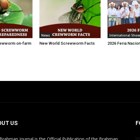
News
International Show
rewworm on-farm
New World Screwworm Facts
2026 Feria Nacio
OUT US
F
Brahman Journal is the Official Publication of the Brahman