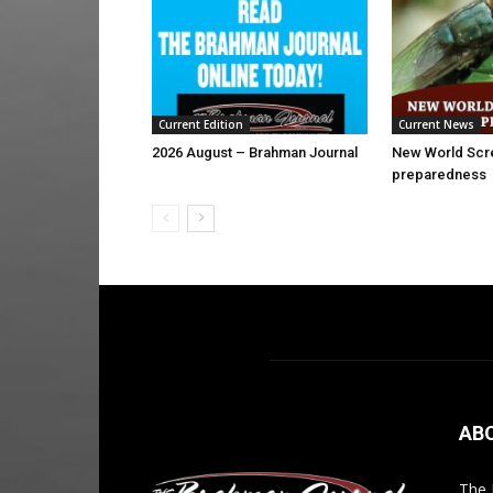
Current Edition
Current News
2026 August – Brahman Journal
New World Sc
preparedness
AB
The 