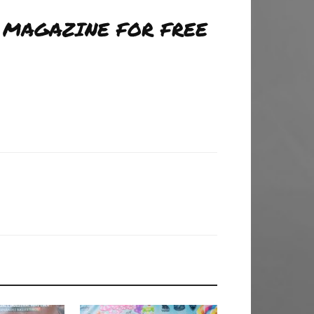
 MAGAZINE FOR FREE