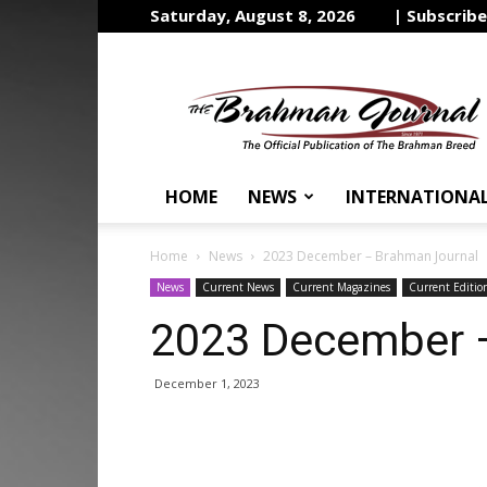
Saturday, August 8, 2026
| Subscrib
The
Brahman
Journal
HOME
NEWS
INTERNATIONA
Home
News
2023 December – Brahman Journal
News
Current News
Current Magazines
Current Editio
2023 December 
December 1, 2023