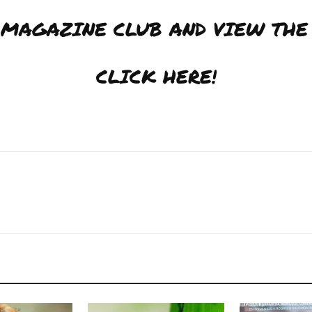
J MAGAZINE CLUB AND VIEW THE
CLICK HERE!