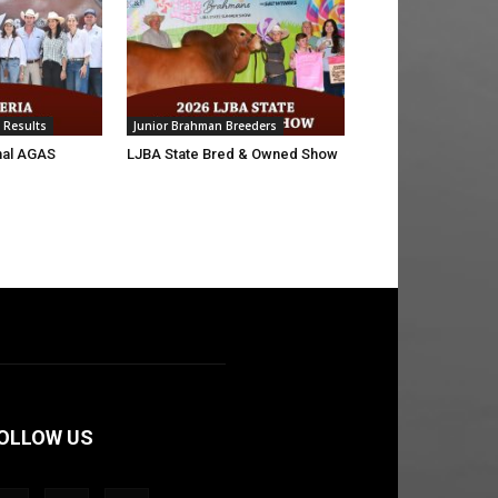
 Results
Junior Brahman Breeders
nal AGAS
LJBA State Bred & Owned Show
OLLOW US