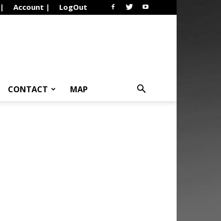
 |
Account |
LogOut
CONTACT
MAP