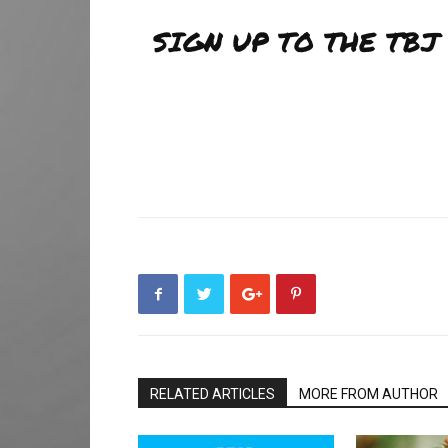
SIGN UP TO THE TB
RELATED ARTICLES
MORE FROM AUTHOR