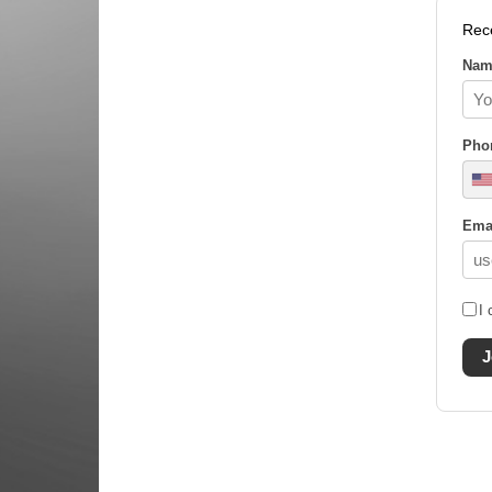
Rec
Nam
Pho
Ema
I 
J