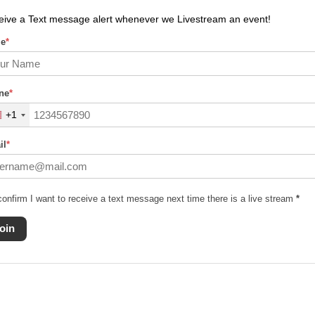
eive a Text message alert whenever we Livestream an event!
e
*
ne
*
+1
il
*
confirm I want to receive a text message next time there is a live stream
*
oin