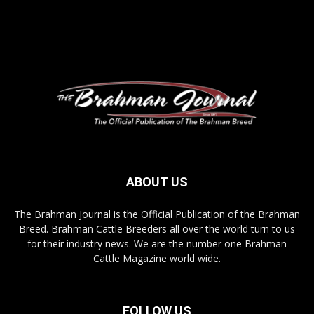
ABOUT US
The Brahman Journal is the Official Publication of the Brahman
Breed. Brahman Cattle Breeders all over the world turn to us
for their industry news. We are the number one Brahman
Cattle Magazine world wide.
FOLLOW US