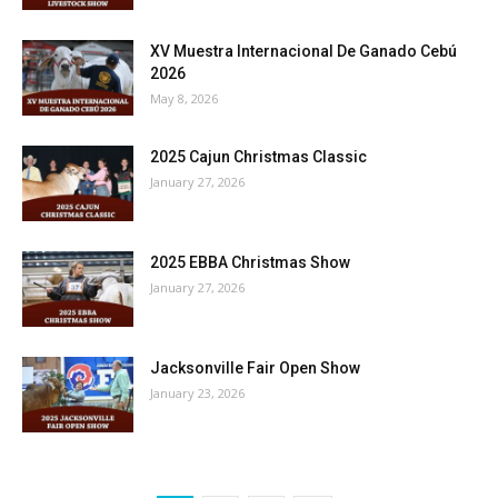
XV Muestra Internacional De Ganado Cebú
2026
May 8, 2026
2025 Cajun Christmas Classic
January 27, 2026
2025 EBBA Christmas Show
January 27, 2026
Jacksonville Fair Open Show
January 23, 2026