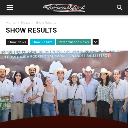
Home
News
Show Results
SHOW RESULTS
Show News
Show Results
Performance News