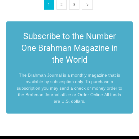
1
2
3
Subscribe to the Number
One Brahman Magazine in
the World
The Brahman Journal is a monthly magazine that is
available by subscription only. To purchase a
subscription you may send a check or money order to
the Brahman Journal office or Order Online.All funds
are U.S. dollars.