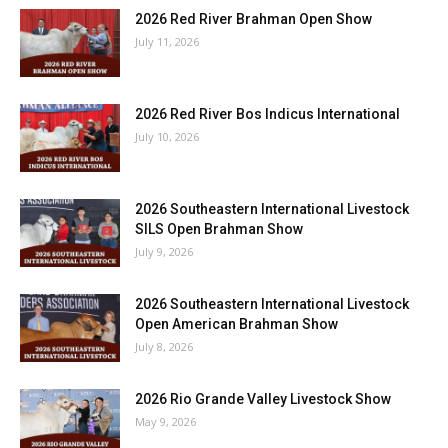
2026 Red River Brahman Open Show
July 11, 2026
2026 Red River Bos Indicus International
July 10, 2026
2026 Southeastern International Livestock
SILS Open Brahman Show
July 9, 2026
2026 Southeastern International Livestock
Open American Brahman Show
July 8, 2026
2026 Rio Grande Valley Livestock Show
May 9, 2026