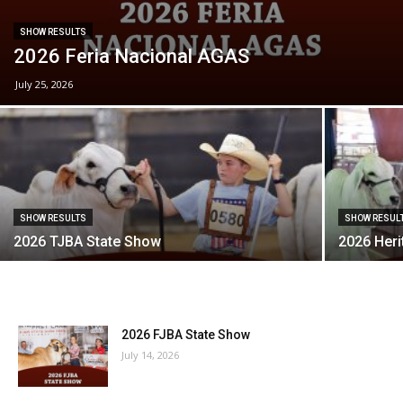
SHOW RESULTS
2026 Feria Nacional AGAS
July 25, 2026
SHOW RESULTS
SHOW RESUL
2026 TJBA State Show
2026 Heri
2026 FJBA State Show
July 14, 2026