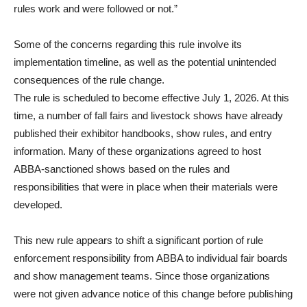
rules work and were followed or not.”
Some of the concerns regarding this rule involve its
implementation timeline, as well as the potential unintended
consequences of the rule change.
The rule is scheduled to become effective July 1, 2026. At this
time, a number of fall fairs and livestock shows have already
published their exhibitor handbooks, show rules, and entry
information. Many of these organizations agreed to host
ABBA-sanctioned shows based on the rules and
responsibilities that were in place when their materials were
developed.
This new rule appears to shift a significant portion of rule
enforcement responsibility from ABBA to individual fair boards
and show management teams. Since those organizations
were not given advance notice of this change before publishing