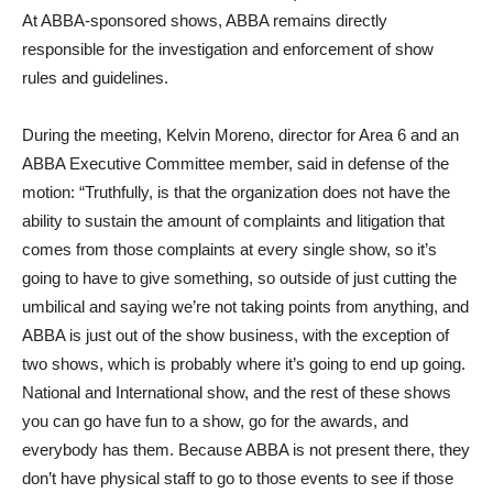
At ABBA-sponsored shows, ABBA remains directly
responsible for the investigation and enforcement of show
rules and guidelines.
During the meeting, Kelvin Moreno, director for Area 6 and an
ABBA Executive Committee member, said in defense of the
motion: “Truthfully, is that the organization does not have the
ability to sustain the amount of complaints and litigation that
comes from those complaints at every single show, so it’s
going to have to give something, so outside of just cutting the
umbilical and saying we’re not taking points from anything, and
ABBA is just out of the show business, with the exception of
two shows, which is probably where it’s going to end up going.
National and International show, and the rest of these shows
you can go have fun to a show, go for the awards, and
everybody has them. Because ABBA is not present there, they
don’t have physical staff to go to those events to see if those