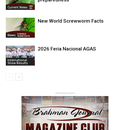
Current News
New World Screwworm Facts
News
2026 Feria Nacional AGAS
International
Show Results
- Advertisement -