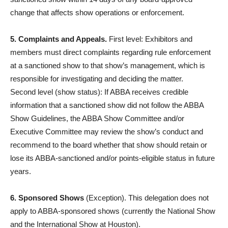
change that affects show operations or enforcement.
5. Complaints and Appeals.
First level: Exhibitors and
members must direct complaints regarding rule enforcement
at a sanctioned show to that show’s management, which is
responsible for investigating and deciding the matter.
Second level (show status): If ABBA receives credible
information that a sanctioned show did not follow the ABBA
Show Guidelines, the ABBA Show Committee and/or
Executive Committee may review the show’s conduct and
recommend to the board whether that show should retain or
lose its ABBA-sanctioned and/or points-eligible status in future
years.
6. Sponsored Shows
(Exception). This delegation does not
apply to ABBA-sponsored shows (currently the National Show
and the International Show at Houston).