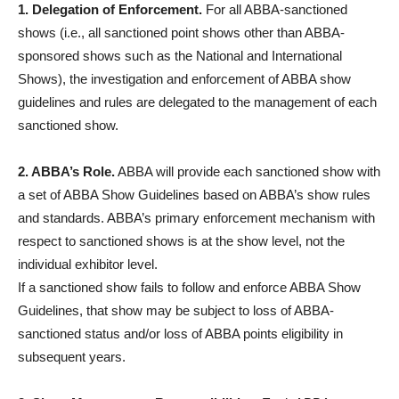
1. Delegation of Enforcement.
For all ABBA-sanctioned
shows (i.e., all sanctioned point shows other than ABBA-
sponsored shows such as the National and International
Shows), the investigation and enforcement of ABBA show
guidelines and rules are delegated to the management of each
sanctioned show.
2. ABBA’s Role.
ABBA will provide each sanctioned show with
a set of ABBA Show Guidelines based on ABBA’s show rules
and standards. ABBA’s primary enforcement mechanism with
respect to sanctioned shows is at the show level, not the
individual exhibitor level.
If a sanctioned show fails to follow and enforce ABBA Show
Guidelines, that show may be subject to loss of ABBA-
sanctioned status and/or loss of ABBA points eligibility in
subsequent years.