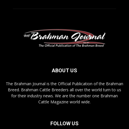
ABOUT US
The Brahman Journal is the Official Publication of the Brahman
Breed. Brahman Cattle Breeders all over the world turn to us
for their industry news. We are the number one Brahman
Cattle Magazine world wide.
FOLLOW US