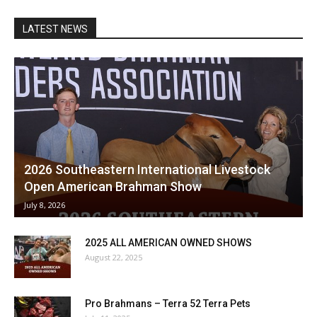
LATEST NEWS
2026 Southeastern International Livestock
Open American Brahman Show
July 8, 2026
2025 ALL AMERICAN OWNED SHOWS
August 22, 2025
Pro Brahmans – Terra 52 Terra Pets