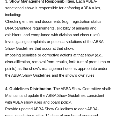
3. Show Management Responsibilities.
Each ABBA-
sanctioned show is responsible for enforcing ABBA rules,
including:
Checking entries and documents (e.g., registration status,
DNA/parentage requirements, eligibility of animals and
exhibitors, and compliance with division and class rules).
Investigating complaints or potential violations of the ABBA
Show Guidelines that occur at that show.
Imposing penalties or corrective actions at that show (e.g.,
disqualification, removal from results, forfeiture of premiums or
points) as the show’s management deems appropriate under
the ABBA Show Guidelines and the show’s own rules.
4. Guidelines Distribution.
The ABBA Show Committee shall:
Maintain and update the ABBA Show Guidelines consistent
with ABBA show rules and board policy.
Provide updated ABBA Show Guidelines to each ABBA-
sanctioned show within 14 days of any board-approved