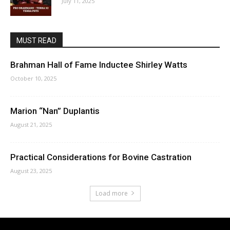
July 11, 2025
MUST READ
Brahman Hall of Fame Inductee Shirley Watts
October 10, 2025
Marion “Nan” Duplantis
August 21, 2025
Practical Considerations for Bovine Castration
August 23, 2025
Load more