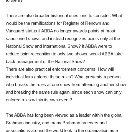
to them?
There are also broader historical questions to consider. What
would be the ramifications for Register of Renown and
Vanguard status if ABBA no longer awards points at most
sanctioned shows and instead recognizes points only at the
National Show and International Show? If ABBA were to
reduce point recognition to only two shows, would ABBA take
back management of the National Show?
There are also practical enforcement concerns. How will
individual fairs enforce these rules? What prevents a person
who breaks the rules at one show from attending another show
and breaking the same rule again, since each show can only
enforce rules within its own event?
The ABBA has long been viewed as a leader within the global
Brahman industry, and many Brahman breeders and
associations around the world look to the organization as a