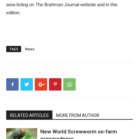
area listing on The Brahman Journal website and in this
edition.
TAGS
News
RELATED ARTICLES
MORE FROM AUTHOR
New World Screwworm on-farm
preparedness