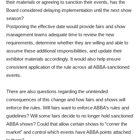
their materials or agreeing to sanction their events, has the
Board considered delaying implementation until the next show
season?
Postponing the effective date would provide fairs and show
management teams adequate time to review the new
requirements, determine whether they are willing and able to
assume these additional responsibilities, and update their
exhibitor materials accordingly. It would also help ensure
consistent application of the rule across all ABBA-sanctioned
events.
There are also questions regarding the unintended
consequences of this change and how fairs and shows will
enforce the rules. Will fairs want to enforce ABBA’s rules and
guidelines? Will some fairs decide to no longer hold sanctioned
ABBA shows? Could that allow certain shows to “corner the
market” and control which events have ABBA points attached