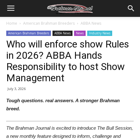
Home
American Brahman Breeders
ABBA News
American Brahman Breeders
ABBA News
News
Industry News
Who will enforce show Rules
in 2026? ABBA Hands
Responsibility to host Show
Management
July 3, 2026
Tough questions. real answers. A stronger Brahman
breed.
The Brahman Journal is excited to introduce The Bull Session,
a new monthly feature designed to inform, challenge and