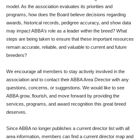
model. As the association evaluates its priorities and
programs, how does the Board believe decisions regarding
awards, historical records, pedigree accuracy, and show data
may impact ABBA’s role as a leader within the breed? What
steps are being taken to ensure that these important resources
remain accurate, reliable, and valuable to current and future
breeders?
We encourage all members to stay actively involved in the
association and to contact their ABBA Area Director with any
questions, concerns, or suggestions. We would like to see
ABBA grow, flourish, and move forward by providing the
services, programs, and award recognition this great breed
deserves.
Since ABBA no longer publishes a current director list with all
area information, members can find a current director map and