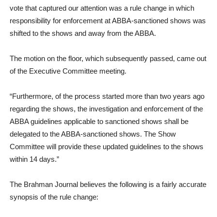
vote that captured our attention was a rule change in which
responsibility for enforcement at ABBA-sanctioned shows was
shifted to the shows and away from the ABBA.
The motion on the floor, which subsequently passed, came out
of the Executive Committee meeting.
“Furthermore, of the process started more than two years ago
regarding the shows, the investigation and enforcement of the
ABBA guidelines applicable to sanctioned shows shall be
delegated to the ABBA-sanctioned shows. The Show
Committee will provide these updated guidelines to the shows
within 14 days.”
The Brahman Journal believes the following is a fairly accurate
synopsis of the rule change: