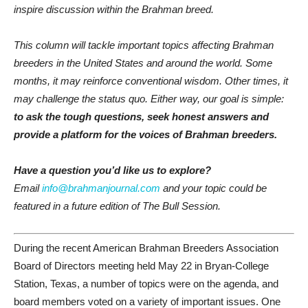
inspire discussion within the Brahman breed.
This column will tackle important topics affecting Brahman
breeders in the United States and around the world. Some
months, it may reinforce conventional wisdom. Other times, it
may challenge the status quo. Either way, our goal is simple:
to ask the tough questions, seek honest answers and
provide a platform for the voices of Brahman breeders.
Have a question you’d like us to explore?
Email
info@brahmanjournal.com
and your topic could be
featured in a future edition of The Bull Session.
During the recent American Brahman Breeders Association
Board of Directors meeting held May 22 in Bryan-College
Station, Texas, a number of topics were on the agenda, and
board members voted on a variety of important issues. One