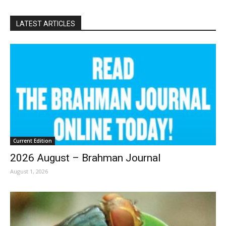
LATEST ARTICLES
Current Edition
2026 August – Brahman Journal
August 1, 2026