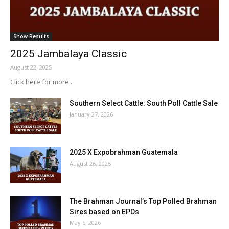
Show Results
2025 Jambalaya Classic
August 22, 2025
Click here for more...
Southern Select Cattle: South Poll Cattle Sale
January 27, 2026
2025 X Expobrahman Guatemala
August 26, 2025
The Brahman Journal’s Top Polled Brahman
Sires based on EPDs
May 6, 2026