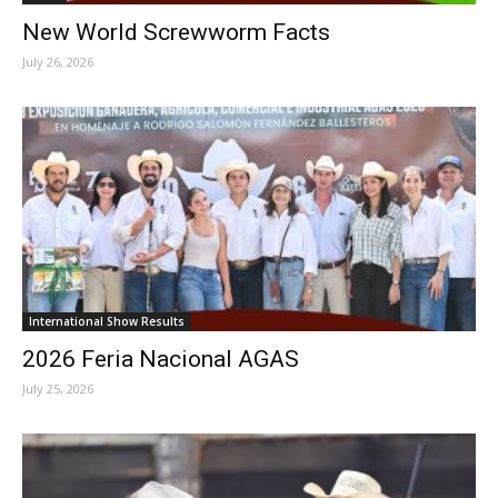
New World Screwworm Facts
July 26, 2026
International Show Results
2026 Feria Nacional AGAS
July 25, 2026