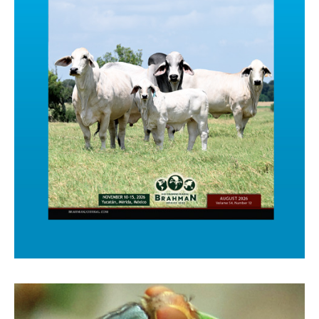
Click Here to See the new Issue!