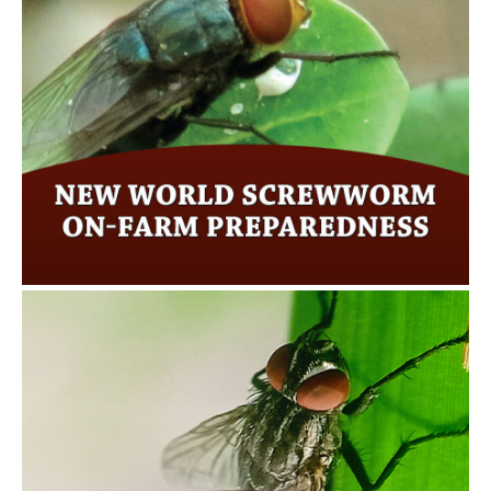
New World Screwworm on-farm
preparedness
Click here for more…
New World Screwworm Facts