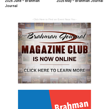
2026 June – Brahman
2026 May – Brahman Journal
Journal
- Click Here to Find an Event Near You -