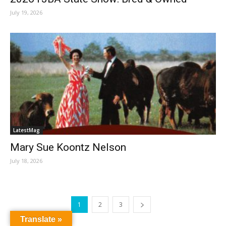
July 19, 2026
LatestMag
Mary Sue Koontz Nelson
July 18, 2026
1
2
3
Translate »