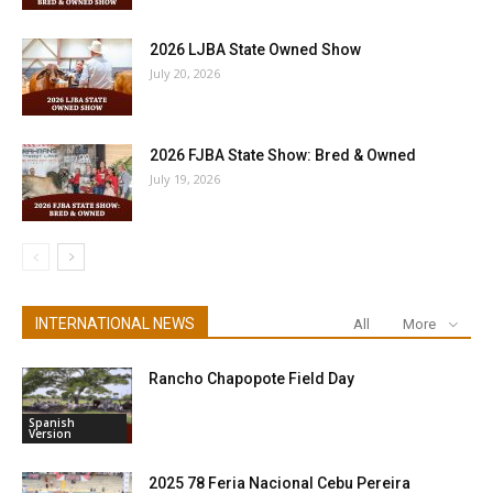
2026 LJBA State Owned Show
July 20, 2026
2026 FJBA State Show: Bred & Owned
July 19, 2026
INTERNATIONAL NEWS
All
More
Rancho Chapopote Field Day
Spanish
Version
2025 78 Feria Nacional Cebu Pereira