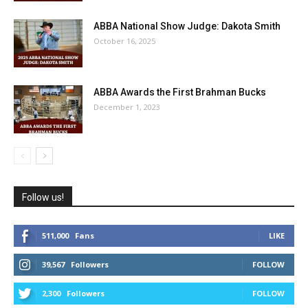
ABBA National Show Judge: Dakota Smith
October 16, 2025
ABBA Awards the First Brahman Bucks
December 1, 2023
Follow us!
511,000
Fans
LIKE
39,567
Followers
FOLLOW
2,300
Followers
FOLLOW