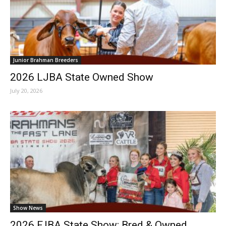
Junior Brahman Breeders
2026 LJBA State Owned Show
July 20, 2026
Show News
2026 FJBA State Show: Bred & Owned