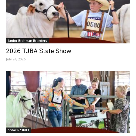
Junior Brahman Breeders
2026 TJBA State Show
July 24, 2026
Show Results