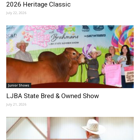
2026 Heritage Classic
July 22, 2026
Junior Shows
LJBA State Bred & Owned Show
July 21, 2026