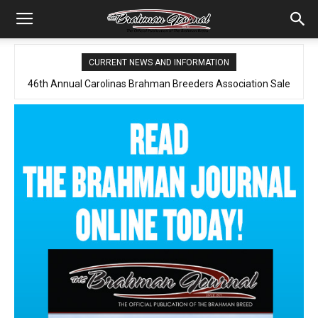
CURRENT NEWS AND INFORMATION
46th Annual Carolinas Brahman Breeders Association Sale
Spring Online Sale Report
2026 August – Brahman Journal