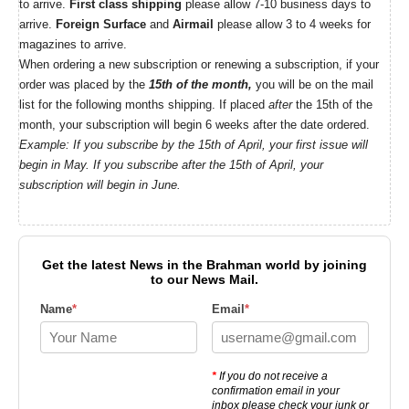
to arrive.
First class shipping
please allow 7-10 business days to
arrive.
Foreign Surface
and
Airmail
please allow 3 to 4 weeks for
magazines to arrive.
When ordering a new subscription or renewing a subscription, if your
order was placed by the
15th of the month,
you will be on the mail
list for the following months shipping. If placed
after
the 15th of the
month, your subscription will begin 6 weeks after the date ordered.
Example: If you subscribe by the 15th of April, your first issue will
begin in May. If you subscribe after the 15th of April, your
subscription will begin in June.
Get the latest News in the Brahman world by joining
to our News Mail.
Name
*
Email
*
*
If you do not receive a
confirmation email in your
inbox please check your junk or