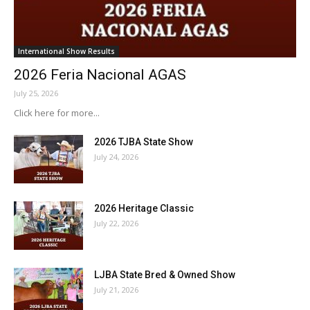
International Show Results
2026 Feria Nacional AGAS
July 25, 2026
Click here for more...
2026 TJBA State Show
July 24, 2026
2026 Heritage Classic
July 22, 2026
LJBA State Bred & Owned Show
July 21, 2026