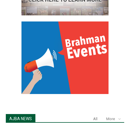
AJBA NEWS
All
More