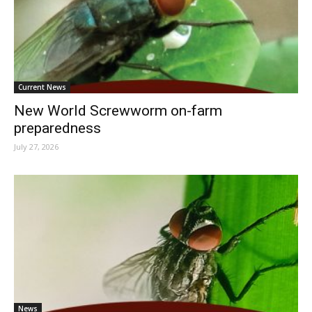
Current News
New World Screwworm on-farm
preparedness
July 27, 2026
News