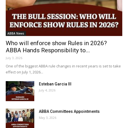
ABBA News
Who will enforce show Rules in 2026?
ABBA Hands Responsibility to...
July 3, 2026
One of the biggest ABBA rule changes in recent years is set to take
effect on July 1, 2026...
Esteban Garcia III
July 4, 2026
ABBA Committees Appointments
May 3, 2026