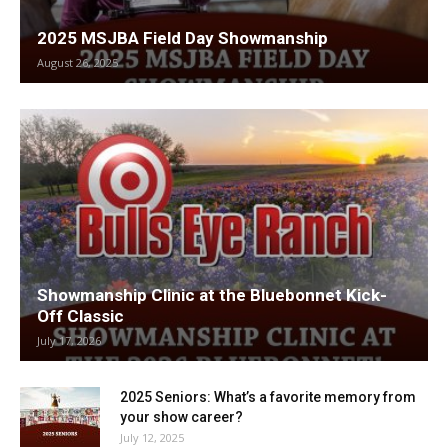
2025 MSJBA Field Day Showmanship
August 26, 2025
Showmanship Clinic at the Bluebonnet Kick-
Off Classic
July 17, 2026
2025 Seniors: What’s a favorite memory from
your show career?
July 12, 2025