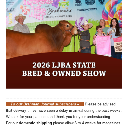
LJBA State Bred & Owned Show
Click here for more…
To our Brahman Journal subscribers –
Please be advised
that delivery times have seen a delay in arrival during the past weeks.
We ask for your patience and thank you for your understanding.
For our
domestic shipping
please allow 3 to 4 weeks for magazines