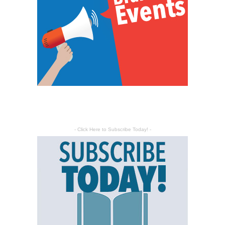
- Click Here to Subscribe Today! -