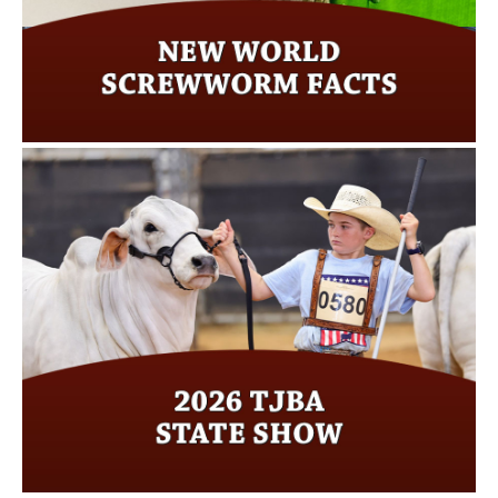
Read more…
2026 TJBA State Show
Click here for more…