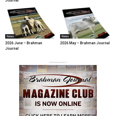
Journal
News
News
2026 June – Brahman
2026 May – Brahman Journal
Journal
- Advertisement -