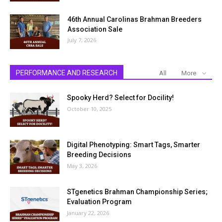
46th Annual Carolinas Brahman Breeders
Association Sale
July 7, 2026
PERFORMANCE AND RESEARCH
All
More
Spooky Herd? Select for Docility!
October 10, 2025
Digital Phenotyping: Smart Tags, Smarter
Breeding Decisions
May 3, 2026
STgenetics Brahman Championship Series;
Evaluation Program
January 22, 2026