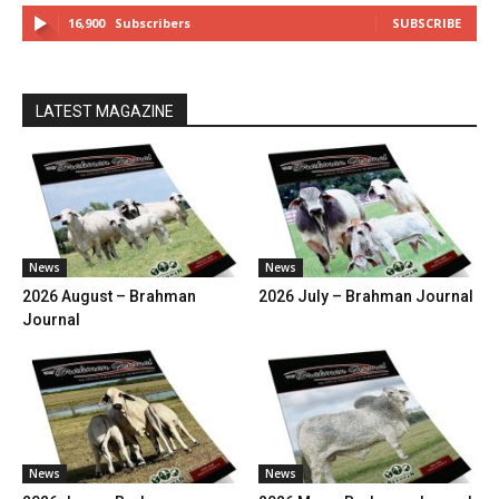
16,900
Subscribers
SUBSCRIBE
LATEST MAGAZINE
News
News
2026 August – Brahman
2026 July – Brahman Journal
Journal
News
News