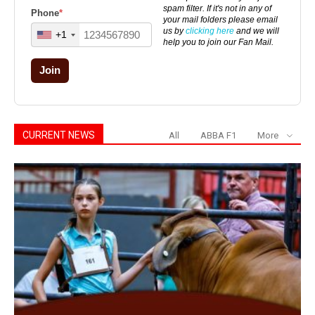
spam filter. If it's not in any of
Phone
*
your mail folders please email
us by
clicking here
and we will
+1
help you to join our Fan Mail.
Join
CURRENT NEWS
All
ABBA F1
More