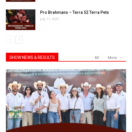
Pro Brahmans – Terra 52 Terra Pets
July 11, 2025
SHOW NEWS & RESULTS
All
More