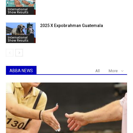
International
Show Results
2025 X Expobrahman Guatemala
International
Show Results
ABBA NEWS
All
More