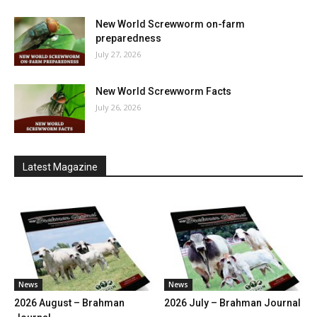
New World Screwworm on-farm
preparedness
July 27, 2026
New World Screwworm Facts
July 26, 2026
Latest Magazine
News
News
2026 August – Brahman
2026 July – Brahman Journal