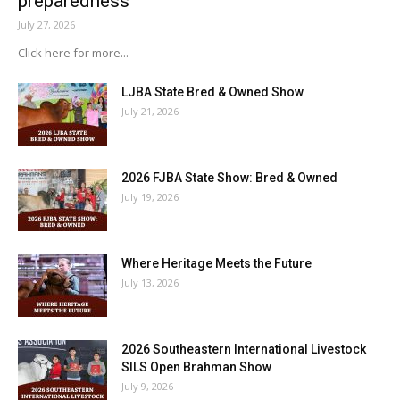
preparedness
July 27, 2026
Click here for more...
LJBA State Bred & Owned Show
July 21, 2026
2026 FJBA State Show: Bred & Owned
July 19, 2026
Where Heritage Meets the Future
July 13, 2026
2026 Southeastern International Livestock
SILS Open Brahman Show
July 9, 2026