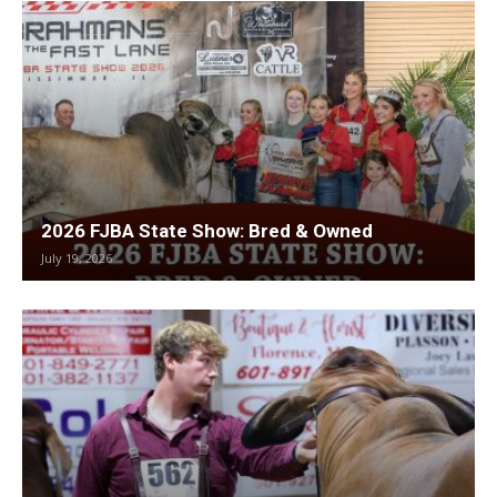
2026 FJBA State Show: Bred & Owned
July 19, 2026