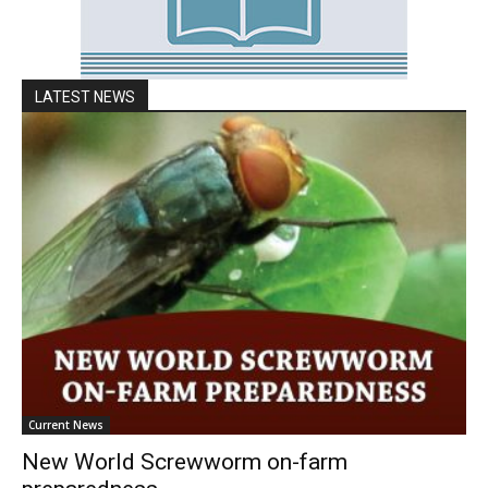
LATEST NEWS
Current News
New World Screwworm on-farm