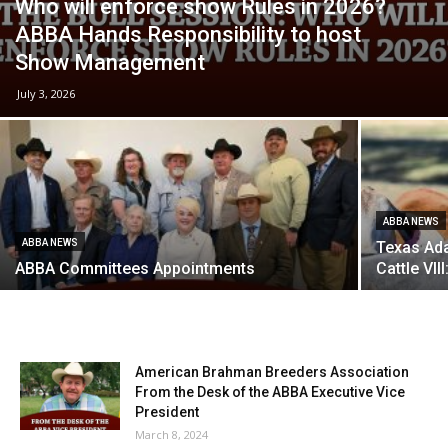
Who will enforce show Rules in 2026?
ABBA Hands Responsibility to host
Show Management
July 3, 2026
ABBA NEWS
ABBA NEWS
Texas Ada
ABBA Committees Appointments
Cattle VI
American Brahman Breeders Association
From the Desk of the ABBA Executive Vice
President
March 8, 2024