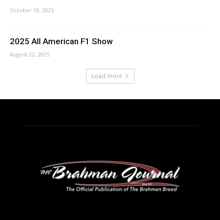
October 18, 2025
2025 All American F1 Show
August 22, 2025
Load more