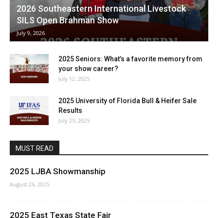
2026 Southeastern International Livestock
SILS Open Brahman Show
July 9, 2026
2025 Seniors: What’s a favorite memory from
your show career?
July 12, 2025
2025 University of Florida Bull & Heifer Sale
Results
July 25, 2025
MUST READ
2025 LJBA Showmanship
August 26, 2025
2025 East Texas State Fair