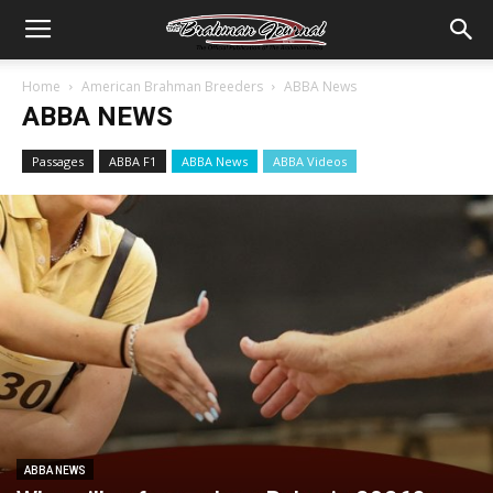
Home
American Brahman Breeders
ABBA News
ABBA NEWS
Passages
ABBA F1
ABBA News
ABBA Videos
ABBA NEWS