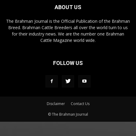
ABOUT US
The Brahman Journal is the Official Publication of the Brahman
Breed. Brahman Cattle Breeders all over the world turn to us
for their industry news. We are the number one Brahman
Cattle Magazine world wide.
FOLLOW US
Disclaimer
Contact Us
© The Brahman Journal