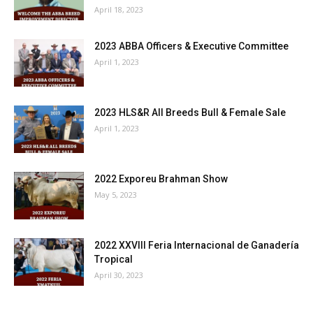
April 18, 2023
2023 ABBA Officers & Executive Committee
April 1, 2023
2023 HLS&R All Breeds Bull & Female Sale
April 1, 2023
2022 Exporeu Brahman Show
May 5, 2023
2022 XXVIII Feria Internacional de Ganadería
Tropical
April 30, 2023