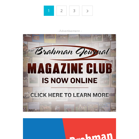
1
2
3
- Advertisement -