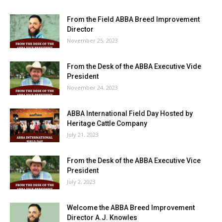
From the Field ABBA Breed Improvement
Director
November 25, 2023
From the Desk of the ABBA Executive Vide
President
November 24, 2023
ABBA International Field Day Hosted by
Heritage Cattle Company
July 21, 2023
From the Desk of the ABBA Executive Vice
President
July 2, 2023
Welcome the ABBA Breed Improvement
Director A.J. Knowles