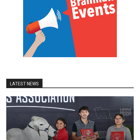
LATEST NEWS