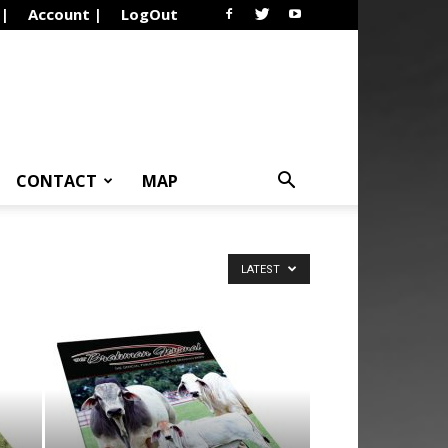
 |
Account |
LogOut
CONTACT
MAP
LATEST