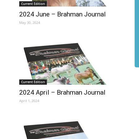
Current Edition
2024 June – Brahman Journal
May 30, 2024
Current Edition
2024 April – Brahman Journal
April 1, 2024