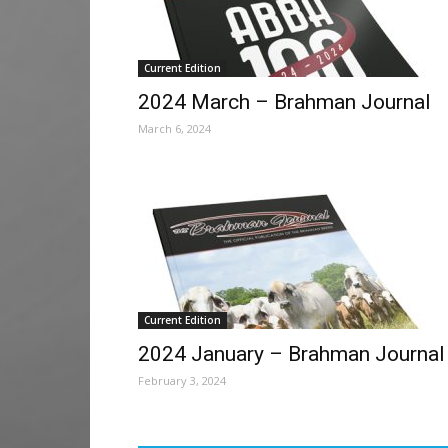
Current Edition
2024 March – Brahman Journal
March 6, 2024
Current Edition
2024 January – Brahman Journal
February 3, 2024