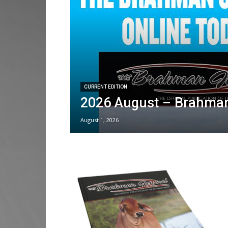
CURRENT EDITION
2026 August – Brahman
August 1, 2026