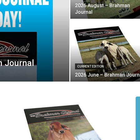
2026 August – Brahman
Journal
 Journal
CURRENT EDITION
2026 June – Brahman Journ