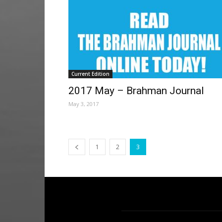
Current Edition
2017 May – Brahman Journal
May 3, 2017
1
2
3