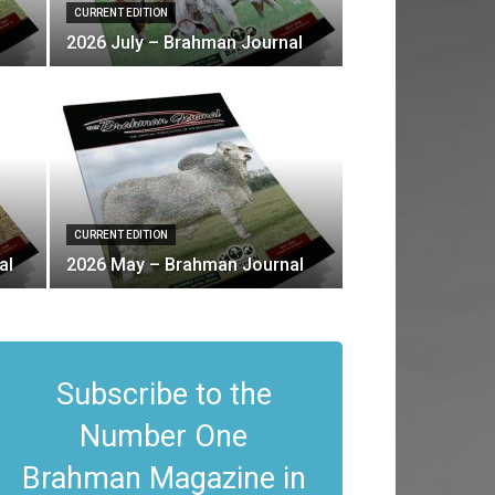
CURRENT EDITION
2026 July – Brahman Journal
CURRENT EDITION
al
2026 May – Brahman Journal
Subscribe to the
Number One
Brahman Magazine in