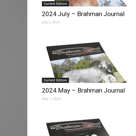
Current Edition
2024 July – Brahman Journal
July 2, 2024
Current Edition
2024 May – Brahman Journal
May 1, 2024