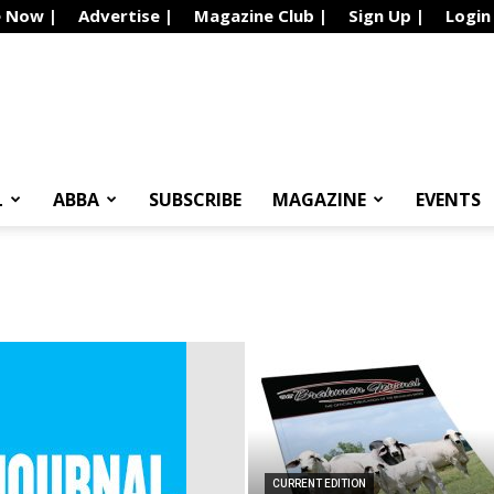
e Now |
Advertise |
Magazine Club |
Sign Up |
Login
L
ABBA
SUBSCRIBE
MAGAZINE
EVENTS
CURRENT EDITION