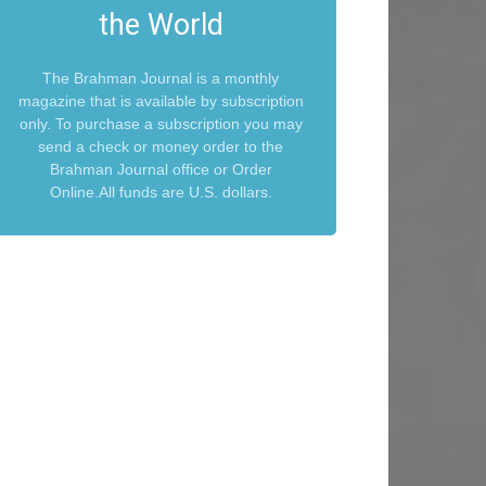
the World
The Brahman Journal is a monthly
magazine that is available by subscription
only. To purchase a subscription you may
send a check or money order to the
Brahman Journal office or Order
Online.All funds are U.S. dollars.