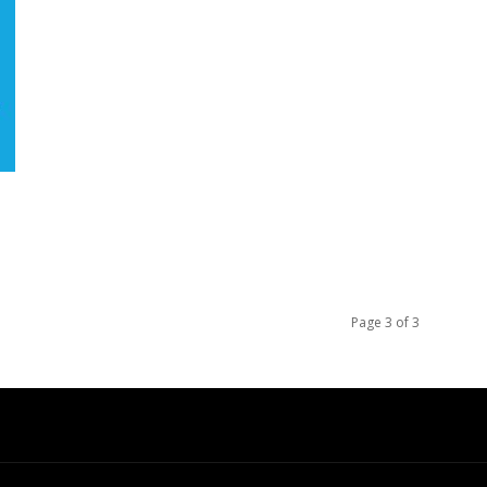
Page 3 of 3