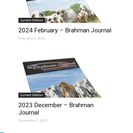
Current Edition
2024 February – Brahman Journal
February 3, 2024
Current Edition
2023 December – Brahman
Journal
December 1, 2023