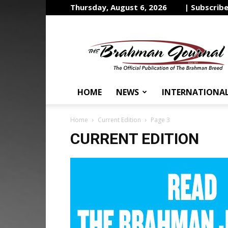
Thursday, August 6, 2026
| Subscrib
The
Brahman
Journal
HOME
NEWS
INTERNATIONA
Home
Current Edition
Page 3
CURRENT EDITION