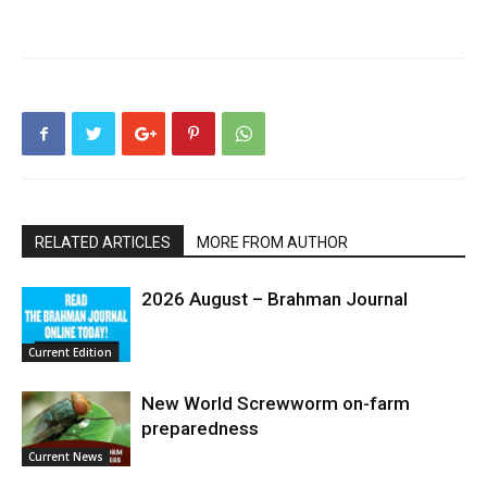
RELATED ARTICLES
MORE FROM AUTHOR
2026 August – Brahman Journal
Current Edition
New World Screwworm on-farm
preparedness
Current News