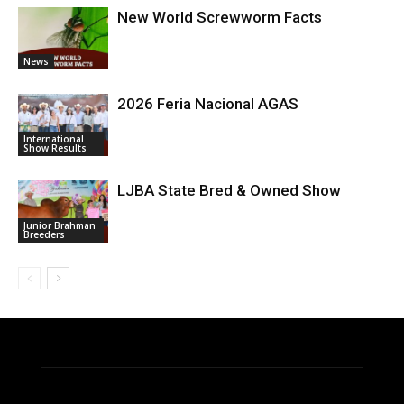
New World Screwworm Facts
News
2026 Feria Nacional AGAS
International
Show Results
LJBA State Bred & Owned Show
Junior Brahman
Breeders