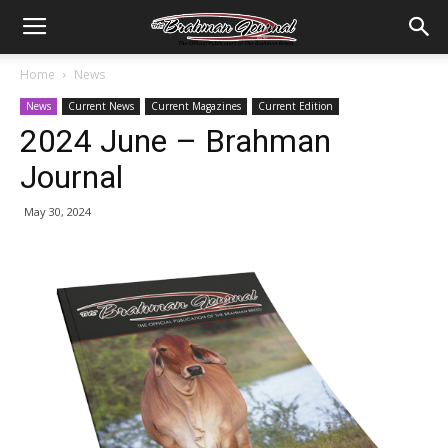
Home
News
News
Current News
Current Magazines
Current Edition
2024 June – Brahman
Journal
May 30, 2024