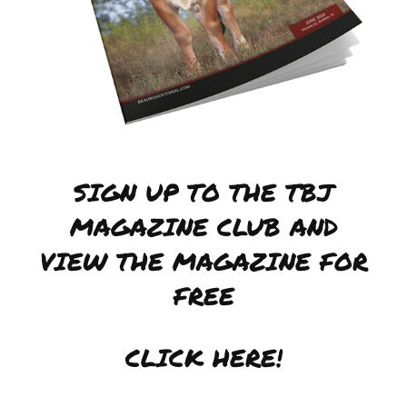
SIGN UP TO THE TBJ
MAGAZINE CLUB AND
VIEW THE MAGAZINE FOR
FREE
CLICK HERE!