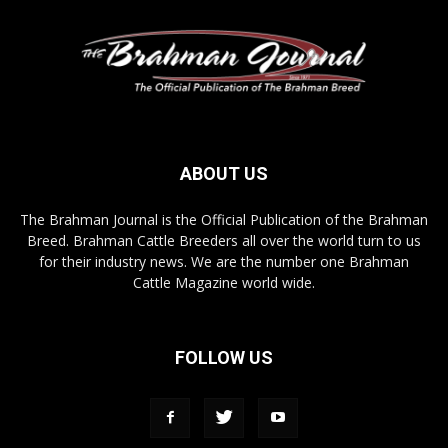
ABOUT US
The Brahman Journal is the Official Publication of the Brahman
Breed. Brahman Cattle Breeders all over the world turn to us
for their industry news. We are the number one Brahman
Cattle Magazine world wide.
FOLLOW US