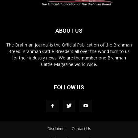
ABOUT US
The Brahman Journal is the Official Publication of the Brahman
Breed. Brahman Cattle Breeders all over the world turn to us
for their industry news. We are the number one Brahman
Cattle Magazine world wide.
FOLLOW US
Disclaimer
Contact Us