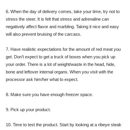
6. When the day of delivery comes, take your time, try not to
stress the steer. It is felt that stress and adrenaline can
negatively affect flavor and marbling. Taking it nice and easy
will also prevent bruising of the carcass.
7. Have realistic expectations for the amount of red meat you
get. Don’t expect to get a truck of boxes when you pick up
your order. There is a lot of weight/waste in the head, hide,
bone and leftover internal organs. When you visit with the
processor ask him/her what to expect.
8. Make sure you have enough freezer space.
9. Pick up your product.
10. Time to test the product. Start by looking at a ribeye steak