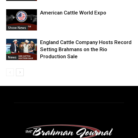
American Cattle World Expo
Show News
England Cattle Company Hosts Record
Setting Brahmans on the Rio
Production Sale
News