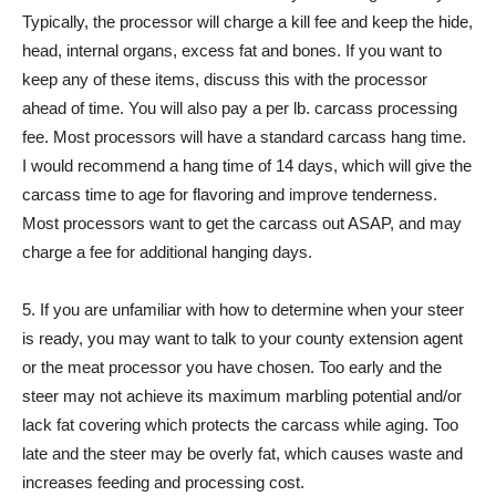
Typically, the processor will charge a kill fee and keep the hide,
head, internal organs, excess fat and bones. If you want to
keep any of these items, discuss this with the processor
ahead of time. You will also pay a per lb. carcass processing
fee. Most processors will have a standard carcass hang time.
I would recommend a hang time of 14 days, which will give the
carcass time to age for flavoring and improve tenderness.
Most processors want to get the carcass out ASAP, and may
charge a fee for additional hanging days.
5. If you are unfamiliar with how to determine when your steer
is ready, you may want to talk to your county extension agent
or the meat processor you have chosen. Too early and the
steer may not achieve its maximum marbling potential and/or
lack fat covering which protects the carcass while aging. Too
late and the steer may be overly fat, which causes waste and
increases feeding and processing cost.