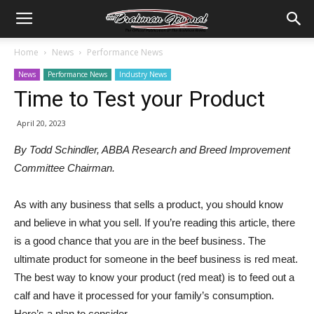
Home
News
Performance News
News
Performance News
Industry News
Time to Test your Product
April 20, 2023
By Todd Schindler, ABBA Research and Breed Improvement
Committee Chairman.
As with any business that sells a product, you should know
and believe in what you sell. If you’re reading this article, there
is a good chance that you are in the beef business. The
ultimate product for someone in the beef business is red meat.
The best way to know your product (red meat) is to feed out a
calf and have it processed for your family’s consumption.
Here’s a plan to consider.