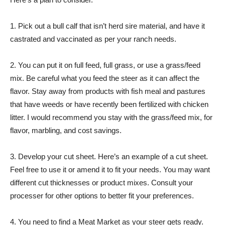
1. Pick out a bull calf that isn’t herd sire material, and have it
castrated and vaccinated as per your ranch needs.
2. You can put it on full feed, full grass, or use a grass/feed
mix. Be careful what you feed the steer as it can affect the
flavor. Stay away from products with fish meal and pastures
that have weeds or have recently been fertilized with chicken
litter. I would recommend you stay with the grass/feed mix, for
flavor, marbling, and cost savings.
3. Develop your cut sheet. Here’s an example of a cut sheet.
Feel free to use it or amend it to fit your needs. You may want
different cut thicknesses or product mixes. Consult your
processer for other options to better fit your preferences.
4. You need to find a Meat Market as your steer gets ready.