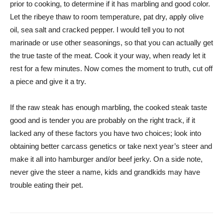
prior to cooking, to determine if it has marbling and good color.
Let the ribeye thaw to room temperature, pat dry, apply olive
oil, sea salt and cracked pepper. I would tell you to not
marinade or use other seasonings, so that you can actually get
the true taste of the meat. Cook it your way, when ready let it
rest for a few minutes. Now comes the moment to truth, cut off
a piece and give it a try.
If the raw steak has enough marbling, the cooked steak taste
good and is tender you are probably on the right track, if it
lacked any of these factors you have two choices; look into
obtaining better carcass genetics or take next year’s steer and
make it all into hamburger and/or beef jerky. On a side note,
never give the steer a name, kids and grandkids may have
trouble eating their pet.