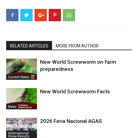
RELATED ARTICLES
MORE FROM AUTHOR
New World Screwworm on-farm
preparedness
Current News
New World Screwworm Facts
News
2026 Feria Nacional AGAS
International
Show Results