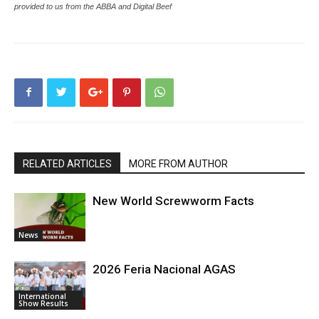
provided to us from the ABBA and Digital Beef
RELATED ARTICLES
MORE FROM AUTHOR
New World Screwworm Facts
News
2026 Feria Nacional AGAS
International
Show Results