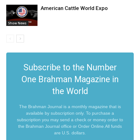
American Cattle World Expo
Show News
Subscribe to the Number
One Brahman Magazine in
the World
The Brahman Journal is a monthly magazine that is
available by subscription only. To purchase a
subscription you may send a check or money order to
the Brahman Journal office or Order Online.All funds
are U.S. dollars.