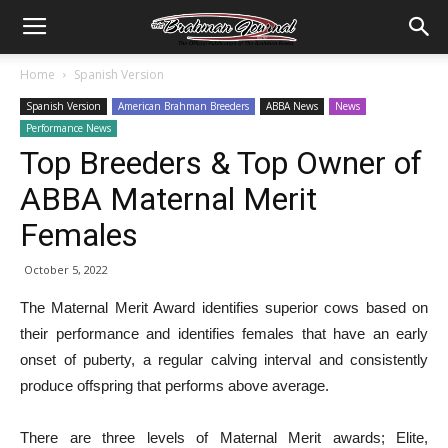
Home
Spanish Version
Spanish Version
American Brahman Breeders
ABBA News
News
Performance News
Top Breeders & Top Owner of
ABBA Maternal Merit
Females
October 5, 2022
The Maternal Merit Award identifies superior cows based on
their performance and identifies females that have an early
onset of puberty, a regular calving interval and consistently
produce offspring that performs above average.
There are three levels of Maternal Merit awards; Elite,