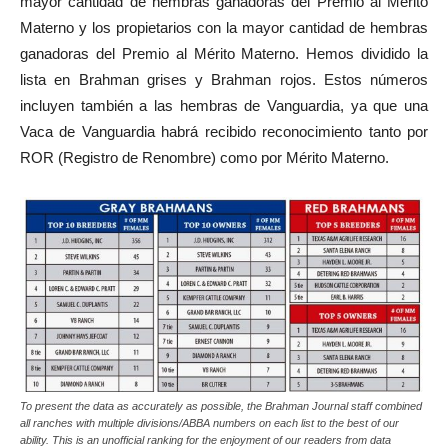
mayor cantidad de hembras ganadoras del Premio al Mérito
Materno y los propietarios con la mayor cantidad de hembras
ganadoras del Premio al Mérito Materno. Hemos dividido la
lista en Brahman grises y Brahman rojos. Estos números
incluyen también a las hembras de Vanguardia, ya que una
Vaca de Vanguardia habrá recibido reconocimiento tanto por
ROR (Registro de Renombre) como por Mérito Materno.
To present the data as accurately as possible, the Brahman Journal staff combined
all ranches with multiple divisions/ABBA numbers on each list to the best of our
ability. This is an unofficial ranking for the enjoyment of our readers from data