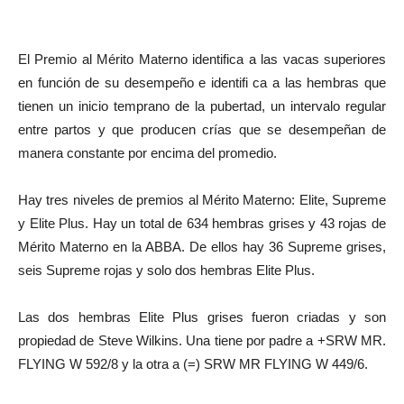
El Premio al Mérito Materno identifica a las vacas superiores
en función de su desempeño e identifi ca a las hembras que
tienen un inicio temprano de la pubertad, un intervalo regular
entre partos y que producen crías que se desempeñan de
manera constante por encima del promedio.
Hay tres niveles de premios al Mérito Materno: Elite, Supreme
y Elite Plus. Hay un total de 634 hembras grises y 43 rojas de
Mérito Materno en la ABBA. De ellos hay 36 Supreme grises,
seis Supreme rojas y solo dos hembras Elite Plus.
Las dos hembras Elite Plus grises fueron criadas y son
propiedad de Steve Wilkins. Una tiene por padre a +SRW MR.
FLYING W 592/8 y la otra a (=) SRW MR FLYING W 449/6.