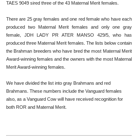
TAES 9049 sired three of the 43 Maternal Merit females.
There are 25 gray females and one red female who have each
produced two Maternal Merit females and only one gray
female, JDH LADY PR ATER MANSO 429/5, who has
produced three Maternal Merit females. The lists below contain
the Brahman breeders who have bred the most Maternal Merit
Award-winning females and the owners with the most Maternal
Merit Award-winning females.
We have divided the list into gray Brahmans and red
Brahmans. These numbers include the Vanguard females
also, as a Vanguard Cow will have received recognition for
both ROR and Maternal Merit.