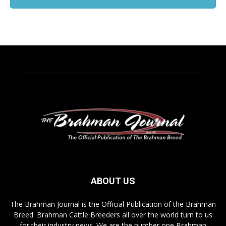
ABOUT US
The Brahman Journal is the Official Publication of the Brahman
Breed. Brahman Cattle Breeders all over the world turn to us
for their industry news. We are the number one Brahman