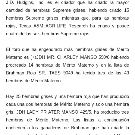
J.D. Hudgins, Inc. es el criador que ha criado la mayor
cantidad de hembras Supreme grises, habiendo criado 15
hembras Supreme grises, mientras que, para las hembras
rojas, Texas A&M AGRILIFE Research ha criado y posee
cuatro de las seis hembras Supreme rojas.
El toro que ha engendrado más hembras grises de Mérito
Materno es (+)JDH MR. CHARLEY MANSO 590/6 habiendo
procreado 14 hembras de Mérito Materno y en la lista de
Brahman Rojo SR. TAES 9049 ha tenido tres de las 43
hembras de Mérito Materno.
Hay 25 hembras grises y una hembra roja que han producido
cada una dos hembras de Mérito Materno y solo una hembra
gris, JDH LADY PR ATER MANSO 429/5, ha producido tres
hembras de Mérito Materno. Las listas a continuación
contienen a los ganaderos de Brahman que han criado la