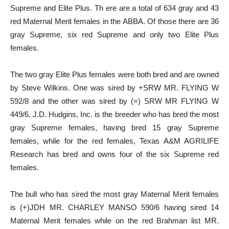
Supreme and Elite Plus. Th ere are a total of 634 gray and 43
red Maternal Merit females in the ABBA. Of those there are 36
gray Supreme, six red Supreme and only two Elite Plus
females.
The two gray Elite Plus females were both bred and are owned
by Steve Wilkins. One was sired by +SRW MR. FLYING W
592/8 and the other was sired by (=) SRW MR FLYING W
449/6. J.D. Hudgins, Inc. is the breeder who has bred the most
gray Supreme females, having bred 15 gray Supreme
females, while for the red females, Texas A&M AGRILIFE
Research has bred and owns four of the six Supreme red
females.
The bull who has sired the most gray Maternal Merit females
is (+)JDH MR. CHARLEY MANSO 590/6 having sired 14
Maternal Merit females while on the red Brahman list MR.