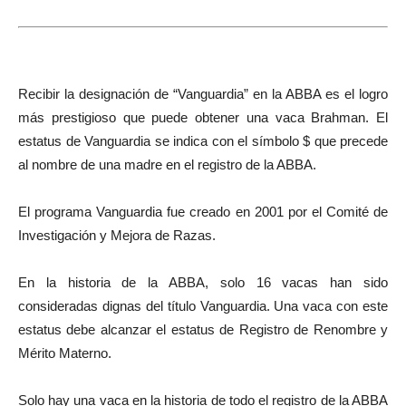
Recibir la designación de “Vanguardia” en la ABBA es el logro
más prestigioso que puede obtener una vaca Brahman. El
estatus de Vanguardia se indica con el símbolo $ que precede
al nombre de una madre en el registro de la ABBA.
El programa Vanguardia fue creado en 2001 por el Comité de
Investigación y Mejora de Razas.
En la historia de la ABBA, solo 16 vacas han sido
consideradas dignas del título Vanguardia. Una vaca con este
estatus debe alcanzar el estatus de Registro de Renombre y
Mérito Materno.
Solo hay una vaca en la historia de todo el registro de la ABBA