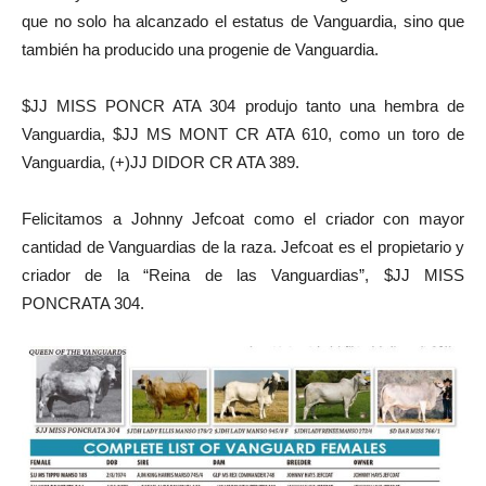
que no solo ha alcanzado el estatus de Vanguardia, sino que
también ha producido una progenie de Vanguardia.
$JJ MISS PONCR ATA 304 produjo tanto una hembra de
Vanguardia, $JJ MS MONT CR ATA 610, como un toro de
Vanguardia, (+)JJ DIDOR CR ATA 389.
Felicitamos a Johnny Jefcoat como el criador con mayor
cantidad de Vanguardias de la raza. Jefcoat es el propietario y
criador de la “Reina de las Vanguardias”, $JJ MISS
PONCRATA 304.