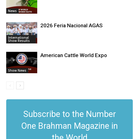
News
2026 Feria Nacional AGAS
International
Show Results
American Cattle World Expo
Show News
Subscribe to the Number
One Brahman Magazine in
the World