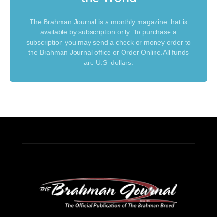
The Brahman Journal is a monthly magazine that is
available by subscription only. To purchase a
subscription you may send a check or money order to
the Brahman Journal office or Order Online.All funds
are U.S. dollars.