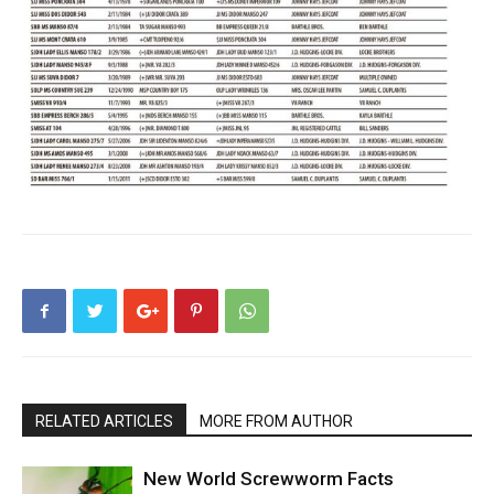
RELATED ARTICLES
MORE FROM AUTHOR
New World Screwworm Facts