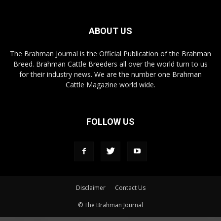
ABOUT US
The Brahman Journal is the Official Publication of the Brahman
Breed. Brahman Cattle Breeders all over the world turn to us
for their industry news. We are the number one Brahman
Cattle Magazine world wide.
FOLLOW US
Disclaimer
Contact Us
© The Brahman Journal