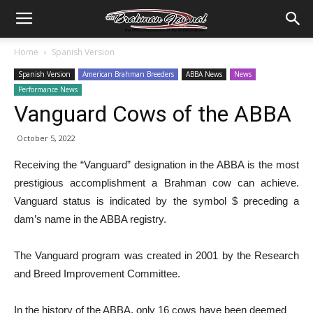
Home
Spanish Version
Spanish Version
American Brahman Breeders
ABBA News
News
Performance News
Vanguard Cows of the ABBA
October 5, 2022
Receiving the “Vanguard” designation in the ABBA is the most
prestigious accomplishment a Brahman cow can achieve.
Vanguard status is indicated by the symbol $ preceding a
dam’s name in the ABBA registry.
The Vanguard program was created in 2001 by the Research
and Breed Improvement Committee.
In the history of the ABBA, only 16 cows have been deemed