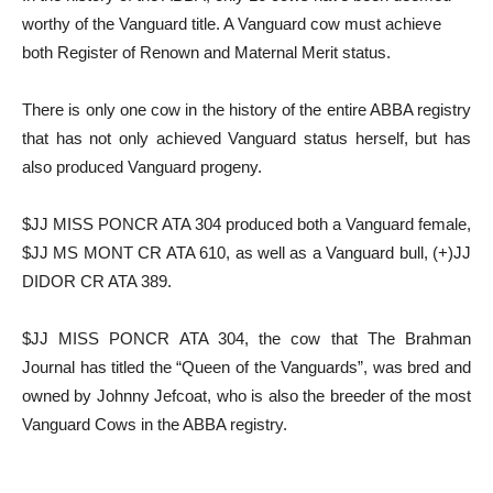
worthy of the Vanguard title. A Vanguard cow must achieve
both Register of Renown and Maternal Merit status.
There is only one cow in the history of the entire ABBA registry
that has not only achieved Vanguard status herself, but has
also produced Vanguard progeny.
$JJ MISS PONCR ATA 304 produced both a Vanguard female,
$JJ MS MONT CR ATA 610, as well as a Vanguard bull, (+)JJ
DIDOR CR ATA 389.
$JJ MISS PONCR ATA 304, the cow that The Brahman
Journal has titled the “Queen of the Vanguards”, was bred and
owned by Johnny Jefcoat, who is also the breeder of the most
Vanguard Cows in the ABBA registry.