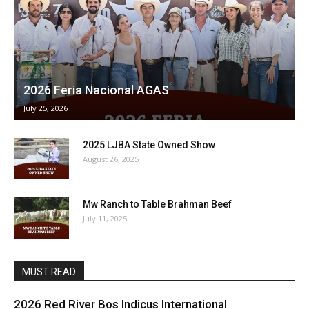
2026 Feria Nacional AGAS
July 25, 2026
2025 LJBA State Owned Show
August 26, 2025
Mw Ranch to Table Brahman Beef
July 11, 2025
MUST READ
2026 Red River Bos Indicus International