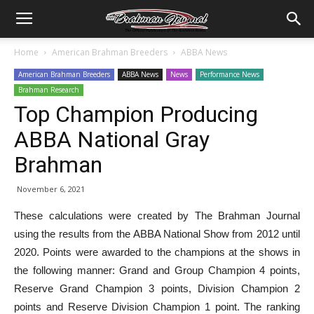
Home
American Brahman Breeders
ABBA News
American Brahman Breeders
ABBA News
News
Performance News
Brahman Research
Top Champion Producing
ABBA National Gray
Brahman
November 6, 2021
These calculations were created by The Brahman Journal
using the results from the ABBA National Show from 2012 until
2020. Points were awarded to the champions at the shows in
the following manner: Grand and Group Champion 4 points,
Reserve Grand Champion 3 points, Division Champion 2
points and Reserve Division Champion 1 point. The ranking