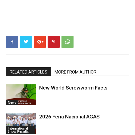
RELATED ARTICLES
MORE FROM AUTHOR
New World Screwworm Facts
News
2026 Feria Nacional AGAS
International
Show Results