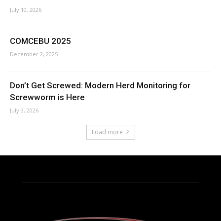
July 10, 2026
COMCEBU 2025
December 2, 2025
Don’t Get Screwed: Modern Herd Monitoring for
Screwworm is Here
July 3, 2026
Load more