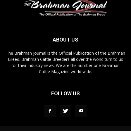
ABOUT US
The Brahman Journal is the Official Publication of the Brahman
Breed. Brahman Cattle Breeders all over the world turn to us
for their industry news. We are the number one Brahman
Cattle Magazine world wide.
FOLLOW US