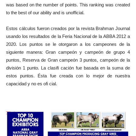
was based on the number of points. This ranking was created
to the best of our ability and is unofficial.
Estos cálculos fueron creados por la revista Brahman Journal
usando los resultados de la Feria Nacional de la ABBA 2012 a
2020. Los puntos se le otorgaron a los campeones de la
siguiente manera: Gran campeón y campeón de grupo 4
puntos, Reserva de Gran campeón 3 puntos, campeón de la
división 1 punto. La clasifi cación fue basada en la suma de
estos puntos. Ésta fue creada con lo mejor de nuestra
capacidad y no es ofi cial.