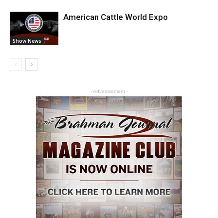
American Cattle World Expo
Show News
- Advertisement -