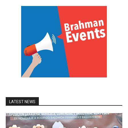
LATEST NEWS