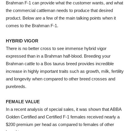
Brahman F-1 can provide what the customer wants, and what
the commercial cattleman needs to produce that desired
product. Below are a few of the main talking points when it
comes to the Brahman F-1.
HYBRID VIGOR
There is no better cross to see immense hybrid vigor
expressed than in a Brahman half-blood. Breeding your
Brahman cattle to a Bos taurus breed provides incredible
increase in highly important traits such as growth, milk, fertility
and longevity when compared to other breed crosses and
purebreds.
FEMALE VALUE
In a recent analysis of special sales, it was shown that ABBA
Golden Certified and Certified F-1 females received nearly a
$200 premium per head as compared to females of other