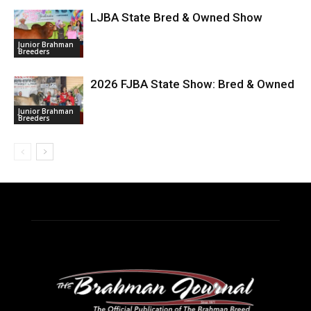
LJBA State Bred & Owned Show
Junior Brahman
Breeders
2026 FJBA State Show: Bred & Owned
Junior Brahman
Breeders