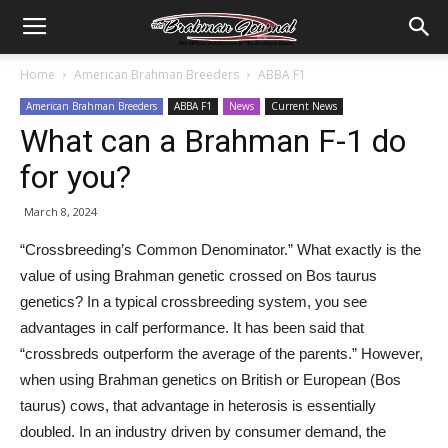
Home
American Brahman Breeders
ABBA F1
American Brahman Breeders
ABBA F1
News
Current News
What can a Brahman F-1 do
for you?
March 8, 2024
“Crossbreeding’s Common Denominator.” What exactly is the
value of using Brahman genetic crossed on Bos taurus
genetics? In a typical crossbreeding system, you see
advantages in calf performance. It has been said that
“crossbreds outperform the average of the parents.” However,
when using Brahman genetics on British or European (Bos
taurus) cows, that advantage in heterosis is essentially
doubled. In an industry driven by consumer demand, the