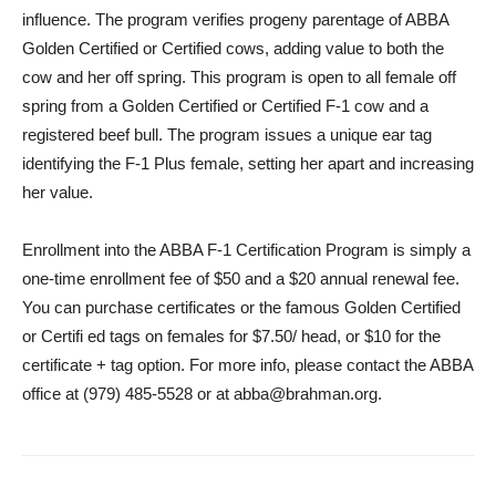
influence. The program verifies progeny parentage of ABBA
Golden Certified or Certified cows, adding value to both the
cow and her off spring. This program is open to all female off
spring from a Golden Certified or Certified F-1 cow and a
registered beef bull. The program issues a unique ear tag
identifying the F-1 Plus female, setting her apart and increasing
her value.
Enrollment into the ABBA F-1 Certification Program is simply a
one-time enrollment fee of $50 and a $20 annual renewal fee.
You can purchase certificates or the famous Golden Certified
or Certifi ed tags on females for $7.50/ head, or $10 for the
certificate + tag option. For more info, please contact the ABBA
office at (979) 485-5528 or at abba@brahman.org.