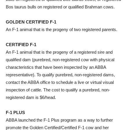
Bos taurus bulls on registered or qualified Brahman cows.
GOLDEN CERTIFIED F-1
An F-1 animal that is the progeny of two registered parents.
CERTIFIED F-1
An F-1 animal that is the progeny of a registered sire and
qualified dam (purebred, non-registered cow with physical
characteristics that have been inspected by an ABBA
representative). To qualify purebred, non-registered dams,
contact the ABBA office to schedule a live or virtual visual
inspection of cattle. The cost to qualify a purebred, non-
registered dam is $6/head.
F-1 PLUS
ABBA launched the F-1 Plus program as a way to further
promote the Golden Certified/Certified F-1 cow and her