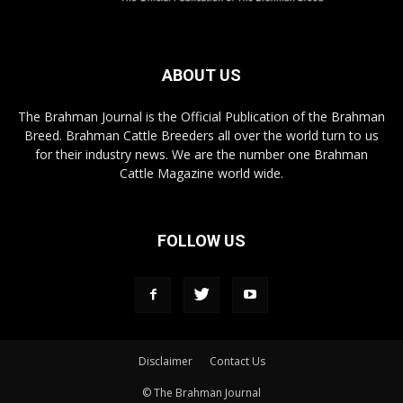
ABOUT US
The Brahman Journal is the Official Publication of the Brahman
Breed. Brahman Cattle Breeders all over the world turn to us
for their industry news. We are the number one Brahman
Cattle Magazine world wide.
FOLLOW US
Disclaimer
Contact Us
© The Brahman Journal