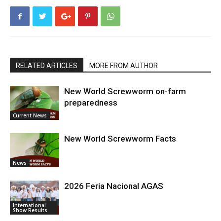
RELATED ARTICLES
MORE FROM AUTHOR
New World Screwworm on-farm
preparedness
Current News
New World Screwworm Facts
News
2026 Feria Nacional AGAS
International
Show Results