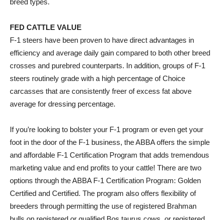
breed types.
FED CATTLE VALUE
F-1 steers have been proven to have direct advantages in
efficiency and average daily gain compared to both other breed
crosses and purebred counterparts. In addition, groups of F-1
steers routinely grade with a high percentage of Choice
carcasses that are consistently freer of excess fat above
average for dressing percentage.
If you’re looking to bolster your F-1 program or even get your
foot in the door of the F-1 business, the ABBA offers the simple
and affordable F-1 Certification Program that adds tremendous
marketing value and end profits to your cattle! There are two
options through the ABBA F-1 Certification Program: Golden
Certified and Certified. The program also offers flexibility of
breeders through permitting the use of registered Brahman
bulls on registered or qualified Bos taurus cows, or registered