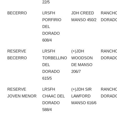
22/5
BECERRO
LRSFH
JDH CREED
RANCHO
PORFIRIO
MANSO 450/2
DORAD
DEL
DORADO
608/4
RESERVE
LRSFH
(+)JDH
RANCHO
BECERRO
TORBELLINO
WOODSON
DORAD
DEL
DE MANSO
DORADO
206/7
615/5
RESERVE
LRSFH
(+)JDH SIR
RANCHO
JOVEN MENOR
CHAAC DEL
LAWFORD
DORAD
DORADO
MANSO 616/6
588/4