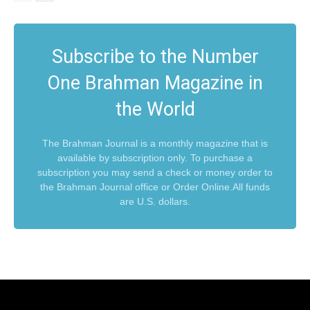
Subscribe to the Number
One Brahman Magazine in
the World
The Brahman Journal is a monthly magazine that is
available by subscription only. To purchase a
subscription you may send a check or money order to
the Brahman Journal office or Order Online.All funds
are U.S. dollars.