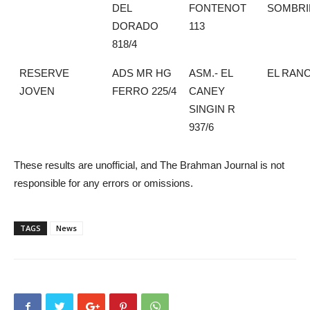
DEL
FONTENOT
SOMBRI
DORADO
113
818/4
RESERVE
ADS MR HG
ASM.- EL
EL RAN
JOVEN
FERRO 225/4
CANEY
SINGIN R
937/6
These results are unofficial, and The Brahman Journal is not
responsible for any errors or omissions.
TAGS
News