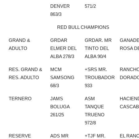
DENVER
571/2
863/3
RED BULL CHAMPIONS
GRAND &
GRDAR
GRDAR. MR
GANADE
ADULTO
ELMER DEL
TINTO DEL
ROSA D
ALBA 278/3
ALBA 90/4
RES. GRAND &
MCM
+SRS MR.
RANCHO
RES. ADULTO
SAMSONG
TROUBADOR
DORAD
68/3
933
TERNERO
JAMS
ASM
HACIEN
BOLUGA
TANQUE
CASCAB
261/25
TRUENO
972/8
RESERVE
ADS MR
+TJF MR.
EL RAN