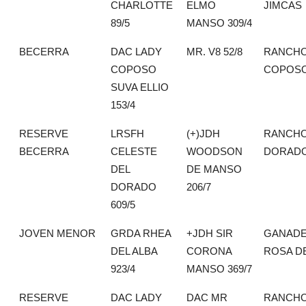
CHARLOTTE
ELMO
JIMCAS
89/5
MANSO 309/4
BECERRA
DAC LADY
MR. V8 52/8
RANCHO
COPOSO
COPOS
SUVA ELLIO
153/4
RESERVE
LRSFH
(+)JDH
RANCHO
BECERRA
CELESTE
WOODSON
DORAD
DEL
DE MANSO
DORADO
206/7
609/5
JOVEN MENOR
GRDA RHEA
+JDH SIR
GANADE
DEL ALBA
CORONA
ROSA DE
923/4
MANSO 369/7
RESERVE
DAC LADY
DAC MR
RANCHO