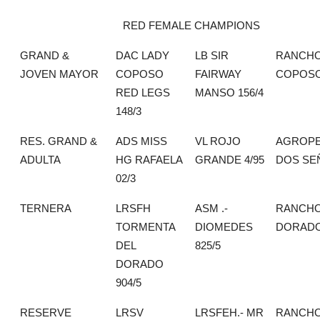
RED FEMALE CHAMPIONS
GRAND &
DAC LADY
LB SIR
RANCHO
JOVEN MAYOR
COPOSO
FAIRWAY
COPOS
RED LEGS
MANSO 156/4
148/3
RES. GRAND &
ADS MISS
VL ROJO
AGROPE
ADULTA
HG RAFAELA
GRANDE 4/95
DOS SE
02/3
TERNERA
LRSFH
ASM .-
RANCHO
TORMENTA
DIOMEDES
DORAD
DEL
825/5
DORADO
904/5
RESERVE
LRSV
LRSFEH.- MR
RANCHO