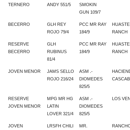
TERNERO
ANDY 551/5
SMOKIN
GUN 109/7
BECERRO
GLH REY
PCC MR RAY
HUASTE
ROJO 79/4
184/9
RANCH
RESERVE
GLH
PCC MR RAY
HUASTE
BECERRO
RUBINUS
184/9
RANCH
81/4
JOVEN MENOR
JAMS SELLO
ASM .-
HACIEN
ROJO 216/24
DIOMEDES
CASCAB
825/5
RESERVE
MPG MR HG
ASM .-
LOS VE
JOVEN MENOR
LATIN
DIOMEDES
LOVER 321/4
825/5
JOVEN
LRSFH CHILI
MR.
RANCHO