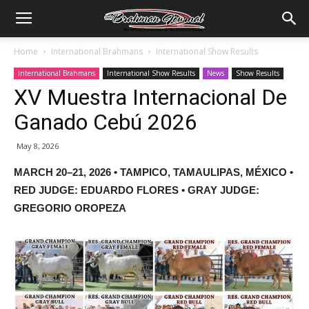
Home
International Brahmans
International Show Results
International Brahmans
International Show Results
News
Show Results
XV Muestra Internacional De
Ganado Cebú 2026
May 8, 2026
MARCH 20–21, 2026 • TAMPICO, TAMAULIPAS, MÉXICO •
RED JUDGE: EDUARDO FLORES • GRAY JUDGE:
GREGORIO OROPEZA