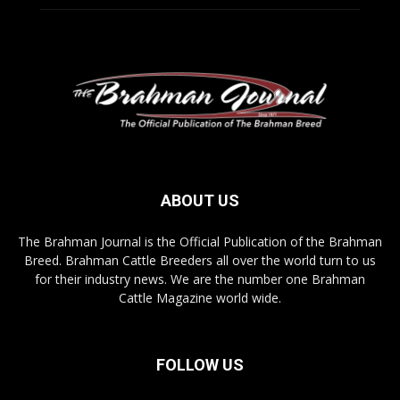
ABOUT US
The Brahman Journal is the Official Publication of the Brahman
Breed. Brahman Cattle Breeders all over the world turn to us
for their industry news. We are the number one Brahman
Cattle Magazine world wide.
FOLLOW US