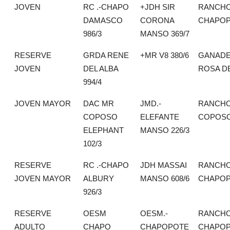
JOVEN
RC .-CHAPO
+JDH SIR
RANCH
DAMASCO
CORONA
CHAPO
986/3
MANSO 369/7
RESERVE
GRDA RENE
+MR V8 380/6
GANADE
JOVEN
DEL ALBA
ROSA DE
994/4
JOVEN MAYOR
DAC MR
JMD.-
RANCHO
COPOSO
ELEFANTE
COPOS
ELEPHANT
MANSO 226/3
102/3
RESERVE
RC .-CHAPO
JDH MASSAI
RANCH
JOVEN MAYOR
ALBURY
MANSO 608/6
CHAPO
926/3
RESERVE
OESM
OESM.-
RANCH
ADULTO
CHAPO
CHAPOPOTE
CHAPO