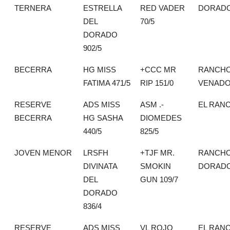
TERNERA
ESTRELLA
RED VADER
DORAD
DEL
70/5
DORADO
902/5
BECERRA
HG MISS
+CCC MR
RANCHO
FATIMA 471/5
RIP 151/0
VENAD
RESERVE
ADS MISS
ASM .-
EL RAN
BECERRA
HG SASHA
DIOMEDES
440/5
825/5
JOVEN MENOR
LRSFH
+TJF MR.
RANCHO
DIVINATA
SMOKIN
DORAD
DEL
GUN 109/7
DORADO
836/4
RESERVE
ADS MISS
VL ROJO
EL RAN