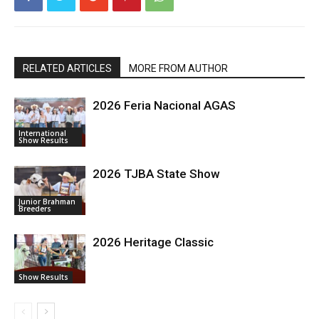
RELATED ARTICLES
MORE FROM AUTHOR
2026 Feria Nacional AGAS
International
Show Results
2026 TJBA State Show
Junior Brahman
Breeders
2026 Heritage Classic
Show Results