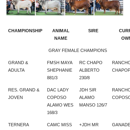
CHAMPIONSHIP
ANIMAL
SIRE
CUR
NAME
OW
GRAY FEMALE CHAMPIONS
GRAND &
FMSH MAYA
RC CHAPO
RANCH
ADULTA
SHEPHANIE
ALBERTO
CHAPO
881/3
230/8
RES. GRAND &
DAC LADY
JDH SIR
RANCHO
JOVEN
COPOSO
ALAMO
COPOS
ALAMO WES
MANSO 126/7
168/3
TERNERA
CAMC MISS
+JDH MR
GANADE