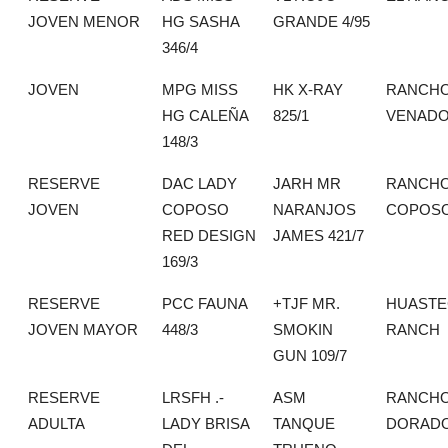
JOVEN MENOR
HG SASHA
GRANDE 4/95
346/4
JOVEN
MPG MISS
HK X-RAY
RANCHO
HG CALEÑA
825/1
VENAD
148/3
RESERVE
DAC LADY
JARH MR
RANCHO
JOVEN
COPOSO
NARANJOS
COPOS
RED DESIGN
JAMES 421/7
169/3
RESERVE
PCC FAUNA
+TJF MR.
HUASTE
JOVEN MAYOR
448/3
SMOKIN
RANCH
GUN 109/7
RESERVE
LRSFH .-
ASM
RANCHO
ADULTA
LADY BRISA
TANQUE
DORAD