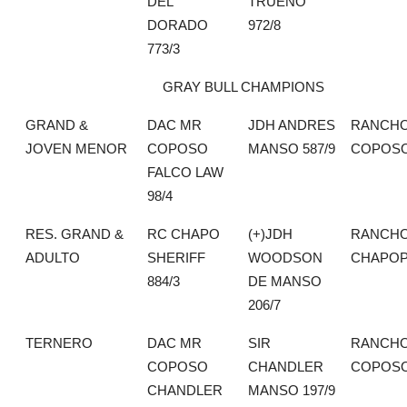
DEL
TRUENO
DORADO
972/8
773/3
GRAY BULL CHAMPIONS
GRAND &
DAC MR
JDH ANDRES
RANCHO
JOVEN MENOR
COPOSO
MANSO 587/9
COPOS
FALCO LAW
98/4
RES. GRAND &
RC CHAPO
(+)JDH
RANCH
ADULTO
SHERIFF
WOODSON
CHAPO
884/3
DE MANSO
206/7
TERNERO
DAC MR
SIR
RANCHO
COPOSO
CHANDLER
COPOS
CHANDLER
MANSO 197/9