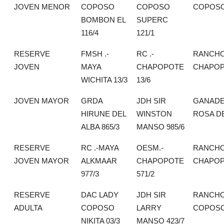
JOVEN MENOR
COPOSO
COPOSO
COPOS
BOMBON EL
SUPERC
116/4
121/1
RESERVE
FMSH .-
RC .-
RANCH
JOVEN
MAYA
CHAPOPOTE
CHAPO
WICHITA 13/3
13/6
JOVEN MAYOR
GRDA
JDH SIR
GANADE
HIRUNE DEL
WINSTON
ROSA DE
ALBA 865/3
MANSO 985/6
RESERVE
RC .-MAYA
OESM.-
RANCH
JOVEN MAYOR
ALKMAAR
CHAPOPOTE
CHAPO
977/3
571/2
RESERVE
DAC LADY
JDH SIR
RANCHO
ADULTA
COPOSO
LARRY
COPOS
NIKITA 03/3
MANSO 423/7