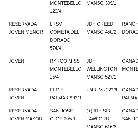
MONTEBELLO
MANSO 309/1
120/4
RESERVADA
LRSV
JDH CREED
RANCH
JOVEN MENOR
COMETA DEL
MANSO 450/2
DORA
DORADO
574/4
JOVEN
RYRGO MISS
JDH
GANAD
MONTEBELLO
WELLINGTON
MONTE
15/4
MANSO 527/1
RESERVADA
FPC EL
+MR. V8 322/8
GANAD
JOVEN
PALMAR 993/3
PALMA
RESERVADA
SAN JOSE
(+)JDH SIR
GANAD
JOVEN MAYOR
CLOE 205/3
LAWFORD
SAN J
MANSO 616/6