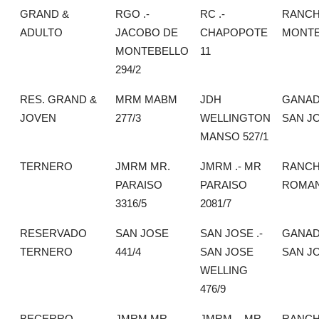
GRAND &
RGO .-
RC .-
RANC
ADULTO
JACOBO DE
CHAPOPOTE
MONTE
MONTEBELLO
11
294/2
RES. GRAND &
MRM MABM
JDH
GANAD
JOVEN
277/3
WELLINGTON
SAN J
MANSO 527/1
TERNERO
JMRM MR.
JMRM .- MR
RANCH
PARAISO
PARAISO
ROMA
3316/5
2081/7
RESERVADO
SAN JOSE
SAN JOSE .-
GANAD
TERNERO
441/4
SAN JOSE
SAN J
WELLING
476/9
BECERRO
JMRM MR
JMRM .- MR
RANCH