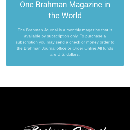
One Brahman Magazine in
the World
The Brahman Journal is a monthly magazine that is
available by subscription only. To purchase a
subscription you may send a check or money order to
the Brahman Journal office or Order Online.All funds
are U.S. dollars.