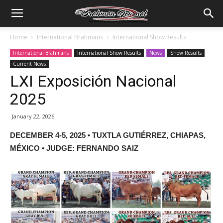
Home
International Brahmans
International Show Results
International Brahmans
International Show Results
News
Show Results
Current News
LXI Exposición Nacional
2025
January 22, 2026
DECEMBER 4-5, 2025 • TUXTLA GUTIÉRREZ, CHIAPAS,
MÉXICO • JUDGE: FERNANDO SAIZ