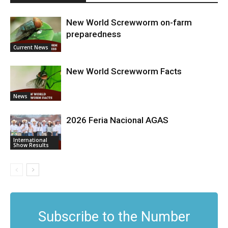
New World Screwworm on-farm
preparedness
Current News
New World Screwworm Facts
News
2026 Feria Nacional AGAS
International
Show Results
Subscribe to the Number