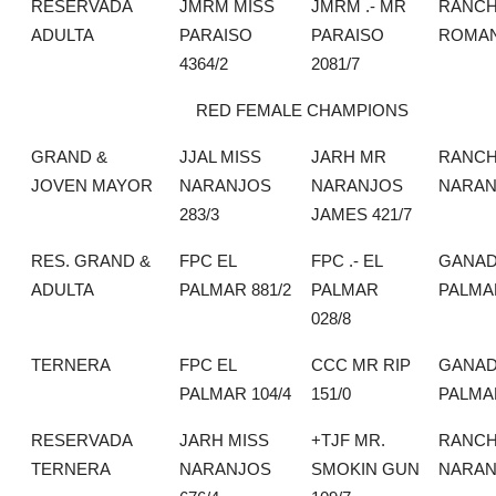
RESERVADA
JMRM MISS
JMRM .- MR
RANCH
ADULTA
PARAISO
PARAISO
ROMA
4364/2
2081/7
RED FEMALE CHAMPIONS
GRAND &
JJAL MISS
JARH MR
RANCH
JOVEN MAYOR
NARANJOS
NARANJOS
NARAN
283/3
JAMES 421/7
RES. GRAND &
FPC EL
FPC .- EL
GANAD
ADULTA
PALMAR 881/2
PALMAR
PALMA
028/8
TERNERA
FPC EL
CCC MR RIP
GANAD
PALMAR 104/4
151/0
PALMA
RESERVADA
JARH MISS
+TJF MR.
RANCH
TERNERA
NARANJOS
SMOKIN GUN
NARAN