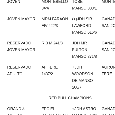
JOVEN
MONTEBELLO
TOBE
MONTE
34/4
MANSO 309/1
JOVEN MAYOR
MRM FARAON
(+)JDH SIR
GANAD
FIV 222/3
LAWFORD
SAN J
MANSO 616/6
RESERVADO
R B M 241/3
JDH MR
GANAD
JOVEN MAYOR
FULTON
SAN J
MANSO 371/8
RESERVADO
AF FERE
+JDH
AGROP
ADULTO
1437/2
WOODSON
FERE
DE MANSO
206/7
RED BULL CHAMPIONS
GRAND &
FPC EL
+JDH ASTRO
GANAD