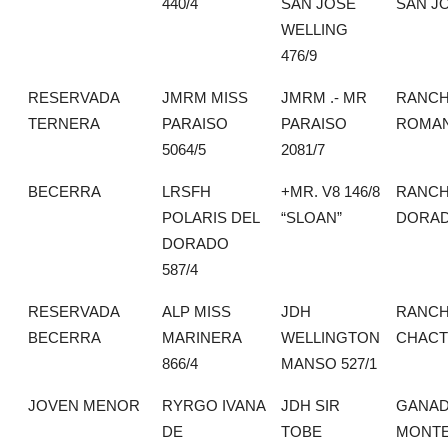
440/4
SAN JOSE
SAN J
WELLING
476/9
RESERVADA
JMRM MISS
JMRM .- MR
RANCH
TERNERA
PARAISO
PARAISO
ROMA
5064/5
2081/7
BECERRA
LRSFH
+MR. V8 146/8
RANCH
POLARIS DEL
“SLOAN”
DORA
DORADO
587/4
RESERVADA
ALP MISS
JDH
RANCH
BECERRA
MARINERA
WELLINGTON
CHACT
866/4
MANSO 527/1
JOVEN MENOR
RYRGO IVANA
JDH SIR
GANAD
DE
TOBE
MONTE