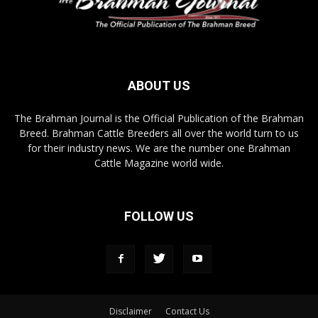
ABOUT US
The Brahman Journal is the Official Publication of the Brahman
Breed. Brahman Cattle Breeders all over the world turn to us
for their industry news. We are the number one Brahman
Cattle Magazine world wide.
FOLLOW US
Disclaimer
Contact Us