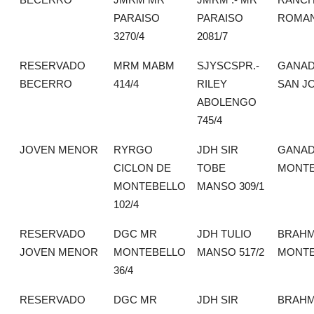
PARAISO
PARAISO
ROMA
3270/4
2081/7
RESERVADO
MRM MABM
SJYSCSPR.-
GANAD
BECERRO
414/4
RILEY
SAN J
ABOLENGO
745/4
JOVEN MENOR
RYRGO
JDH SIR
GANAD
CICLON DE
TOBE
MONTE
MONTEBELLO
MANSO 309/1
102/4
RESERVADO
DGC MR
JDH TULIO
BRAH
JOVEN MENOR
MONTEBELLO
MANSO 517/2
MONTE
36/4
RESERVADO
DGC MR
JDH SIR
BRAH