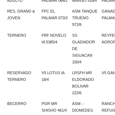
ADULTO
PALMAR 064/2
MANSO 518/4
PALMA
RES. GRAND &
FPC EL
ASM TANQUE
GANAD
JOVEN
PALMAR 073/3
TRUENO
PALMA
972/8
TERNERO
FRF NOVELO
SS
REYFE
IA 5385/4
GLADIADOR
AGROP
DE
SIGUACAN
150/4
RESERVADO
V5 LOTUS IA
LRSFH MR
V5 GA
TERNERO
18/4
ELDORADO
BOLIVAR
222/6
BECERRO
PGR MR
ASM .-
RANCH
SHISHO 461/4
DIOMEDES
REFUG