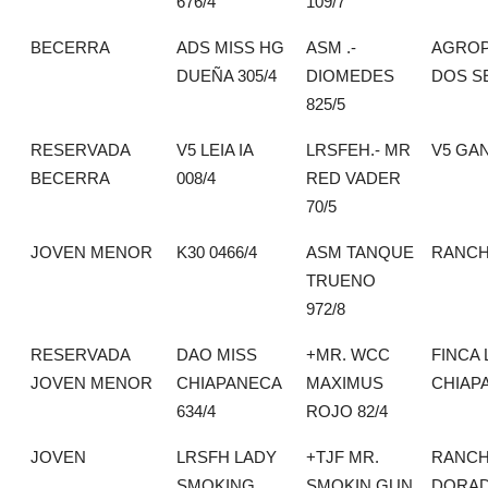
676/4
109/7
BECERRA
ADS MISS HG
ASM .-
AGROP
DUEÑA 305/4
DIOMEDES
DOS S
825/5
RESERVADA
V5 LEIA IA
LRSFEH.- MR
V5 GA
BECERRA
008/4
RED VADER
70/5
JOVEN MENOR
K30 0466/4
ASM TANQUE
RANCH
TRUENO
972/8
RESERVADA
DAO MISS
+MR. WCC
FINCA 
JOVEN MENOR
CHIAPANECA
MAXIMUS
CHIAP
634/4
ROJO 82/4
JOVEN
LRSFH LADY
+TJF MR.
RANCH
SMOKING
SMOKIN GUN
DORA