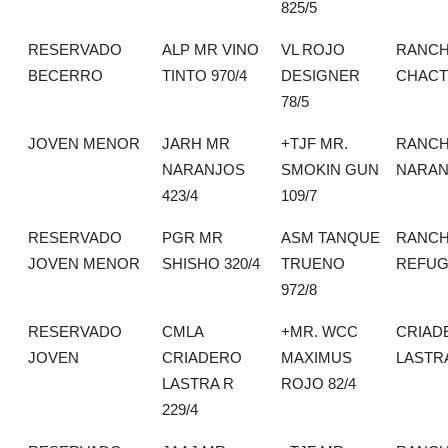
825/5
RESERVADO
ALP MR VINO
VL ROJO
RANCH
BECERRO
TINTO 970/4
DESIGNER
CHACT
78/5
JOVEN MENOR
JARH MR
+TJF MR.
RANCH
NARANJOS
SMOKIN GUN
NARAN
423/4
109/7
RESERVADO
PGR MR
ASM TANQUE
RANCH
JOVEN MENOR
SHISHO 320/4
TRUENO
REFUG
972/8
RESERVADO
CMLA
+MR. WCC
CRIAD
JOVEN
CRIADERO
MAXIMUS
LASTR
LASTRA R
ROJO 82/4
229/4