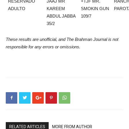
RESERVADO
JAAJ MR
+TJF MR.
RANCH
ADULTO
KAREEM
SMOKIN GUN
PAROT
ABDUL JABBA
109/7
35/2
These results are unofficial, and The Brahman Journal is not
responsible for any errors or omissions.
RELATED ARTICLES
MORE FROM AUTHOR