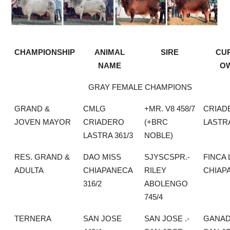
CHAMPIONSHIP
ANIMAL
SIRE
CU
NAME
O
GRAY FEMALE CHAMPIONS
GRAND &
CMLG
+MR. V8 458/7
CRIAD
JOVEN MAYOR
CRIADERO
(+BRC
LASTR
LASTRA 361/3
NOBLE)
RES. GRAND &
DAO MISS
SJYSCSPR.-
FINCA 
ADULTA
CHIAPANECA
RILEY
CHIAP
316/2
ABOLENGO
745/4
TERNERA
SAN JOSE
SAN JOSE .-
GANAD