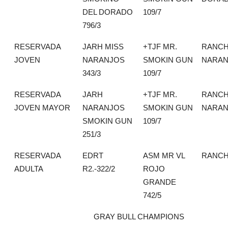
DEL DORADO
109/7
796/3
RESERVADA
JARH MISS
+TJF MR.
RANCH
JOVEN
NARANJOS
SMOKIN GUN
NARAN
343/3
109/7
RESERVADA
JARH
+TJF MR.
RANCH
JOVEN MAYOR
NARANJOS
SMOKIN GUN
NARAN
SMOKIN GUN
109/7
251/3
RESERVADA
EDRT
ASM MR VL
RANCH
ADULTA
R2.-322/2
ROJO
GRANDE
742/5
GRAY BULL CHAMPIONS