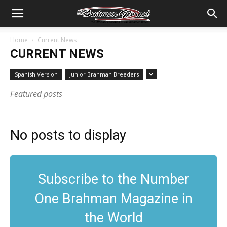
Home
Current News
CURRENT NEWS
Spanish Version
Junior Brahman Breeders
Featured posts
No posts to display
Subscribe to the Number
One Brahman Magazine in
the World