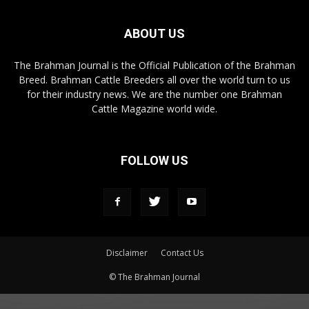
ABOUT US
The Brahman Journal is the Official Publication of the Brahman
Breed. Brahman Cattle Breeders all over the world turn to us
for their industry news. We are the number one Brahman
Cattle Magazine world wide.
FOLLOW US
Disclaimer
Contact Us
© The Brahman Journal