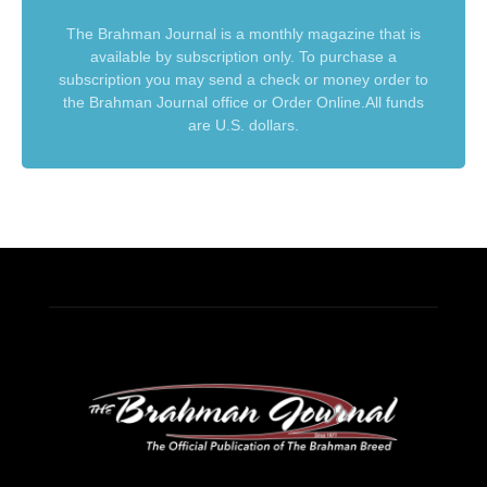
The Brahman Journal is a monthly magazine that is
available by subscription only. To purchase a
subscription you may send a check or money order to
the Brahman Journal office or Order Online.All funds
are U.S. dollars.