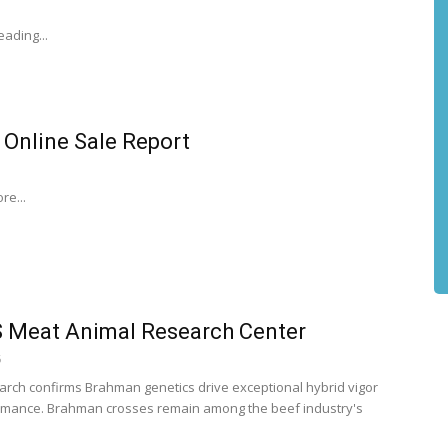
ading...
 Online Sale Report
re...
 Meat Animal Research Center
6
rch confirms Brahman genetics drive exceptional hybrid vigor
mance. Brahman crosses remain among the beef industry's