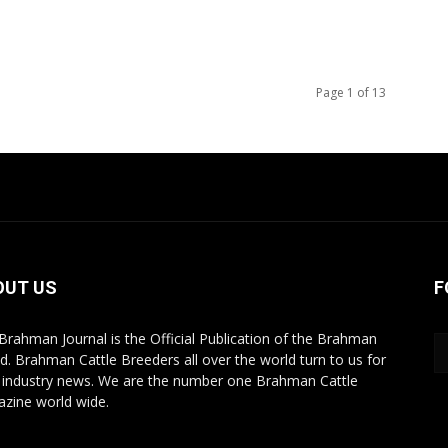
Page 1 of 13
OUT US
F
Brahman Journal is the Official Publication of the Brahman
d. Brahman Cattle Breeders all over the world turn to us for
r industry news. We are the number one Brahman Cattle
zine world wide.