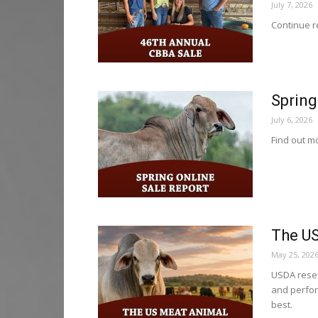
July 7, 2026
Continue re
Spring
July 6, 2026
Find out mo
The US
May 25, 202
USDA resea
and perfor
best.