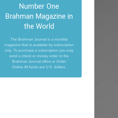
Number One
Brahman Magazine in
the World
The Brahman Journal is a monthly
magazine that is available by subscription
only. To purchase a subscription you may
send a check or money order to the
Brahman Journal office or Order
Online.All funds are U.S. dollars.