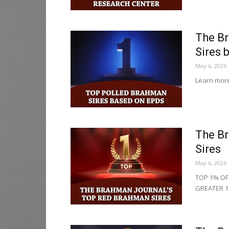
The Br
Sires 
May 6, 2026
Learn more
The B
Sires
May 6, 2026
TOP 1% OF
GREATER 1.