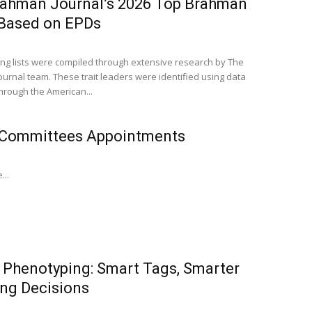
rahman Journal’s 2026 Top Brahman
 Based on EPDs
ing lists were compiled through extensive research by The
urnal team. These trait leaders were identified using data
through the American...
Committees Appointments
...
l Phenotyping: Smart Tags, Smarter
ng Decisions