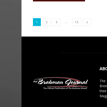
...
1
2
3
13
AB
The 
Bree
thei
Maga