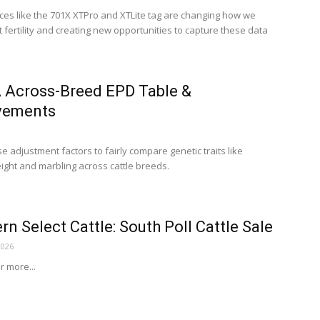
ces like the 701X XTPro and XTLite tag are changing how we
 fertility and creating new opportunities to capture these data
 Across-Breed EPD Table &
vements
 adjustment factors to fairly compare genetic traits like
ight and marbling across cattle breeds.
rn Select Cattle: South Poll Cattle Sale
2026
or more...