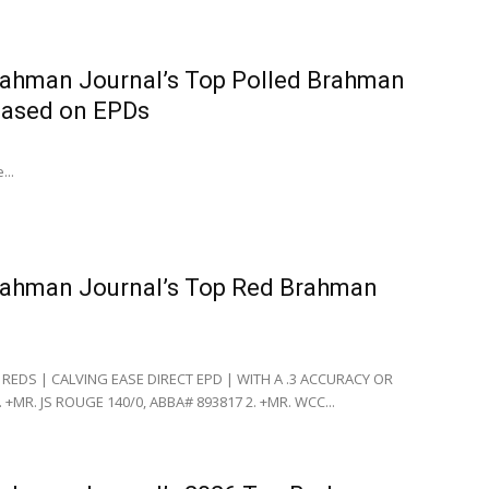
ahman Journal’s Top Polled Brahman
based on EPDs
...
rahman Journal’s Top Red Brahman
 REDS | CALVING EASE DIRECT EPD | WITH A .3 ACCURACY OR
 +MR. JS ROUGE 140/0, ABBA# 893817 2. +MR. WCC...