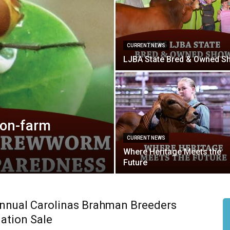
CURRENT NEWS
LJBA State Bred & Owned S
on-farm
CURRENT NEWS
Where Heritage Meets the
Future
nnual Carolinas Brahman Breeders
ation Sale