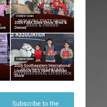
CURRENT NEWS
2026 FJBA State Show: Bred &
how
Owned
CURRENT NEWS
2026 Southeastern International
Livestock SILS Open Brahman
Show
Subscribe to the