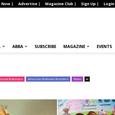
e Now |
Advertise |
Magazine Club |
Sign Up |
Login
L
ABBA
SUBSCRIBE
MAGAZINE
EVENTS
ational Brahmans
American Brahman Breeders
News