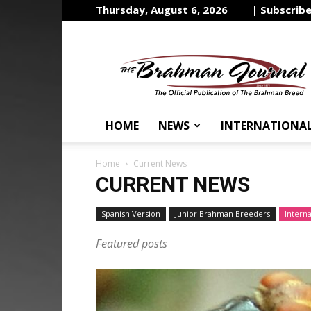
Thursday, August 6, 2026
| Subscrib
The
Brahman
Journal
HOME
NEWS
INTERNATIONA
Home
Current News
CURRENT NEWS
Spanish Version
Junior Brahman Breeders
Intern
Featured posts