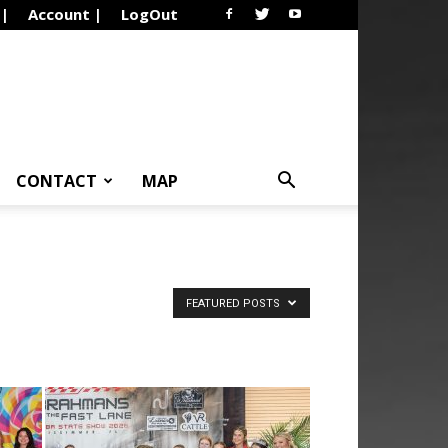
 |
Account |
LogOut
CONTACT
MAP
FEATURED POSTS