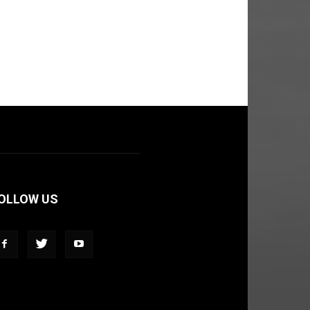
OLLOW US