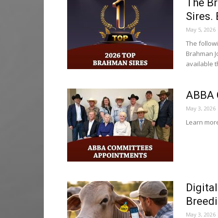
The B
Sires.
May 5, 2026
The follow
Brahman Jo
available 
ABBA 
May 3, 2026
Learn more
Digita
Breedi
May 3, 2026