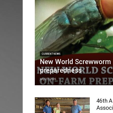
CURRENT NEWS
New World Screwworm 
preparedness
July 27, 2026
46th A
Associ