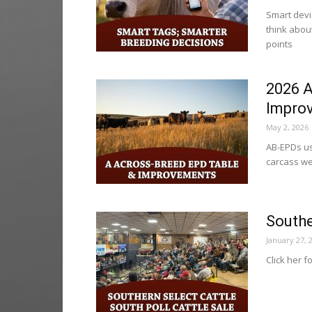
Smart devi
think about
points
2026 A
Impro
May 2, 2026
AB-EPDs use
carcass we
Southe
January 27, 
Click her f