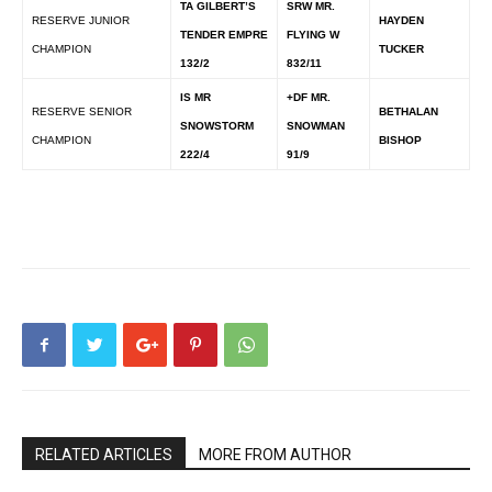
TA GILBERT’S
SRW MR.
RESERVE JUNIOR
HAYDEN
TENDER EMPRE
FLYING W
CHAMPION
TUCKER
132/2
832/11
IS MR
+DF MR.
RESERVE SENIOR
BETHALAN
SNOWSTORM
SNOWMAN
CHAMPION
BISHOP
222/4
91/9
RELATED ARTICLES
MORE FROM AUTHOR