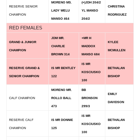
MORENO MS.
(=)JDH 204/2
RESERVE SENIOR
CHRISTINA
LADY WELU
YL MANSO
CHAMPION
RODRIGUEZ
MANSO 464
204/2
RED FEMALES
JDM MR.
+MR H
GRAND & JUNIOR
KYLEE
CHARLIE
MADDOX
CHAMPION
MCMULLEN
BROWN 314
MANSO 684
IS MR
RESERVE GRAND &
IS MR BENTLEY
BETHALAN
KOSCIUSKO
SENIOR CHAMPION
122
BISHOP
100
MORENO MR.
BB
EMILY
CALF CHAMPION
ROLLO BALL
BRONSON
DAVIDSON
473
299/3
IS MR
RESERVE CALF
IS MR DONNIE
BETHALAN
KOSCIUSKO
CHAMPION
125
BISHOP
100