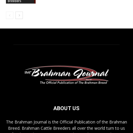
Breeders
ABOUT US
The Brahman Journal is the Official Publication of the Brahman
Breed. Brahman Cattle Breeders all over the world turn to us