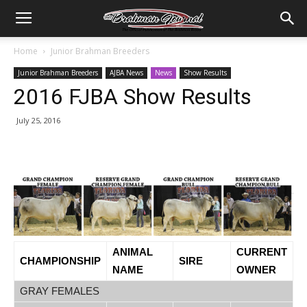
Home
Junior Brahman Breeders
Junior Brahman Breeders
AJBA News
News
Show Results
2016 FJBA Show Results
July 25, 2016
ANIMAL
CURRENT
CHAMPIONSHIP
SIRE
NAME
OWNER
GRAY FEMALES