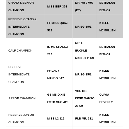
GRAND & SENIOR
MR. V8 670/6
BETHALAN
MISS BER 358
CHAMPION
(ET)
BISHOP
RESERVE GRAND &
FF MISS QUAZI
KYLEE
INTERMEDIATE
MR SG 85/1
528
MCMULLEN
CHAMPION
MR. H
IS MS SHANDZ
BETHALAN
CALF CHAMPION
BUCKLE
216
BISHOP
MANSO 111/9
RESERVE
FF LADY
KYLEE
INTERMEDIATE
MR SG 85/1
MANSO 547
MCMULLEN
CHAMPION
VBE MR.
GS MS DIXIE
OLIVIA
JUNIOR CHAMPION
DIXIE MANSO
ESTO SUG 423
BEVERLY
207/0
RESERVE JUNIOR
KYLEE
MISS L2 112
RLB MR. 281
CHAMPION
MCMULLEN