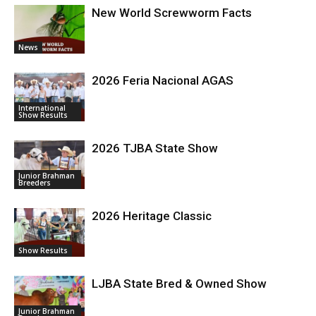
New World Screwworm Facts
News
2026 Feria Nacional AGAS
International
Show Results
2026 TJBA State Show
Junior Brahman
Breeders
2026 Heritage Classic
Show Results
LJBA State Bred & Owned Show
Junior Brahman