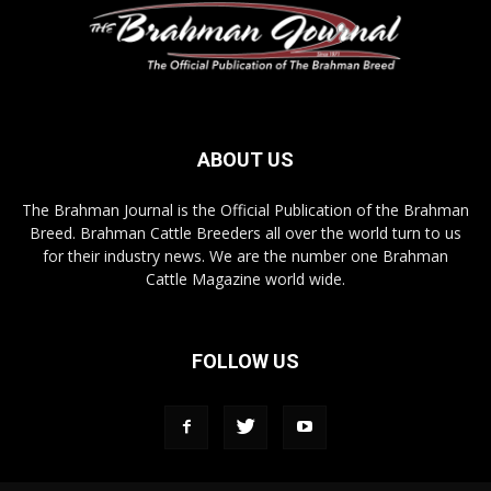
ABOUT US
The Brahman Journal is the Official Publication of the Brahman
Breed. Brahman Cattle Breeders all over the world turn to us
for their industry news. We are the number one Brahman
Cattle Magazine world wide.
FOLLOW US