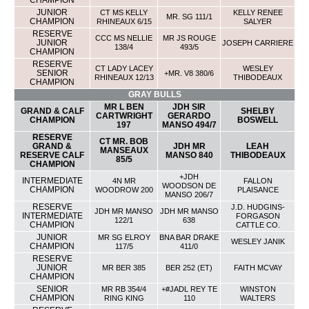
CHAMPION
JUNIOR
CT MS KELLY
KELLY RENEE
MR. SG 111/1
CHAMPION
RHINEAUX 6/15
SALYER
RESERVE
CCC MS NELLIE
MR JS ROUGE
JUNIOR
JOSEPH CARRIERE
138/4
493/5
CHAMPION
RESERVE
CT LADY LACEY
WESLEY
SENIOR
+MR. V8 380/6
RHINEAUX 12/13
THIBODEAUX
CHAMPION
GRAY BULLS
MR L BEN
JDH SIR
GRAND & CALF
SHELBY
CARTWRIGHT
GERARDO
CHAMPION
BOSWELL
197
MANSO 494/7
RESERVE
CT MR. BOB
GRAND &
JDH MR
LEAH
MANSEAUX
RESERVE CALF
MANSO 840
THIBODEAUX
85/5
CHAMPION
+JDH
INTERMEDIATE
4N MR
FALLON
WOODSON DE
CHAMPION
WOODROW 200
PLAISANCE
MANSO 206/7
RESERVE
J.D. HUDGINS-
JDH MR MANSO
JDH MR MANSO
INTERMEDIATE
FORGASON
122/1
638
CHAMPION
CATTLE CO.
JUNIOR
MR SG ELROY
BNA BAR DRAKE
WESLEY JANIK
CHAMPION
117/5
411/0
RESERVE
JUNIOR
MR BER 385
BER 252 (ET)
FAITH MCVAY
CHAMPION
SENIOR
MR RB 354/4
+#JADL REY TE
WINSTON
CHAMPION
RING KING
110
WALTERS