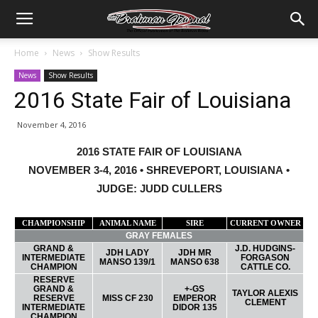
Home
News
Show Results
News
Show Results
2016 State Fair of Louisiana
November 4, 2016
2016 STATE FAIR OF LOUISIANA
NOVEMBER 3-4, 2016 • SHREVEPORT, LOUISIANA •
JUDGE: JUDD CULLERS
CHAMPIONSHIP
ANIMAL NAME
SIRE
CURRENT OWNER
GRAY FEMALES
GRAND &
J.D. HUDGINS-
JDH LADY
JDH MR
INTERMEDIATE
FORGASON
MANSO 139/1
MANSO 638
CHAMPION
CATTLE CO.
RESERVE
GRAND &
+-GS
TAYLOR ALEXIS
RESERVE
MISS CF 230
EMPEROR
CLEMENT
INTERMEDIATE
DIDOR 135
CHAMPION