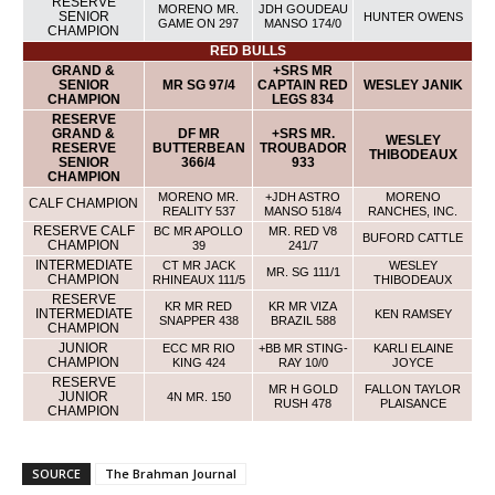
RESERVE
MORENO MR.
JDH GOUDEAU
SENIOR
HUNTER OWENS
GAME ON 297
MANSO 174/0
CHAMPION
RED BULLS
GRAND &
+SRS MR
SENIOR
MR SG 97/4
CAPTAIN RED
WESLEY JANIK
CHAMPION
LEGS 834
RESERVE
GRAND &
DF MR
+SRS MR.
WESLEY
RESERVE
BUTTERBEAN
TROUBADOR
THIBODEAUX
SENIOR
366/4
933
CHAMPION
MORENO MR.
+JDH ASTRO
MORENO
CALF CHAMPION
REALITY 537
MANSO 518/4
RANCHES, INC.
RESERVE CALF
BC MR APOLLO
MR. RED V8
BUFORD CATTLE
CHAMPION
39
241/7
INTERMEDIATE
CT MR JACK
WESLEY
MR. SG 111/1
CHAMPION
RHINEAUX 111/5
THIBODEAUX
RESERVE
KR MR RED
KR MR VIZA
INTERMEDIATE
KEN RAMSEY
SNAPPER 438
BRAZIL 588
CHAMPION
JUNIOR
ECC MR RIO
+BB MR STING-
KARLI ELAINE
CHAMPION
KING 424
RAY 10/0
JOYCE
RESERVE
MR H GOLD
FALLON TAYLOR
JUNIOR
4N MR. 150
RUSH 478
PLAISANCE
CHAMPION
SOURCE
The Brahman Journal