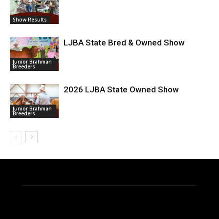
Show Results
LJBA State Bred & Owned Show
Junior Brahman
Breeders
2026 LJBA State Owned Show
Junior Brahman
Breeders