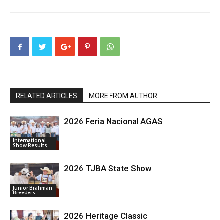
RELATED ARTICLES
MORE FROM AUTHOR
2026 Feria Nacional AGAS
International
Show Results
2026 TJBA State Show
Junior Brahman
Breeders
2026 Heritage Classic