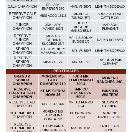
CR LADY
CALF CHAMPION
+MR. V8 380/6
LEAH THIBODEAUX
EMPEROR 380
RESERVE CALF
MR ACCO
BRUCE ALFORD
MISS ACCO 16116
CHAMPION
736/802 (ET)
CATTLE CO.
JDH DR
JUNIOR
JDH LADY
MADISON
MUGGRE
CHAMPION
MANSO 102/1
PLEASANT
MANSO 551/4
RESERVE
MISS 4-S
MR. 4-S SONNY
JUNIOR
JORDAN’S
DARYN SCRIBER
SUGGS 2/0
CHAMPION
SUCCESS 23/4
SENIOR
CT LADY RILEY
+MR. V8 380/6
LEAH THIBODEAUX
CHAMPION
MANSEAUX 3/14
RESERVE
TAYLOR ALEXIS
SENIOR
MISS CF 127
MR. SS 185
CLEMENT
CHAMPION
RED FEMALES
GRAND &
MORENO MS.
+JDH MR
MORENO
SENIOR
LADY
ELMO MANSO
RANCHES, INC.
CHAMPION
RUMBERA 710
309/4
RESERVE
+MR CC
KF MS SIERRA
WINSTON
GRAND & CALF
CASANOVA
NOVA 35
WALTERS
CHAMPION
500/0
RESERVE CALF
MR. TO FERRIS
SHANNON
MS ELLA 104/6
CHAMPION
10/4
CARRIERE
MORENO MS.
INTERMEDIATE
BB BRONSON
MORENO
LADY REINA
CHAMPION
299/3
RANCHES, INC.
BONITA 892
RESERVE
CT MS KARLI
KARLI ELAINE
INTERMEDIATE
MR. SG 111/1
RHINEAUX 65/15
JOYCE