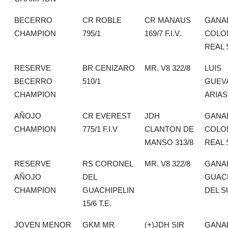
BECERRO
CR ROBLE
CR MANAUS
GANA
CHAMPION
795/1
169/7 F.I.V.
COLO
REAL 
RESERVE
BR CENIZARO
MR. V8 322/8
LUIS
BECERRO
510/1
GUEV
CHAMPION
ARIAS
AÑOJO
CR EVEREST
JDH
GANA
CHAMPION
775/1 F.I.V
CLANTON DE
COLO
MANSO 313/8
REAL 
RESERVE
RS CORONEL
MR. V8 322/8
GANA
AÑOJO
DEL
GUAC
CHAMPION
GUACHIPELIN
DEL S
15/6 T.E.
JOVEN MENOR
GKM MR
(+)JDH SIR
GANA