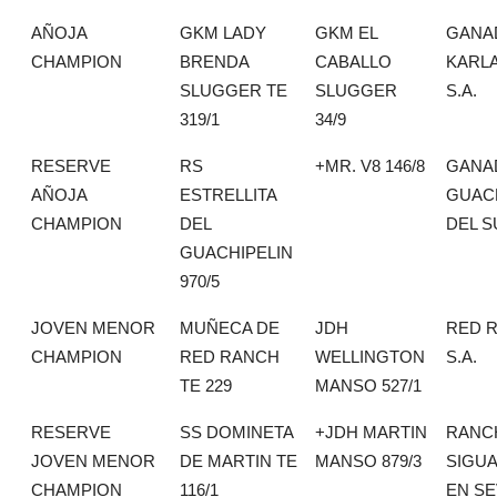
AÑOJA
GKM LADY
GKM EL
GANA
CHAMPION
BRENDA
CABALLO
KARLA
SLUGGER TE
SLUGGER
S.A.
319/1
34/9
RESERVE
RS
+MR. V8 146/8
GANA
AÑOJA
ESTRELLITA
GUAC
CHAMPION
DEL
DEL S
GUACHIPELIN
970/5
JOVEN MENOR
MUÑECA DE
JDH
RED 
CHAMPION
RED RANCH
WELLINGTON
S.A.
TE 229
MANSO 527/1
RESERVE
SS DOMINETA
+JDH MARTIN
RANC
JOVEN MENOR
DE MARTIN TE
MANSO 879/3
SIGU
CHAMPION
116/1
EN SE