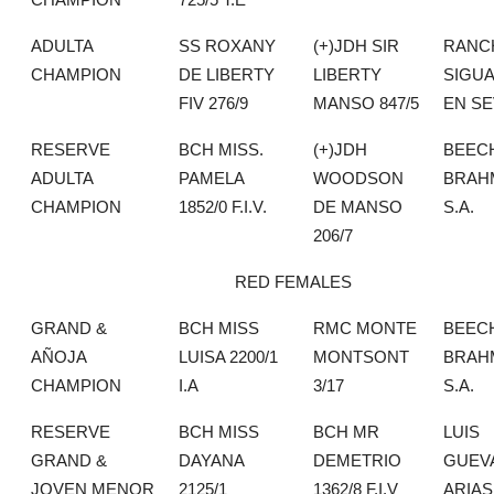
ADULTA
SS ROXANY
(+)JDH SIR
RANC
CHAMPION
DE LIBERTY
LIBERTY
SIGU
FIV 276/9
MANSO 847/5
EN SE
RESERVE
BCH MISS.
(+)JDH
BEEC
ADULTA
PAMELA
WOODSON
BRAH
CHAMPION
1852/0 F.I.V.
DE MANSO
S.A.
206/7
RED FEMALES
GRAND &
BCH MISS
RMC MONTE
BEEC
AÑOJA
LUISA 2200/1
MONTSONT
BRAH
CHAMPION
I.A
3/17
S.A.
RESERVE
BCH MISS
BCH MR
LUIS
GRAND &
DAYANA
DEMETRIO
GUEV
JOVEN MENOR
2125/1
1362/8 F.I.V
ARIAS