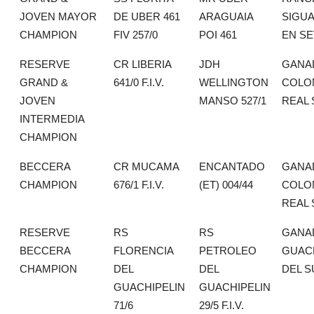
JOVEN MAYOR
DE UBER 461
ARAGUAIA
SIGU
CHAMPION
FIV 257/0
POI 461
EN SE
RESERVE
CR LIBERIA
JDH
GANA
GRAND &
641/0 F.I.V.
WELLINGTON
COLO
JOVEN
MANSO 527/1
REAL 
INTERMEDIA
CHAMPION
BECCERA
CR MUCAMA
ENCANTADO
GANA
CHAMPION
676/1 F.I.V.
(ET) 004/44
COLO
REAL 
RESERVE
RS
RS
GANA
BECCERA
FLORENCIA
PETROLEO
GUAC
CHAMPION
DEL
DEL
DEL S
GUACHIPELIN
GUACHIPELIN
71/6
29/5 F.I.V.