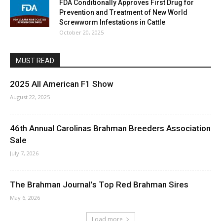
FDA Conditionally Approves First Drug for
Prevention and Treatment of New World
Screwworm Infestations in Cattle
October 20, 2025
MUST READ
2025 All American F1 Show
August 22, 2025
46th Annual Carolinas Brahman Breeders Association
Sale
July 7, 2026
The Brahman Journal’s Top Red Brahman Sires
May 6, 2026
Load more