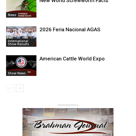
New World Screwworm Facts
News
2026 Feria Nacional AGAS
International
Show Results
American Cattle World Expo
Show News
- Advertisement -