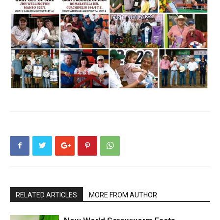
RELATED ARTICLES
MORE FROM AUTHOR