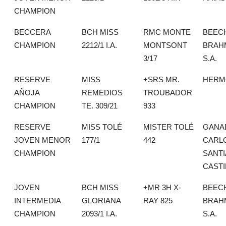
CHAMPION
BECCERA
BCH MISS
RMC MONTE
BEEC
CHAMPION
2212/1 I.A.
MONTSONT
BRAH
3/17
S.A.
RESERVE
MISS
+SRS MR.
HERMO
AÑOJA
REMEDIOS
TROUBADOR
CHAMPION
TE. 309/21
933
RESERVE
MISS TOLÉ
MISTER TOLÉ
GANA
JOVEN MENOR
177/1
442
CARL
CHAMPION
SANT
CASTI
JOVEN
BCH MISS
+MR 3H X-
BEEC
INTERMEDIA
GLORIANA
RAY 825
BRAH
CHAMPION
2093/1 I.A.
S.A.