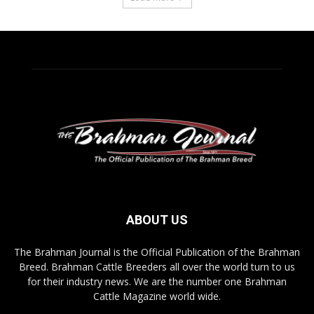
ABOUT US
The Brahman Journal is the Official Publication of the Brahman
Breed. Brahman Cattle Breeders all over the world turn to us
for their industry news. We are the number one Brahman
Cattle Magazine world wide.