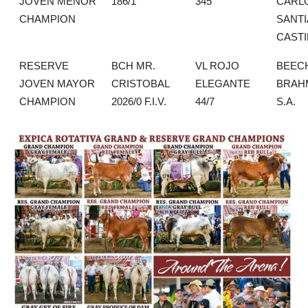
JOVEN MENOR
186/1
345
CARL
CHAMPION
SANT
CASTI
RESERVE
BCH MR.
VL ROJO
BEEC
JOVEN MAYOR
CRISTOBAL
ELEGANTE
BRAH
CHAMPION
2026/0 F.I.V.
44/7
S.A.