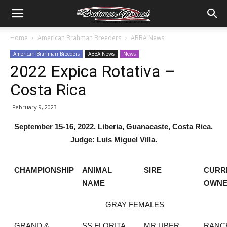
Home
American Brahman Breeders
ABBA News
American Brahman Breeders
ABBA News
News
2022 Expica Rotativa –
Costa Rica
February 9, 2023
September 15-16, 2022. Liberia, Guanacaste, Costa Rica.
Judge: Luis Miguel Villa.
CHAMPIONSHIP
ANIMAL
SIRE
CURR
NAME
OWN
GRAY FEMALES
GRAND &
SS FLORITA
MR UBER
RANC