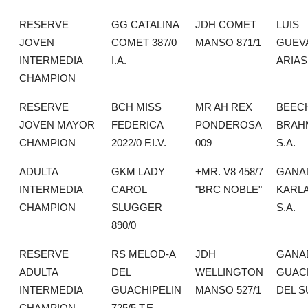
RESERVE
GG CATALINA
JDH COMET
LUIS
JOVEN
COMET 387/0
MANSO 871/1
GUEV
INTERMEDIA
I.A.
ARIAS
CHAMPION
RESERVE
BCH MISS
MR AH REX
BEEC
JOVEN MAYOR
FEDERICA
PONDEROSA
BRAH
CHAMPION
2022/0 F.I.V.
009
S.A.
ADULTA
GKM LADY
+MR. V8 458/7
GANA
INTERMEDIA
CAROL
"BRC NOBLE"
KARLA
CHAMPION
SLUGGER
S.A.
890/0
RESERVE
RS MELOD-A
JDH
GANA
ADULTA
DEL
WELLINGTON
GUAC
INTERMEDIA
GUACHIPELIN
MANSO 527/1
DEL S
CHAMPION
725/5 T.E