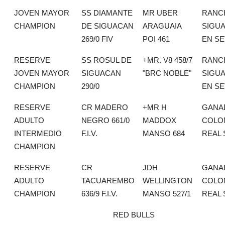
JOVEN MAYOR
SS DIAMANTE
MR UBER
RANC
CHAMPION
DE SIGUACAN
ARAGUAIA
SIGU
269/0 FIV
POI 461
EN SE
RESERVE
SS ROSUL DE
+MR. V8 458/7
RANC
JOVEN MAYOR
SIGUACAN
"BRC NOBLE"
SIGU
CHAMPION
290/0
EN SE
RESERVE
CR MADERO
+MR H
GANA
ADULTO
NEGRO 661/0
MADDOX
COLO
INTERMEDIO
F.I.V.
MANSO 684
REAL 
CHAMPION
RESERVE
CR
JDH
GANA
ADULTO
TACUAREMBO
WELLINGTON
COLO
CHAMPION
636/9 F.I.V.
MANSO 527/1
REAL 
RED BULLS