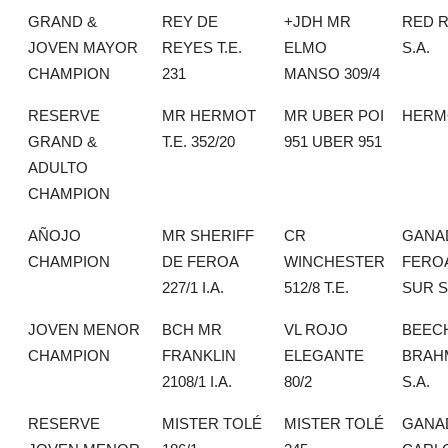
GRAND &
REY DE
+JDH MR
RED 
JOVEN MAYOR
REYES T.E.
ELMO
S.A.
CHAMPION
231
MANSO 309/4
RESERVE
MR HERMOT
MR UBER POI
HERMO
GRAND &
T.E. 352/20
951 UBER 951
ADULTO
CHAMPION
AÑOJO
MR SHERIFF
CR
GANA
CHAMPION
DE FEROA
WINCHESTER
FERO
227/1 I.A.
512/8 T.E.
SUR S
JOVEN MENOR
BCH MR
VL ROJO
BEEC
CHAMPION
FRANKLIN
ELEGANTE
BRAH
2108/1 I.A.
80/2
S.A.
RESERVE
MISTER TOLÉ
MISTER TOLÉ
GANA