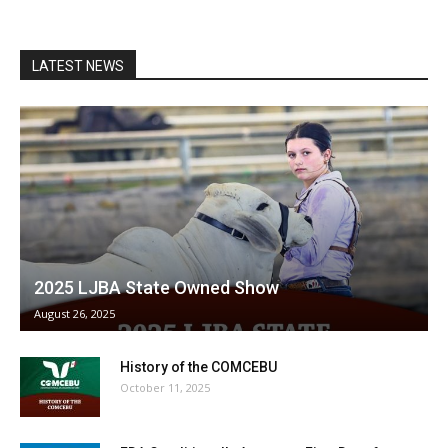
LATEST NEWS
2025 LJBA State Owned Show
August 26, 2025
History of the COMCEBU
October 11, 2025