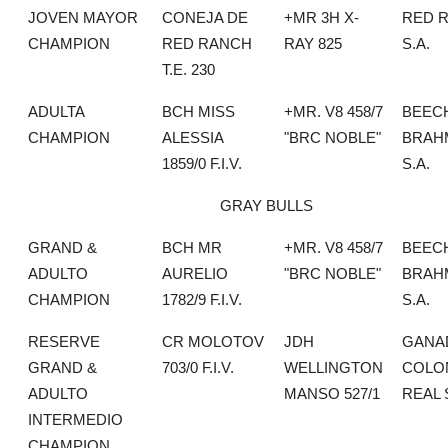
JOVEN MAYOR
CONEJA DE
+MR 3H X-
RED 
CHAMPION
RED RANCH
RAY 825
S.A.
T.E. 230
ADULTA
BCH MISS
+MR. V8 458/7
BEEC
CHAMPION
ALESSIA
"BRC NOBLE"
BRAH
1859/0 F.I.V.
S.A.
GRAY BULLS
GRAND &
BCH MR
+MR. V8 458/7
BEEC
ADULTO
AURELIO
"BRC NOBLE"
BRAH
CHAMPION
1782/9 F.I.V.
S.A.
RESERVE
CR MOLOTOV
JDH
GANA
GRAND &
703/0 F.I.V.
WELLINGTON
COLO
ADULTO
MANSO 527/1
REAL 
INTERMEDIO
CHAMPION