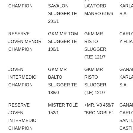
CHAMPION
SAVALON
LAWFORD
KARLA
SLUGGER TE
MANSO 616/6
S.A.
291/1
RESERVE
GKM MR TOM
GKM MR
CARL
JOVEN MENOR
SLUGGER TE
RISTO
Y FLIA
CHAMPION
190/1
SLUGGER
(T.E) 121/7
JOVEN
GKM MR
GKM MR
GANA
INTERMEDIO
BALTO
RISTO
KARLA
CHAMPION
SLUGGER TE
SLUGGER
S.A.
138/0
(T.E) 121/7
RESERVE
MISTER TOLÈ
+MR. V8 458/7
GANA
JOVEN
152/1
"BRC NOBLE"
CARL
INTERMEDIO
SANT
CHAMPION
CASTI