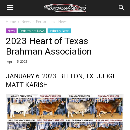
Home
News
Performance News
News
Performance News
Industry News
2023 Heart of Texas
Brahman Association
April 15, 2023
JANUARY 6, 2023. BELTON, TX. JUDGE:
MATT KARISH