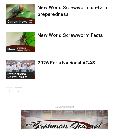
New World Screwworm on-farm
preparedness
Current News
New World Screwworm Facts
News
2026 Feria Nacional AGAS
International
Show Results
- Advertisement -