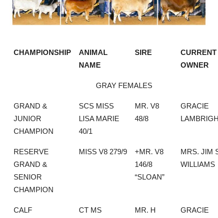
CHAMPIONSHIP
ANIMAL
SIRE
CURRENT
NAME
OWNER
GRAY FEMALES
GRAND &
SCS MISS
MR. V8
GRACIE
JUNIOR
LISA MARIE
48/8
LAMBRIG
CHAMPION
40/1
RESERVE
MISS V8 279/9
+MR. V8
MRS. JIM 
GRAND &
146/8
WILLIAMS
SENIOR
“SLOAN”
CHAMPION
CALF
CT MS
MR. H
GRACIE