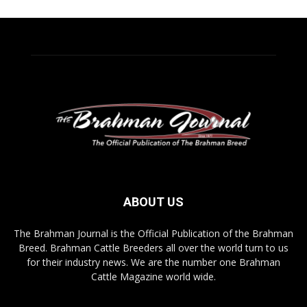
ABOUT US
The Brahman Journal is the Official Publication of the Brahman
Breed. Brahman Cattle Breeders all over the world turn to us
for their industry news. We are the number one Brahman
Cattle Magazine world wide.