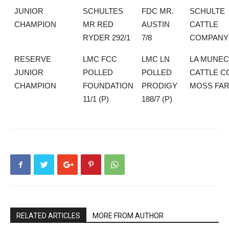
JUNIOR
SCHULTES
FDC MR.
SCHULTE
CHAMPION
MR RED
AUSTIN
CATTLE
RYDER 292/1
7/8
COMPANY
RESERVE
LMC FCC
LMC LN
LA MUNEC
JUNIOR
POLLED
POLLED
CATTLE CO
CHAMPION
FOUNDATION
PRODIGY
MOSS FA
11/1 (P)
188/7 (P)
RELATED ARTICLES
MORE FROM AUTHOR