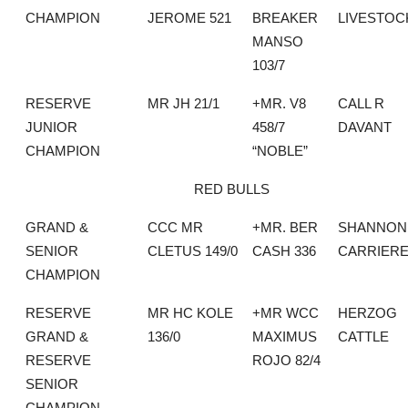
CHAMPION
JEROME 521
BREAKER
LIVESTOC
MANSO
103/7
RESERVE
MR JH 21/1
+MR. V8
CALL R
JUNIOR
458/7
DAVANT
CHAMPION
“NOBLE”
RED BULLS
GRAND &
CCC MR
+MR. BER
SHANNON
SENIOR
CLETUS 149/0
CASH 336
CARRIER
CHAMPION
RESERVE
MR HC KOLE
+MR WCC
HERZOG
GRAND &
136/0
MAXIMUS
CATTLE
RESERVE
ROJO 82/4
SENIOR
CHAMPION