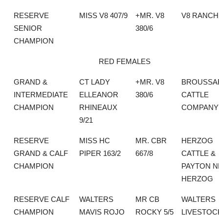
RESERVE
MISS V8 407/9
+MR. V8
V8 RANCH
SENIOR
380/6
CHAMPION
RED FEMALES
GRAND &
CT LADY
+MR. V8
BROUSSA
INTERMEDIATE
ELLEANOR
380/6
CATTLE
CHAMPION
RHINEAUX
COMPANY
9/21
RESERVE
MISS HC
MR. CBR
HERZOG
GRAND & CALF
PIPER 163/2
667/8
CATTLE &
CHAMPION
PAYTON N
HERZOG
RESERVE CALF
WALTERS
MR CB
WALTERS
CHAMPION
MAVIS ROJO
ROCKY 5/5
LIVESTOC