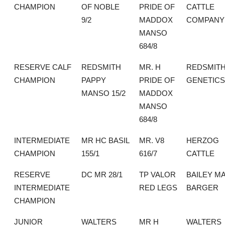
CHAMPION
OF NOBLE
PRIDE OF
CATTLE
9/2
MADDOX
COMPANY
MANSO
684/8
RESERVE CALF
REDSMITH
MR. H
REDSMIT
CHAMPION
PAPPY
PRIDE OF
GENETICS
MANSO 15/2
MADDOX
MANSO
684/8
INTERMEDIATE
MR HC BASIL
MR. V8
HERZOG
CHAMPION
155/1
616/7
CATTLE
RESERVE
DC MR 28/1
TP VALOR
BAILEY M
INTERMEDIATE
RED LEGS
BARGER
CHAMPION
JUNIOR
WALTERS
MR H
WALTERS