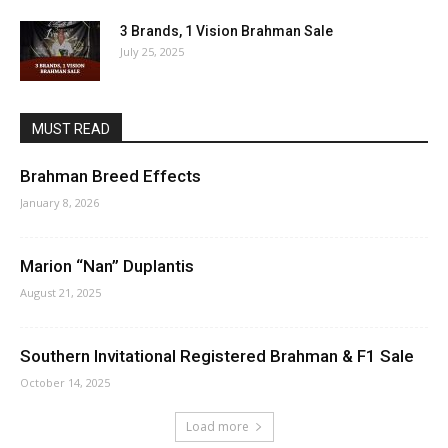
3 Brands, 1 Vision Brahman Sale
July 25, 2025
MUST READ
Brahman Breed Effects
January 8, 2026
Marion “Nan” Duplantis
August 21, 2025
Southern Invitational Registered Brahman & F1 Sale
October 14, 2025
Load more