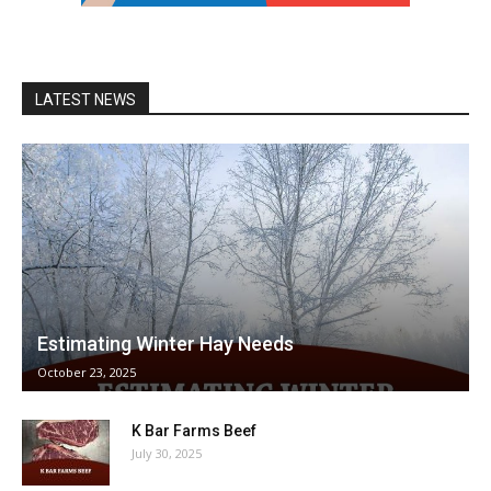
LATEST NEWS
Estimating Winter Hay Needs
October 23, 2025
K Bar Farms Beef
July 30, 2025