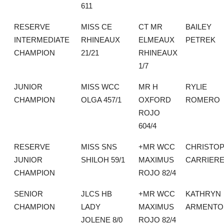
611
RESERVE
MISS CE
CT MR
BAILEY
INTERMEDIATE
RHINEAUX
ELMEAUX
PETREK
CHAMPION
21/21
RHINEAUX
1/7
JUNIOR
MISS WCC
MR H
RYLIE
CHAMPION
OLGA 457/1
OXFORD
ROMERO
ROJO
604/4
RESERVE
MISS SNS
+MR WCC
CHRISTO
JUNIOR
SHILOH 59/1
MAXIMUS
CARRIER
CHAMPION
ROJO 82/4
SENIOR
JLCS HB
+MR WCC
KATHRYN
CHAMPION
LADY
MAXIMUS
ARMENTO
JOLENE 8/0
ROJO 82/4