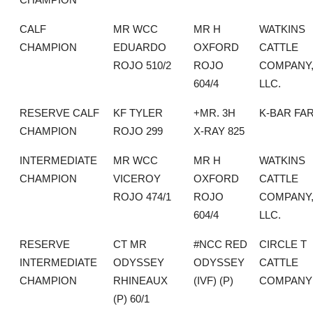
CALF
MR WCC
MR H
WATKINS
CHAMPION
EDUARDO
OXFORD
CATTLE
ROJO 510/2
ROJO
COMPANY
604/4
LLC.
RESERVE CALF
KF TYLER
+MR. 3H
K-BAR FA
CHAMPION
ROJO 299
X-RAY 825
INTERMEDIATE
MR WCC
MR H
WATKINS
CHAMPION
VICEROY
OXFORD
CATTLE
ROJO 474/1
ROJO
COMPANY
604/4
LLC.
RESERVE
CT MR
#NCC RED
CIRCLE T
INTERMEDIATE
ODYSSEY
ODYSSEY
CATTLE
CHAMPION
RHINEAUX
(IVF) (P)
COMPANY
(P) 60/1