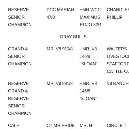
RESERVE
PCC MARIAH
+MR WCC
CHANDLE
SENIOR
47/0
MAXIMUS
PHILLIP
CHAMPION
ROJO 82/4
GRAY BULLS
GRAND &
MR. V8 910/8
+MR. V8
WALTERS
SENIOR
146/8
LIVESTOC
CHAMPION
“SLOAN”
STAFFOR
CATTLE C
RESERVE
MR. V8 891/8
+MR. V8
V8 RANCH
GRAND &
146/8
RESERVE
‘SLOAN”
SENIOR
CHAMPION
CALF
CT MR PRIDE
MR. H
CIRCLE T