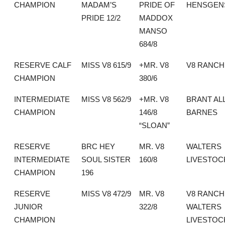
CHAMPION
MADAM’S
PRIDE OF
HENSGEN
PRIDE 12/2
MADDOX
MANSO
684/8
RESERVE CALF
MISS V8 615/9
+MR. V8
V8 RANCH
CHAMPION
380/6
INTERMEDIATE
MISS V8 562/9
+MR. V8
BRANT AL
CHAMPION
146/8
BARNES
“SLOAN”
RESERVE
BRC HEY
MR. V8
WALTERS
INTERMEDIATE
SOUL SISTER
160/8
LIVESTOC
CHAMPION
196
RESERVE
MISS V8 472/9
MR. V8
V8 RANCH
JUNIOR
322/8
WALTERS
CHAMPION
LIVESTOC