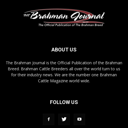
ABOUT US
The Brahman Journal is the Official Publication of the Brahman
Breed. Brahman Cattle Breeders all over the world turn to us
for their industry news. We are the number one Brahman
Cattle Magazine world wide.
FOLLOW US