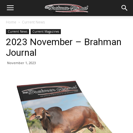
Home
Current News
Current News
Current Magazines
2023 November – Brahman
Journal
November 1, 2023