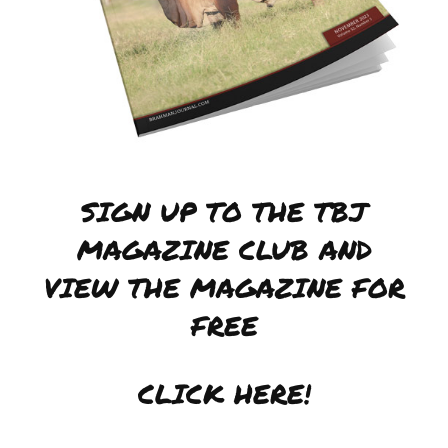
SIGN UP TO THE TBJ
MAGAZINE CLUB AND
VIEW THE MAGAZINE FOR
FREE
CLICK HERE!