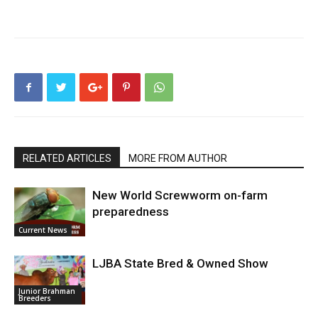
RELATED ARTICLES
MORE FROM AUTHOR
New World Screwworm on-farm
preparedness
Current News
LJBA State Bred & Owned Show
Junior Brahman
Breeders