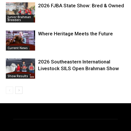
2026 FJBA State Show: Bred & Owned
Junior Brahman
Breeders
Where Heritage Meets the Future
Current News
2026 Southeastern International
Livestock SILS Open Brahman Show
Show Results