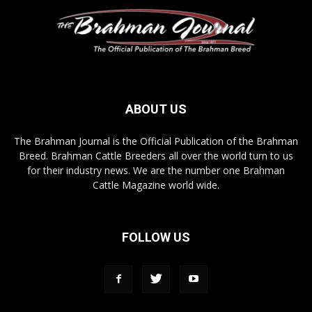
ABOUT US
The Brahman Journal is the Official Publication of the Brahman
Breed. Brahman Cattle Breeders all over the world turn to us
for their industry news. We are the number one Brahman
Cattle Magazine world wide.
FOLLOW US