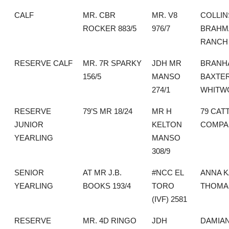
CALF
MR. CBR
MR. V8
COLLIN
ROCKER 883/5
976/7
BRAHM
RANCH
RESERVE CALF
MR. 7R SPARKY
JDH MR
BRANH
156/5
MANSO
BAXTE
274/1
WHITW
RESERVE
79’S MR 18/24
MR H
79 CAT
JUNIOR
KELTON
COMPA
YEARLING
MANSO
308/9
SENIOR
AT MR J.B.
#NCC EL
ANNA K
YEARLING
BOOKS 193/4
TORO
THOMA
(IVF) 2581
RESERVE
MR. 4D RINGO
JDH
DAMIA