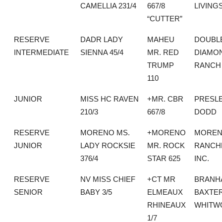
CAMELLIA 231/4
667/8
LIVING
“CUTTER”
RESERVE
DADR LADY
MAHEU
DOUBLE
INTERMEDIATE
SIENNA 45/4
MR. RED
DIAMO
TRUMP
RANCH
110
JUNIOR
MISS HC RAVEN
+MR. CBR
PRESL
210/3
667/8
DODD
RESERVE
MORENO MS.
+MORENO
MORE
JUNIOR
LADY ROCKSIE
MR. ROCK
RANCH
376/4
STAR 625
INC.
RESERVE
NV MISS CHIEF
+CT MR
BRANH
SENIOR
BABY 3/5
ELMEAUX
BAXTE
RHINEAUX
WHITW
1/7