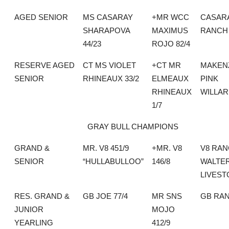
AGED SENIOR
MS CASARAY
+MR WCC
CASAR
SHARAPOVA
MAXIMUS
RANCH
44/23
ROJO 82/4
RESERVE AGED
CT MS VIOLET
+CT MR
MAKEN
SENIOR
RHINEAUX 33/2
ELMEAUX
PINK
RHINEAUX
WILLA
1/7
GRAY BULL CHAMPIONS
GRAND &
MR. V8 451/9
+MR. V8
V8 RAN
SENIOR
“HULLABULLOO”
146/8
WALTE
LIVEST
RES. GRAND &
GB JOE 77/4
MR SNS
GB RA
JUNIOR
MOJO
YEARLING
412/9