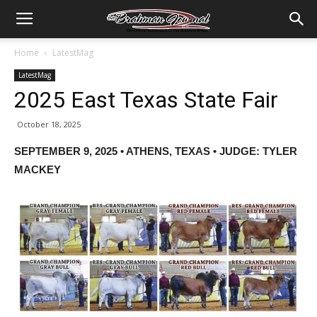
Home
LatestMag
LatestMag
2025 East Texas State Fair
October 18, 2025
SEPTEMBER 9, 2025 • ATHENS, TEXAS • JUDGE: TYLER
MACKEY