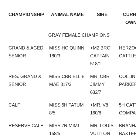
CHAMPIONSHIP
ANIMAL NAME
SIRE
CURR
OWN
GRAY FEMALE CHAMPIONS
GRAND & AGED
MISS HC QUINN
+M2 BRC
HERZO
SENIOR
180/3
CAPTAIN
CATTLE
518/1
RES. GRAND &
MISS CBR ELLIE
MR. CBR
COLLIN
SENIOR
MAE 817/3
JIMMY
PARKE
632/7
CALF
MISS 5H TATUM
+MR. V8
5H CAT
8/5
160/8
COMPA
RESERVE CALF
MISS 7R MIMI
MR. LOUIS
BRANH
158/5
VUITTON
BAXTE