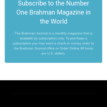
Subscribe to the Number
One Brahman Magazine in
the World
The Brahman Journal is a monthly magazine that is
available by subscription only. To purchase a
subscription you may send a check or money order to
the Brahman Journal office or Order Online.All funds
are U.S. dollars.