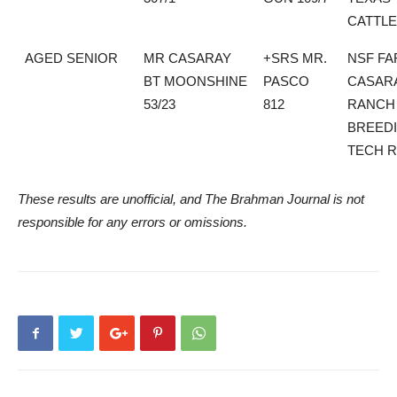
CATTLE
AGED SENIOR
MR CASARAY
+SRS MR.
NSF FA
BT MOONSHINE
PASCO
CASAR
53/23
812
RANCH
BREED
TECH 
These results are unofficial, and The Brahman Journal is not
responsible for any errors or omissions.