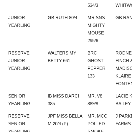
534/3
WHITW
JUNIOR
GB RUTH 80/4
MR SNS
GB RA
YEARLING
MIGHTY
MOUSE
295/6
RESERVE
WALTERS MY
BRC
RODNE
JUNIOR
BETTY 661
GHOST
FINCH 
YEARLING
PEPPER
MADIS
133
KLAIRE
FONTE
SENIOR
IB MISS DARCI
MR. V8
LACIE 
YEARLING
385
889/8
BAILEY
RESERVE
JPF MISS BELLA
MR. MCC
J PARK
SENIOR
M 20/4 (P)
POLLED
FARMS
YEARLING
SMOKE