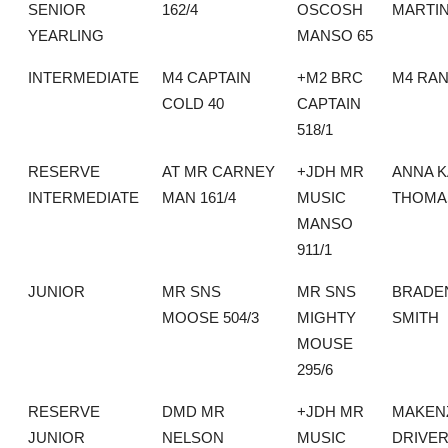
SENIOR
162/4
OSCOSH
MARTI
YEARLING
MANSO 65
INTERMEDIATE
M4 CAPTAIN
+M2 BRC
M4 RA
COLD 40
CAPTAIN
518/1
RESERVE
AT MR CARNEY
+JDH MR
ANNA K
INTERMEDIATE
MAN 161/4
MUSIC
THOMA
MANSO
911/1
JUNIOR
MR SNS
MR SNS
BRADE
MOOSE 504/3
MIGHTY
SMITH
MOUSE
295/6
RESERVE
DMD MR
+JDH MR
MAKEN
JUNIOR
NELSON
MUSIC
DRIVE