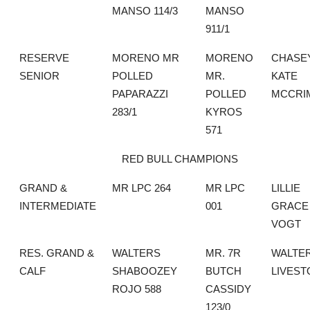
MANSO 114/3
MANSO
911/1
RESERVE
MORENO MR
MORENO
CHASE
SENIOR
POLLED
MR.
KATE
PAPARAZZI
POLLED
MCCRI
283/1
KYROS
571
RED BULL CHAMPIONS
GRAND &
MR LPC 264
MR LPC
LILLIE
INTERMEDIATE
001
GRACE
VOGT
RES. GRAND &
WALTERS
MR. 7R
WALTE
CALF
SHABOOZEY
BUTCH
LIVEST
ROJO 588
CASSIDY
123/0