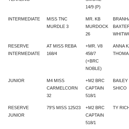
14/9 (P)
INTERMEDIATE
MISS TNC
MR. KB
BRANH
MURDLE 3
MURDOCK
BAXTE
26
WHITW
RESERVE
AT MISS REBA
+MR. V8
ANNA K
INTERMEDIATE
168/4
458/7
THOMA
(+BRC
NOBLE)
JUNIOR
M4 MISS
+M2 BRC
BAILEY
CARMELCORN
CAPTAIN
SHICO
32
518/1
RESERVE
79’S MISS 125/23
+M2 BRC
TY RIC
JUNIOR
CAPTAIN
518/1