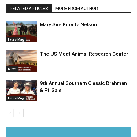
RELATED ARTICLES
MORE FROM AUTHOR
Mary Sue Koontz Nelson
LatestMag
The US Meat Animal Research Center
News
9th Annual Southern Classic Brahman
& F1 Sale
LatestMag