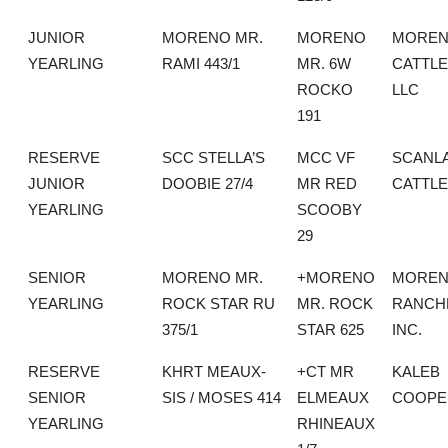
JUNIOR
MORENO MR.
MORENO
MORE
YEARLING
RAMI 443/1
MR. 6W
CATTLE
ROCKO
LLC
191
RESERVE
SCC STELLA’S
MCC VF
SCANL
JUNIOR
DOOBIE 27/4
MR RED
CATTLE
YEARLING
SCOOBY
29
SENIOR
MORENO MR.
+MORENO
MORE
YEARLING
ROCK STAR RU
MR. ROCK
RANCH
375/1
STAR 625
INC.
RESERVE
KHRT MEAUX-
+CT MR
KALEB
SENIOR
SIS / MOSES 414
ELMEAUX
COOPE
YEARLING
RHINEAUX