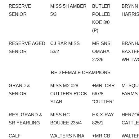
RESERVE
MISS 5H AMBER
BUTLER
BRYNN
SENIOR
5/3
POLLED
HARRI
KOE 3/0
(P)
RESERVE AGED
CJ BAR MISS
MR SNS
BRANH
SENIOR
53/2
OMAHA
BAXTE
273/6
WHITW
RED FEMALE CHAMPIONS
GRAND &
MISS M2 028
+MR. CBR
M- SQ
SENIOR
CUTTERS ROCK
667/8
FARMS
STAR
“CUTTER”
RES. GRAND &
MISS HC
HK X-RAY
HERZO
SR YEARLING
BOUJEE 235/4
825/1
CATTLE
CALF
WALTERS NINA
+MR CB
WALTE