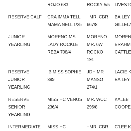
ROJO 683
ROCKY 5/5
LIVEST
RESERVE CALF
CRA IMMA TELL
+MR. CBR
BAILEY
MAMA NELL 1/25
667/8
GILLEL
JUNIOR
MORENO MS.
MORENO
MORE
YEARLING
LADY ROCKLE
MR. 6W
BRAHM
REBA 708/4
ROCKO
CATTLE
191
RESERVE
IB MISS SOPHIE
JDH MR
LACIE 
JUNIOR
389
MANSO
BAILEY
YEARLING
274/1
RESERVE
MISS HC VENUS
MR. WCC
KALEB
SENIOR
236/4
296/8
COOPE
YEARLING
INTERMEDIATE
MISS HC
+MR. CBR
C’LEE 