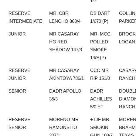
1/7
RESERVE
MR. CBR
DB DART
COLLIN
INTERMEDIATE
LENCHO 863/4
1/679 (P)
PARKE
JUNIOR
MR CASARAY
MR. MCC
BROOK
HG RED
POLLED
LOGAN
SHADOW 147/3
SMOKE
14/9 (P)
RESERVE
MR CASARAY
CCC MR
CASAR
JUNIOR
AKINTOYA 786/1
RIP 151/0
RANCH
SENIOR
DADR APOLLO
DADR
DOUBLE
35/3
ACHILLES
DIAMO
5/0 ET
RANCH
RESERVE
MORENO MR
+TJF MR.
MORE
SENIOR
RAMONSITO
SMOKIN
BRAHM
307/1
GUN 109/7
TEXAS