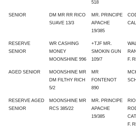
518
SENIOR
DM MR RR RICO
MR. PRINCIPE
CO
SUAVE 13/3
APACHE
CAL
19/385
RESERVE
WR CASHING
+TJF MR.
WA
SENIOR
MONEY
SMOKIN GUN
RAN
MOONSHINE 996
109/7
F. 
AGED SENIOR
MOONSHINE MR
MR
MC
DM FILTHY RICH
FONTENOT
SC
5/2
890
RESERVE AGED
MOONSHINE MR
MR. PRINCIPE
RIO
SENIOR
RCS 385/22
APACHE
RO
19/385
CAT
F. 