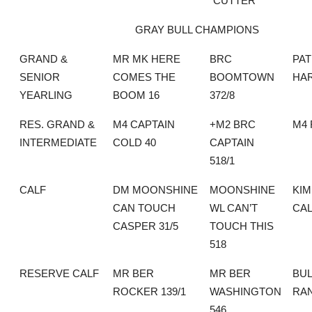
“CUTTER”
GRAY BULL CHAMPIONS
GRAND &
MR MK HERE
BRC
PAT
SENIOR
COMES THE
BOOMTOWN
HA
YEARLING
BOOM 16
372/8
RES. GRAND &
M4 CAPTAIN
+M2 BRC
M4
INTERMEDIATE
COLD 40
CAPTAIN
518/1
CALF
DM MOONSHINE
MOONSHINE
KI
CAN TOUCH
WL CAN’T
CA
CASPER 31/5
TOUCH THIS
518
RESERVE CALF
MR BER
MR BER
BUL
ROCKER 139/1
WASHINGTON
RA
546