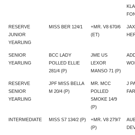
KLA
FO
RESERVE
MISS BER 124/1
+MR. V8 670/6
JA
JUNIOR
(ET)
HE
YEARLING
SENIOR
BCC LADY
JME US
AD
YEARLING
POLLED ELLIE
LEXOR
WO
281/4 (P)
MANSO 71 (P)
RESERVE
JPF MISS BELLA
MR. MCC
J P
SENIOR
M 20/4 (P)
POLLED
FA
YEARLING
SMOKE 14/9
(P)
INTERMEDIATE
MISS S7 134/2 (P)
+MR. V8 279/7
AU
(P)
DEV