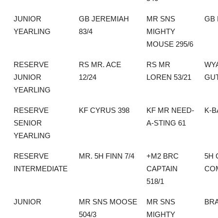
JUNIOR
GB JEREMIAH
MR SNS
GB
YEARLING
83/4
MIGHTY
MOUSE 295/6
RESERVE
RS MR. ACE
RS MR
WY
JUNIOR
12/24
LOREN 53/21
GU
YEARLING
RESERVE
KF CYRUS 398
KF MR NEED-
K-B
SENIOR
A-STING 61
YEARLING
RESERVE
MR. 5H FINN 7/4
+M2 BRC
5H 
INTERMEDIATE
CAPTAIN
CO
518/1
JUNIOR
MR SNS MOOSE
MR SNS
BR
504/3
MIGHTY