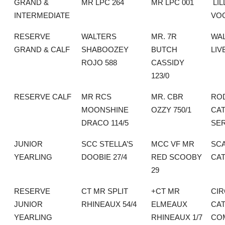
GRAND &
MR LPC 264
MR LPC 001
LIL
INTERMEDIATE
VO
RESERVE
WALTERS
MR. 7R
WA
GRAND & CALF
SHABOOZEY
BUTCH
LIV
ROJO 588
CASSIDY
123/0
RESERVE CALF
MR RCS
MR. CBR
RO
MOONSHINE
OZZY 750/1
CAT
DRACO 114/5
SE
JUNIOR
SCC STELLA’S
MCC VF MR
SC
YEARLING
DOOBIE 27/4
RED SCOOBY
CAT
29
RESERVE
CT MR SPLIT
+CT MR
CIR
JUNIOR
RHINEAUX 54/4
ELMEAUX
CAT
YEARLING
RHINEAUX 1/7
CO