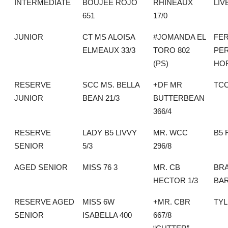
INTERMEDIATE
BOUJEE ROJO
RHINEAUX
LIV
651
17/0
JUNIOR
CT MS ALOISA
#JOMANDA EL
FER
ELMEAUX 33/3
TORO 802
PE
(PS)
HO
RESERVE
SCC MS. BELLA
+DF MR
TC
JUNIOR
BEAN 21/3
BUTTERBEAN
366/4
RESERVE
LADY B5 LIVVY
MR. WCC
B5
SENIOR
5/3
296/8
AGED SENIOR
MISS 76 3
MR. CB
BRA
HECTOR 1/3
BA
RESERVE AGED
MISS 6W
+MR. CBR
TYL
SENIOR
ISABELLA 400
667/8