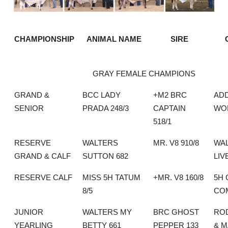
CHAMPIONSHIP
ANIMAL NAME
SIRE
GRAY FEMALE CHAMPIONS
GRAND &
BCC LADY
+M2 BRC
AD
SENIOR
PRADA 248/3
CAPTAIN
WO
518/1
RESERVE
WALTERS
MR. V8 910/8
WA
GRAND & CALF
SUTTON 682
LIV
RESERVE CALF
MISS 5H TATUM
+MR. V8 160/8
5H 
8/5
CO
JUNIOR
WALTERS MY
BRC GHOST
RO
YEARLING
BETTY 661
PEPPER 133
& 