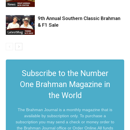
News
9th Annual Southern Classic Brahman
& F1 Sale
LatestMag
Subscribe to the Number
One Brahman Magazine in
the World
The Brahman Journal is a monthly magazine that is
available by subscription only. To purchase a
subscription you may send a check or money order to
the Brahman Journal office or Order Online.All funds