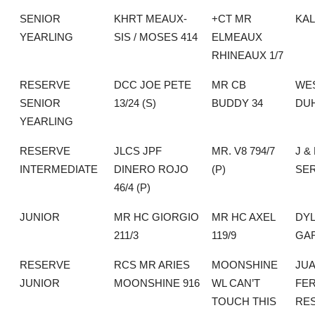
SENIOR
KHRT MEAUX-
+CT MR
KA
YEARLING
SIS / MOSES 414
ELMEAUX
RHINEAUX 1/7
RESERVE
DCC JOE PETE
MR CB
WE
SENIOR
13/24 (S)
BUDDY 34
DU
YEARLING
RESERVE
JLCS JPF
MR. V8 794/7
J &
INTERMEDIATE
DINERO ROJO
(P)
SE
46/4 (P)
JUNIOR
MR HC GIORGIO
MR HC AXEL
DY
211/3
119/9
GA
RESERVE
RCS MR ARIES
MOONSHINE
JU
JUNIOR
MOONSHINE 916
WL CAN’T
FE
TOUCH THIS
RE