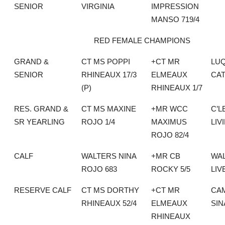
SENIOR
VIRGINIA
IMPRESSION
MANSO 719/4
RED FEMALE CHAMPIONS
GRAND &
CT MS POPPI
+CT MR
LU
SENIOR
RHINEAUX 17/3
ELMEAUX
CAT
(P)
RHINEAUX 1/7
RES. GRAND &
CT MS MAXINE
+MR WCC
C’L
SR YEARLING
ROJO 1/4
MAXIMUS
LIV
ROJO 82/4
CALF
WALTERS NINA
+MR CB
WA
ROJO 683
ROCKY 5/5
LIV
RESERVE CALF
CT MS DORTHY
+CT MR
CAM
RHINEAUX 52/4
ELMEAUX
SI
RHINEAUX