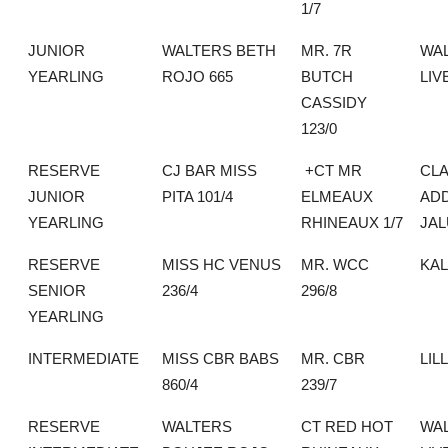
1/7
JUNIOR
WALTERS BETH
MR. 7R
WA
YEARLING
ROJO 665
BUTCH
LIV
CASSIDY
123/0
RESERVE
CJ BAR MISS
+CT MR
CLA
JUNIOR
PITA 101/4
ELMEAUX
AD
YEARLING
RHINEAUX 1/7
JA
RESERVE
MISS HC VENUS
MR. WCC
KA
SENIOR
236/4
296/8
YEARLING
INTERMEDIATE
MISS CBR BABS
MR. CBR
LIL
860/4
239/7
RESERVE
WALTERS
CT RED HOT
WA