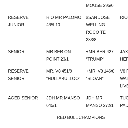
MOUSE 295/6
RESERVE
RIO MR PALOMO
#SAN JOSE
RI
JUNIOR
485L10
WELLING
ROCO TE
333/8
SENIOR
MR BER ON
+MR BER 427
JA
POINT 23/1
“TRUMP”
HE
RESERVE
MR. V8 451/9
+MR. V8 146/8
V8 
SENIOR
“HULLABULLOO”
“SLOAN”
WA
LIV
AGED SENIOR
JDH MR MANSO
JDH MR
TU
645/1
MANSO 272/1
PA
RED BULL CHAMPIONS