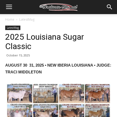
Home
LatestMag
LatestMag
2025 Louisiana Sugar
Classic
October 15, 2025
AUGUST 30 31, 2025 • NEW IBERIA LOUISIANA • JUDGE:
TRACI MIDDLETON