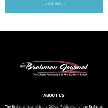
are U.S. dollars.
ABOUT US
The Brahman Journal is the Official Publication of the Brahman