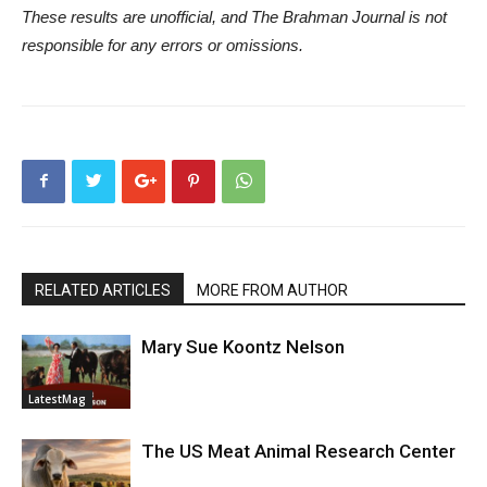
These results are unofficial, and The Brahman Journal is not
responsible for any errors or omissions.
RELATED ARTICLES
MORE FROM AUTHOR
Mary Sue Koontz Nelson
LatestMag
The US Meat Animal Research Center