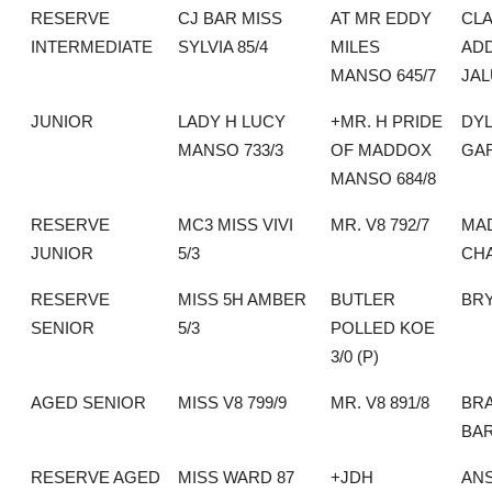
RESERVE
CJ BAR MISS
AT MR EDDY
CLA
INTERMEDIATE
SYLVIA 85/4
MILES
AD
MANSO 645/7
JA
JUNIOR
LADY H LUCY
+MR. H PRIDE
DY
MANSO 733/3
OF MADDOX
GA
MANSO 684/8
RESERVE
MC3 MISS VIVI
MR. V8 792/7
MAD
JUNIOR
5/3
CH
RESERVE
MISS 5H AMBER
BUTLER
BR
SENIOR
5/3
POLLED KOE
3/0 (P)
AGED SENIOR
MISS V8 799/9
MR. V8 891/8
BRA
BA
RESERVE AGED
MISS WARD 87
+JDH
AN