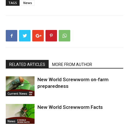
TAGS
News
RELATED ARTICLES
MORE FROM AUTHOR
New World Screwworm on-farm
preparedness
Current News
New World Screwworm Facts
News