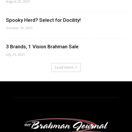
August 20, 2025
Spooky Herd? Select for Docility!
October 10, 2025
3 Brands, 1 Vision Brahman Sale
July 25, 2025
Load more