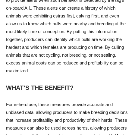
to provide alerts when such behavior is detected by the tag’s
on-board A.I.. These alerts can create a history of which
animals were exhibiting estrus first, calving first, and even
allow us to know which bulls were nearby and breeding at the
most likely time of conception. By putting this information
together, producers can identify which bulls are working the
hardest and which females are producing on time. By culling
animals that are not cycling, not breeding, or not settling,
excess animal costs can be reduced and profitability can be
maximized.
WHAT’S THE BENEFIT?
For in-herd use, these measures provide accurate and
unbiased data, allowing producers to make breeding decisions
that increase profitability and productivity of their herds. These
measures can also be used across herds, allowing producers