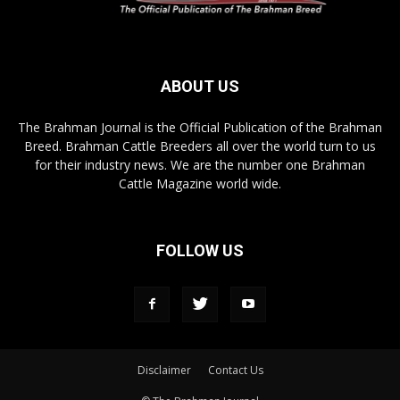
ABOUT US
The Brahman Journal is the Official Publication of the Brahman
Breed. Brahman Cattle Breeders all over the world turn to us
for their industry news. We are the number one Brahman
Cattle Magazine world wide.
FOLLOW US
Disclaimer
Contact Us