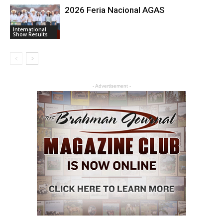
2026 Feria Nacional AGAS
International
Show Results
- Advertisement -