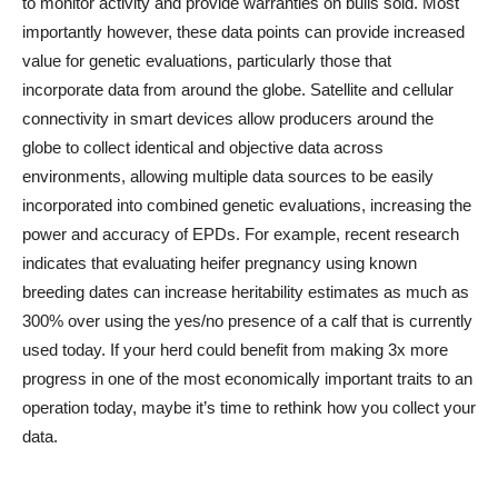
to monitor activity and provide warranties on bulls sold. Most
importantly however, these data points can provide increased
value for genetic evaluations, particularly those that
incorporate data from around the globe. Satellite and cellular
connectivity in smart devices allow producers around the
globe to collect identical and objective data across
environments, allowing multiple data sources to be easily
incorporated into combined genetic evaluations, increasing the
power and accuracy of EPDs. For example, recent research
indicates that evaluating heifer pregnancy using known
breeding dates can increase heritability estimates as much as
300% over using the yes/no presence of a calf that is currently
used today. If your herd could benefit from making 3x more
progress in one of the most economically important traits to an
operation today, maybe it’s time to rethink how you collect your
data.