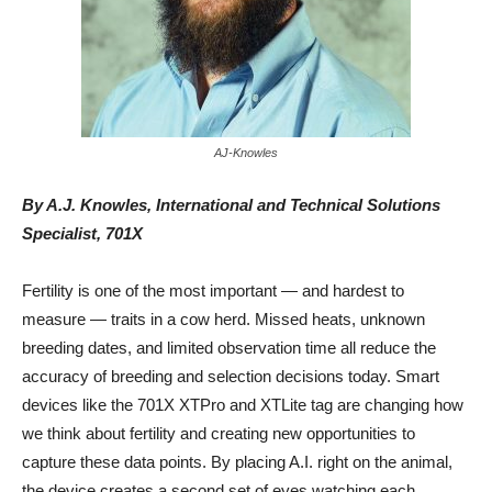
AJ-Knowles
By A.J. Knowles, International and Technical Solutions
Specialist, 701X
Fertility is one of the most important — and hardest to
measure — traits in a cow herd. Missed heats, unknown
breeding dates, and limited observation time all reduce the
accuracy of breeding and selection decisions today. Smart
devices like the 701X XTPro and XTLite tag are changing how
we think about fertility and creating new opportunities to
capture these data points. By placing A.I. right on the animal,
the device creates a second set of eyes watching each