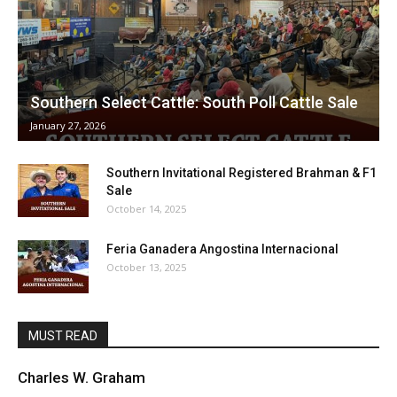
Southern Select Cattle: South Poll Cattle Sale
January 27, 2026
Southern Invitational Registered Brahman & F1
Sale
October 14, 2025
Feria Ganadera Angostina Internacional
October 13, 2025
MUST READ
Charles W. Graham