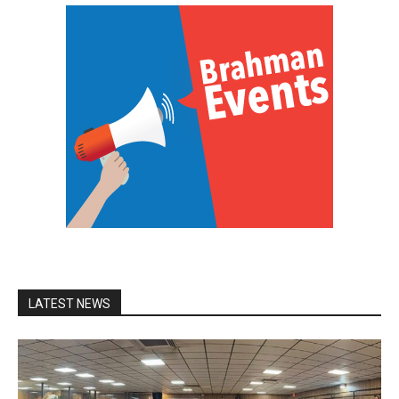
LATEST NEWS