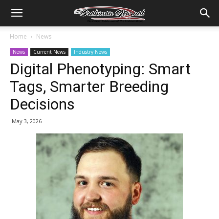
Home
News
News
Current News
Industry News
Digital Phenotyping: Smart
Tags, Smarter Breeding
Decisions
May 3, 2026