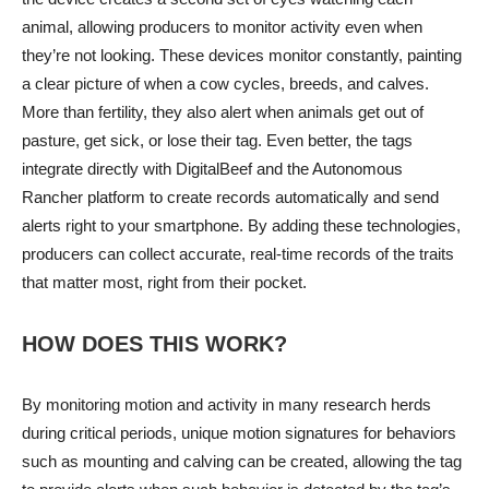
animal, allowing producers to monitor activity even when
they’re not looking. These devices monitor constantly, painting
a clear picture of when a cow cycles, breeds, and calves.
More than fertility, they also alert when animals get out of
pasture, get sick, or lose their tag. Even better, the tags
integrate directly with DigitalBeef and the Autonomous
Rancher platform to create records automatically and send
alerts right to your smartphone. By adding these technologies,
producers can collect accurate, real-time records of the traits
that matter most, right from their pocket.
HOW DOES THIS WORK?
By monitoring motion and activity in many research herds
during critical periods, unique motion signatures for behaviors
such as mounting and calving can be created, allowing the tag