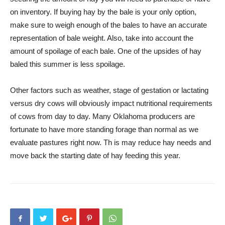
on inventory. If buying hay by the bale is your only option,
make sure to weigh enough of the bales to have an accurate
representation of bale weight. Also, take into account the
amount of spoilage of each bale. One of the upsides of hay
baled this summer is less spoilage.
Other factors such as weather, stage of gestation or lactating
versus dry cows will obviously impact nutritional requirements
of cows from day to day. Many Oklahoma producers are
fortunate to have more standing forage than normal as we
evaluate pastures right now. Th is may reduce hay needs and
move back the starting date of hay feeding this year.