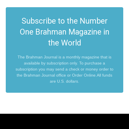
Subscribe to the Number
One Brahman Magazine in
the World
The Brahman Journal is a monthly magazine that is
available by subscription only. To purchase a
subscription you may send a check or money order to
the Brahman Journal office or Order Online.All funds
are U.S. dollars.