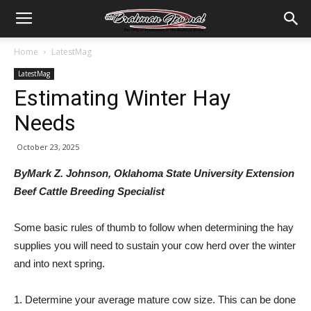
Home
LatestMag
LatestMag
Estimating Winter Hay
Needs
October 23, 2025
ByMark Z. Johnson, Oklahoma State University Extension
Beef Cattle Breeding Specialist
Some basic rules of thumb to follow when determining the hay
supplies you will need to sustain your cow herd over the winter
and into next spring.
1. Determine your average mature cow size. This can be done