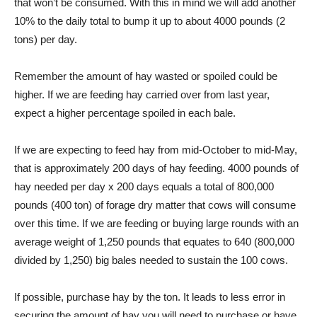
that won’t be consumed. With this in mind we will add another
10% to the daily total to bump it up to about 4000 pounds (2
tons) per day.
Remember the amount of hay wasted or spoiled could be
higher. If we are feeding hay carried over from last year,
expect a higher percentage spoiled in each bale.
If we are expecting to feed hay from mid-October to mid-May,
that is approximately 200 days of hay feeding. 4000 pounds of
hay needed per day x 200 days equals a total of 800,000
pounds (400 ton) of forage dry matter that cows will consume
over this time. If we are feeding or buying large rounds with an
average weight of 1,250 pounds that equates to 640 (800,000
divided by 1,250) big bales needed to sustain the 100 cows.
If possible, purchase hay by the ton. It leads to less error in
securing the amount of hay you will need to purchase or have