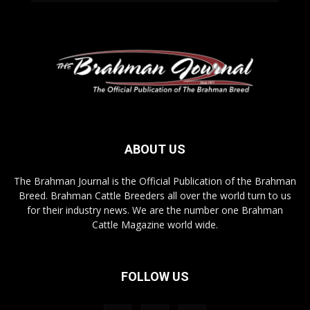
ABOUT US
The Brahman Journal is the Official Publication of the Brahman
Breed. Brahman Cattle Breeders all over the world turn to us
for their industry news. We are the number one Brahman
Cattle Magazine world wide.
FOLLOW US