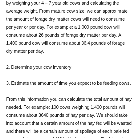
by weighing your 4 – 7 year old cows and calculating the
average weight. From mature cow size, we can approximate
the amount of forage dry matter cows will need to consume
per year or per day. For example: a 1,000 pound cow will
consume about 26 pounds of forage dry matter per day. A
1,400 pound cow will consume about 36.4 pounds of forage
dry matter per day.
2. Determine your cow inventory
3. Estimate the amount of time you expect to be feeding cows.
From this information you can calculate the total amount of hay
needed. For example: 100 cows weighing 1,400 pounds will
consume about 3640 pounds of hay per day. We should take
into account that a certain amount of the hay fed will be wasted
and there will be a certain amount of spoilage of each bale fed