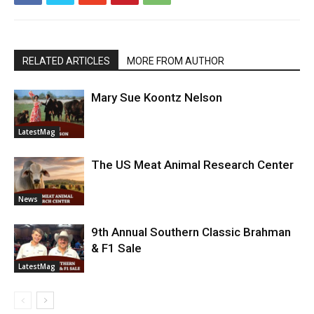
RELATED ARTICLES
MORE FROM AUTHOR
Mary Sue Koontz Nelson
LatestMag
The US Meat Animal Research Center
News
9th Annual Southern Classic Brahman
& F1 Sale
LatestMag