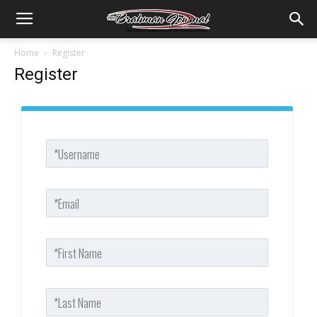
Home
Register
Register