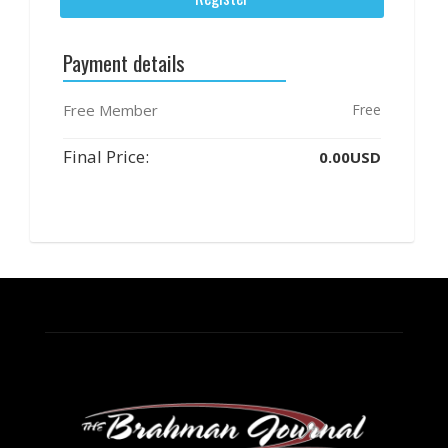
Payment details
Free Member
Free
Final Price:
0.00USD