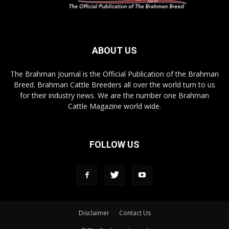
ABOUT US
The Brahman Journal is the Official Publication of the Brahman
Breed. Brahman Cattle Breeders all over the world turn to us
for their industry news. We are the number one Brahman
Cattle Magazine world wide.
FOLLOW US
Disclaimer
Contact Us