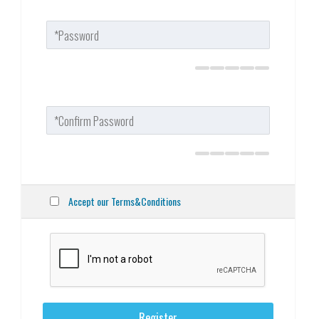
Accept our Terms&Conditions