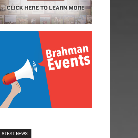
LATEST NEWS