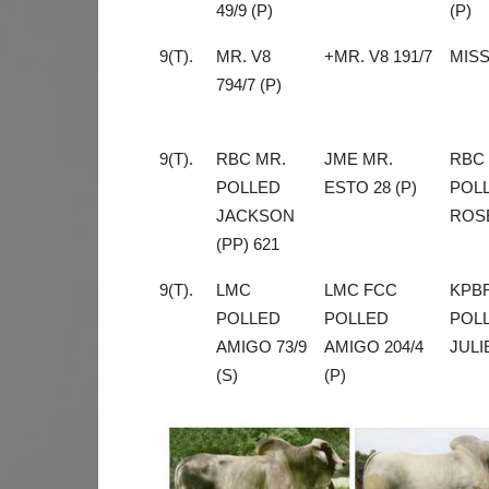
49/9 (P)
(P)
9(T).
MR. V8
+MR. V8 191/7
MISS
794/7 (P)
9(T).
RBC MR.
JME MR.
RBC
POLLED
ESTO 28 (P)
POL
JACKSON
ROSE
(PP) 621
9(T).
LMC
LMC FCC
KPB
POLLED
POLLED
POL
AMIGO 73/9
AMIGO 204/4
JULIE
(S)
(P)