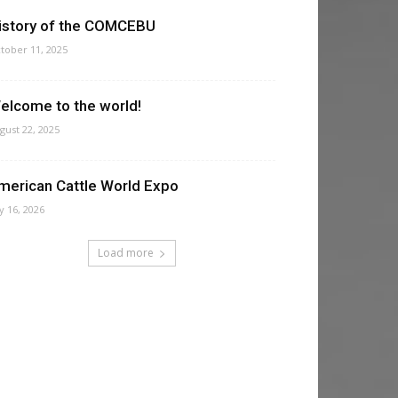
istory of the COMCEBU
tober 11, 2025
elcome to the world!
gust 22, 2025
merican Cattle World Expo
ly 16, 2026
Load more