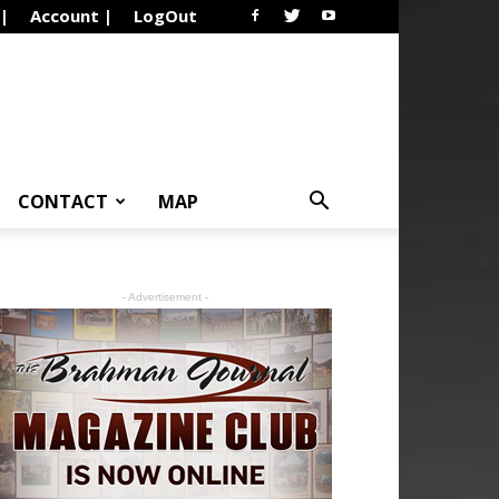
 |
Account |
LogOut
CONTACT
MAP
- Advertisement -