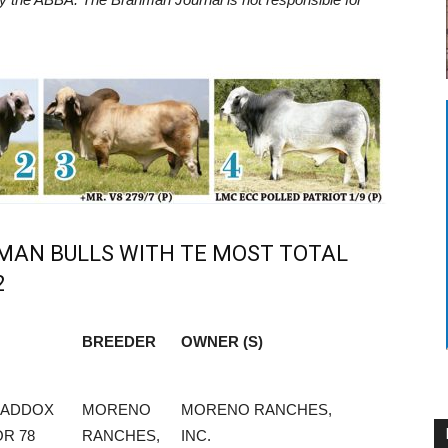
HMAN BULLS WITH TE MOST TOTAL
2
BREEDER
OWNER (S)
BREEDER
OWNER (S)
MADDOX
MORENO
MORENO RANCHES,
R 78
RANCHES,
INC.