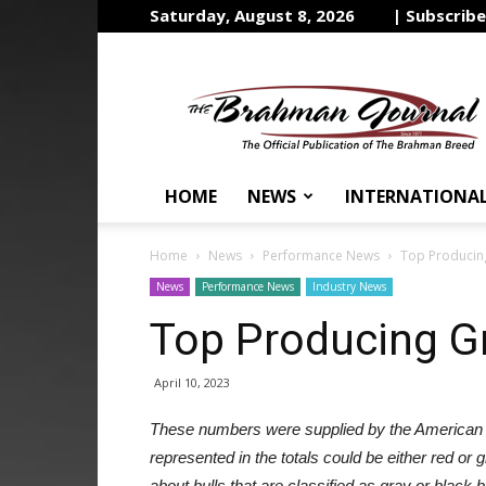
Saturday, August 8, 2026
| Subscrib
The
Brahman
Journal
HOME
NEWS
INTERNATIONA
Home
News
Performance News
Top Producing
News
Performance News
Industry News
Top Producing Gr
April 10, 2023
These numbers were supplied by the American
represented in the totals could be either red or 
about bulls that are classified as gray or blac