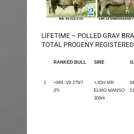
LIFETIME – POLLED GRAY B
TOTAL PROGENY REGISTERED 
RANKED BULL
SIRE
D
RANKED BULL
SIRE
D
1
+MR. V8 279/7
+JDH MR
M
(P)
ELMO MANSO
5
309/4