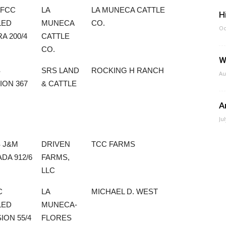
 FCC
LA
LA MUNECA CATTLE
H
LED
MUNECA
CO.
Oc
A 200/4
CATTLE
CO.
W
S
SRS LAND
ROCKING H RANCH
Au
ION 367
& CATTLE
A
Ju
 J&M
DRIVEN
TCC FARMS
DA 912/6
FARMS,
LLC
C
LA
MICHAEL D. WEST
LED
MUNECA-
ION 55/4
FLORES