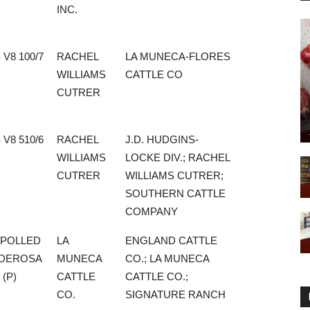
INC.
 V8 100/7
RACHEL
LA MUNECA-FLORES
WILLIAMS
CATTLE CO
CUTRER
 V8 510/6
RACHEL
J.D. HUDGINS-
WILLIAMS
LOCKE DIV.; RACHEL
CUTRER
WILLIAMS CUTRER;
SOUTHERN CATTLE
COMPANY
 POLLED
LA
ENGLAND CATTLE
DEROSA
MUNECA
CO.; LA MUNECA
 (P)
CATTLE
CATTLE CO.;
CO.
SIGNATURE RANCH