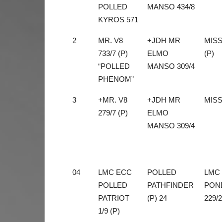
POLLED
MANSO 434/8
KYROS 571
2
MR. V8
+JDH MR
MISS
733/7 (P)
ELMO
(P)
“POLLED
MANSO 309/4
PHENOM”
3
+MR. V8
+JDH MR
MISS
279/7 (P)
ELMO
MANSO 309/4
04
LMC ECC
POLLED
LMC
POLLED
PATHFINDER
PON
PATRIOT
(P) 24
229/2
1/9 (P)