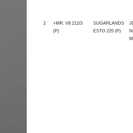
2
+MR. V8 212/3
SUGARLANDS
J
(P)
ESTO 225 (P)
N
M