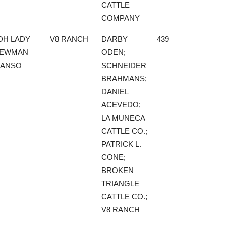
CATTLE
COMPANY
DH LADY
V8 RANCH
DARBY
439
EWMAN
ODEN;
ANSO
SCHNEIDER
BRAHMANS;
DANIEL
ACEVEDO;
LA MUNECA
CATTLE CO.;
PATRICK L.
CONE;
BROKEN
TRIANGLE
CATTLE CO.;
V8 RANCH