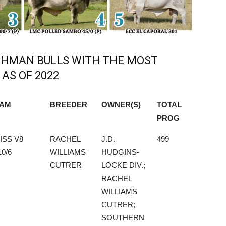
RAHMAN BULLS WITH THE MOST
AS OF 2022
AM
BREEDER
OWNER(S)
TOTAL
PROG
AM
BREEDER
OWNER(S)
TOTAL
ISS V8
RACHEL
J.D.
499
PROG
10/6
WILLIAMS
HUDGINS-
CUTRER
LOCKE DIV.;
RACHEL
WILLIAMS
CUTRER;
SOUTHERN