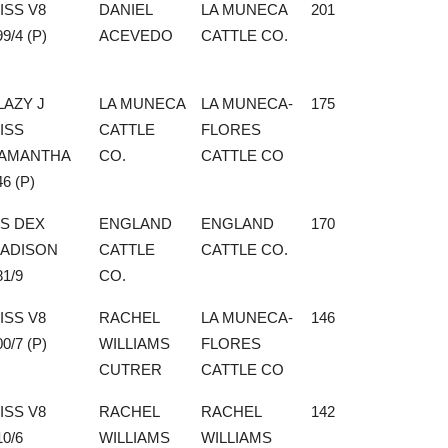
ISS V8
DANIEL
LA MUNECA
201
99/4 (P)
ACEVEDO
CATTLE CO.
LAZY J
LA MUNECA
LA MUNECA-
175
ISS
CATTLE
FLORES
AMANTHA
CO.
CATTLE CO
46 (P)
S DEX
ENGLAND
ENGLAND
170
ADISON
CATTLE
CATTLE CO.
81/9
CO.
ISS V8
RACHEL
LA MUNECA-
146
00/7 (P)
WILLIAMS
FLORES
CUTRER
CATTLE CO
ISS V8
RACHEL
RACHEL
142
10/6
WILLIAMS
WILLIAMS