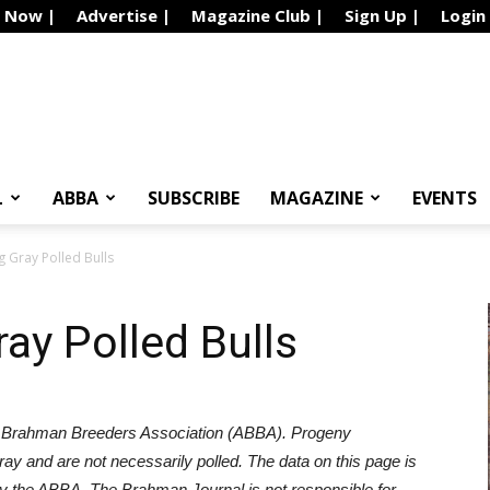
e Now |
Advertise |
Magazine Club |
Sign Up |
Login
L
ABBA
SUBSCRIBE
MAGAZINE
EVENTS
 Gray Polled Bulls
ay Polled Bulls
 Brahman Breeders Association (ABBA). Progeny
gray and are not necessarily polled.
The data on this page is
k by the ABBA. The Brahman Journal is not responsible for