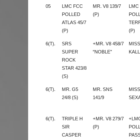
05
LMC FCC
MR. V8 139/7
LMC
POLLED
(P)
POL
ATLAS 45/7
TERR
(P)
(P)
6(T).
SRS
+MR. V8 458/7
MIS
SUPER
“NOBLE”
KALL
ROCK
STAR 423/8
(S)
6(T).
MR. G5
MR. SNS
MISS
24/8 (S)
141/9
SEXA
6(T).
TRIPLE H
+MR. V8 279/7
+LM
SIR
(P)
POL
CASPER
PASS