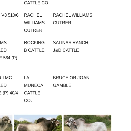
CATTLE CO
 V8 510/6
RACHEL
RACHEL WILLIAMS
WILLIAMS
CUTRER
CUTRER
 MS
ROCKING
SALINAS RANCH;
LED
B CATTLE
J&D CATTLE
 564 (P)
R LMC
LA
BRUCE OR JOAN
LED
MUNECA
GAMBLE
 (P) 40/4
CATTLE
CO.