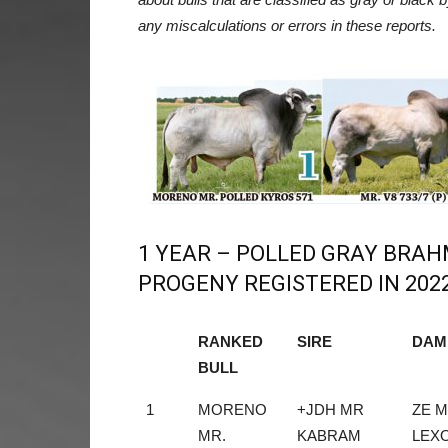
any miscalculations or errors in these reports.
1 YEAR – POLLED GRAY BRA
PROGENY REGISTERED IN 202
RANKED
SIRE
DAM
BULL
RANKED
SIRE
DAM
1
MORENO
+JDH MR
ZE 
BULL
MR.
KABRAM
LEXO