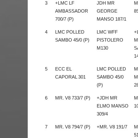
3
+LMC LF
JDH MR
M
AMBASSADOR
GEORGE
8
700/7 (P)
MANSO 187/1
4
LMC POLLED
LMC WFF
+
SAMBO 45/0 (P)
PISTOLERO
M
M130
S
1
5
ECC EL
LMC POLLED
M
CAPORAL 301
SAMBO 45/0
M
(P)
2
6
MR. V8 733/7 (P)
+JDH MR
M
ELMO MANSO
1
309/4
7
MR. V8 794/7 (P)
+MR. V8 191/7
M
5