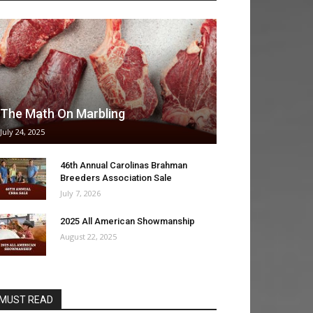
The Math On Marbling
July 24, 2025
46th Annual Carolinas Brahman
Breeders Association Sale
July 7, 2026
2025 All American Showmanship
August 22, 2025
MUST READ