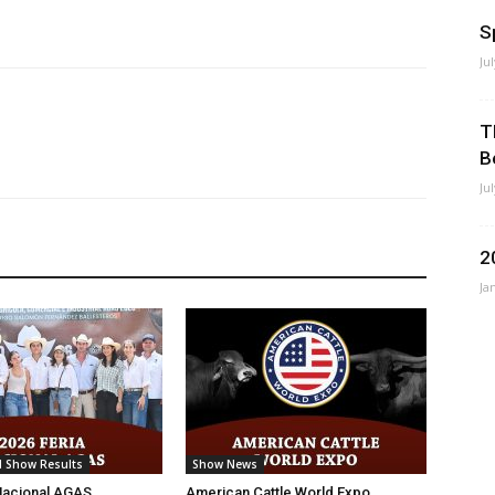
S
Ju
T
B
Ju
2
Ja
l Show Results
Show News
Nacional AGAS
American Cattle World Expo