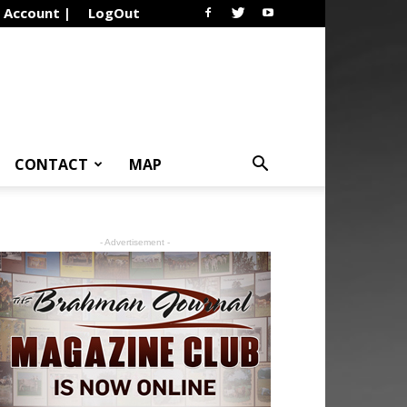
Account |
LogOut
CONTACT
MAP
- Advertisement -