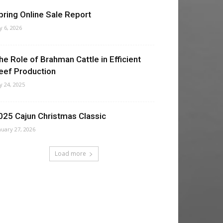
pring Online Sale Report
ly 6, 2026
he Role of Brahman Cattle in Efficient
eef Production
ly 24, 2025
025 Cajun Christmas Classic
nuary 27, 2026
Load more