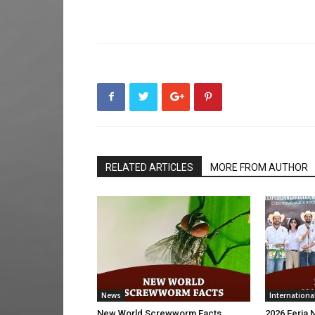
RELATED ARTICLES
MORE FROM AUTHOR
News
Internationa
New World Screwworm Facts
2026 Feria 