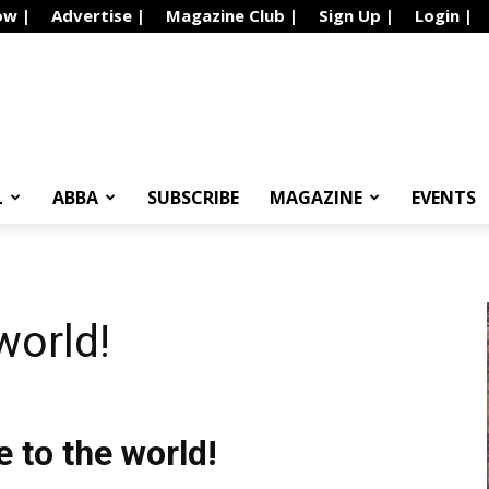
ow |
Advertise |
Magazine Club |
Sign Up |
Login |
L
ABBA
SUBSCRIBE
MAGAZINE
EVENTS
world!
to the world!