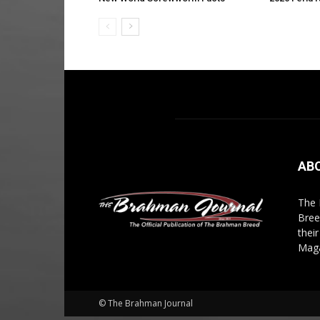
AB
The 
Bree
thei
Maga
© The Brahman Journal