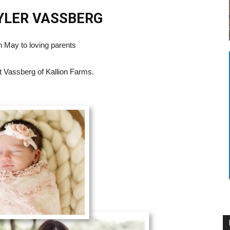
TYLER
VASSBERG
n May to loving parents
t Vassberg of Kallion Farms.