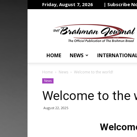
Friday, August 7, 2026
| Subscribe N
The
Brahman
Journal
HOME
NEWS
INTERNATIONA
Home
News
Welcome to the world!
News
Welcome to the 
August 22, 2025
Welcome 