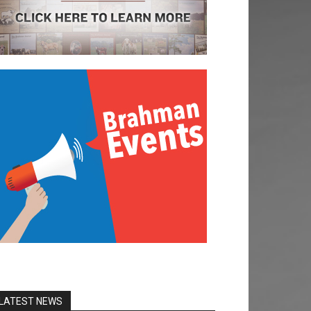
LATEST NEWS