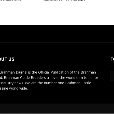
OUT US
F
Brahman Journal is the Official Publication of the Brahman
d. Brahman Cattle Breeders all over the world turn to us for
r industry news. We are the number one Brahman Cattle
zine world wide.