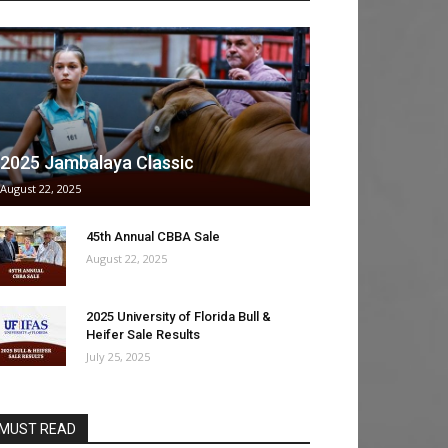
2025 Jambalaya Classic
August 22, 2025
45th Annual CBBA Sale
August 22, 2025
2025 University of Florida Bull &
Heifer Sale Results
July 25, 2025
MUST READ