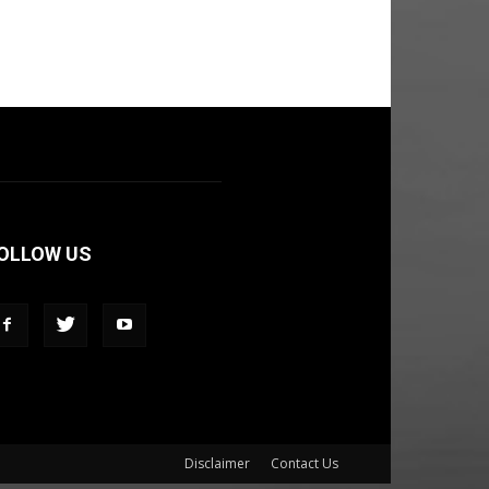
OLLOW US
Disclaimer
Contact Us