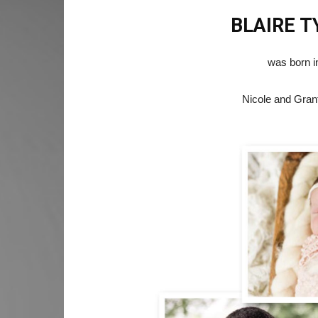
BLAIRE 
was born i
Nicole and Gran