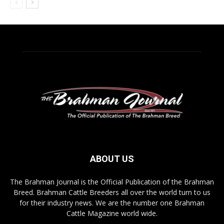
ABOUT US
The Brahman Journal is the Official Publication of the Brahman
Breed. Brahman Cattle Breeders all over the world turn to us
for their industry news. We are the number one Brahman
Cattle Magazine world wide.