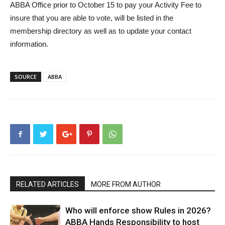
ABBA Office prior to October 15 to pay your Activity Fee to
insure that you are able to vote, will be listed in the
membership directory as well as to update your contact
information.
SOURCE
ABBA
RELATED ARTICLES
MORE FROM AUTHOR
Who will enforce show Rules in 2026?
ABBA Hands Responsibility to host