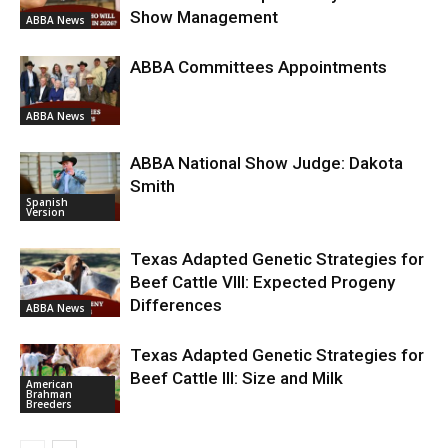
Show Management
ABBA News
ABBA Committees Appointments
ABBA News
ABBA National Show Judge: Dakota
Smith
Spanish
Version
Texas Adapted Genetic Strategies for
Beef Cattle VIII: Expected Progeny
Differences
ABBA News
Texas Adapted Genetic Strategies for
Beef Cattle III: Size and Milk
American
Brahman
Breeders