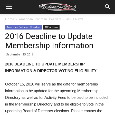
Home
American Brahman Breeders
ABBA News
American Brahman Breeders
ABBA News
2016 Deadline to Update
Membership Information
September 25, 2016
2016 DEADLINE TO UPDATE MEMBERSHIP
INFORMATION & DIRECTOR VOTING ELIGIBILITY
October 15, 2016 will serve as the date for membership
information to be updated for the upcoming Membership
Directory as well as for Activity Fees to be paid to be included
in the Membership Directory and to be eligible to vote in the
upcoming Board of Directors elections. Please contact the