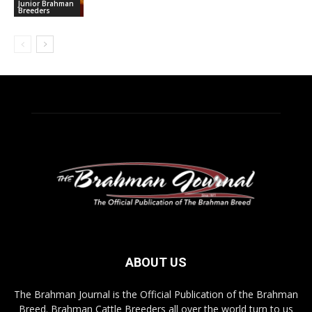
Junior Brahman
Breeders
ABOUT US
The Brahman Journal is the Official Publication of the Brahman
Breed. Brahman Cattle Breeders all over the world turn to us