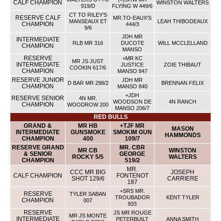
CALF CHAMPION
WINSTON WALTERS
919/D
FLYING W 449/6
CT TO RILEY’S
RESERVE CALF
MR.TO-EAUX’S
MANSEAUX ET
LEAH THIBODEAUX
CHAMPION
444/3
9/6
JDH MR
INTERMEDIATE
RLB MR 316
DUCOTE
WILL MCCLELLAND
CHAMPION
MANSO
RESERVE
+MR KC
MR JS JUST
INTERMEDIATE
JUSTICE
ZOIE THIBAUT
COOKIN 617/6
CHAMPION
MANSO 847
RESERVE JUNIOR
JDH MR
D BAR MR 298/2
BRENNAN FELIX
CHAMPION
MANSO 840
+JDH
RESERVE SENIOR
4N MR.
WOODSON DE
4N RANCH
CHAMPION
WOODROW 200
MANSO 206/7
RED BULLS
GRAND &
MR HB
+TJF MR
MASON
INTERMEDIATE
GUNSMOKE
SMOKIM GUN
HAMMONDS
CHAMPION
400
109/7
RESERVE GRAND
MR. CBR
MR CB
WINSTON
& SENIOR
GEORGE
ROCKY 5/5
WALTERS
CHAMPION
519/2
MR.
CCC MR BIG
JOSEPH
CALF CHAMPION
FONTENOT
SHOT 129/6
CARRIERE
187
+SRS MR.
RESERVE
TYLER SABAN
TROUBADOR
KENT TYLER
CHAMPION
007
933
RESERVE
JS MR ROUGE
MR JS MONTE
INTERMEDIATE
PETERBUILT
ANNA SMITH