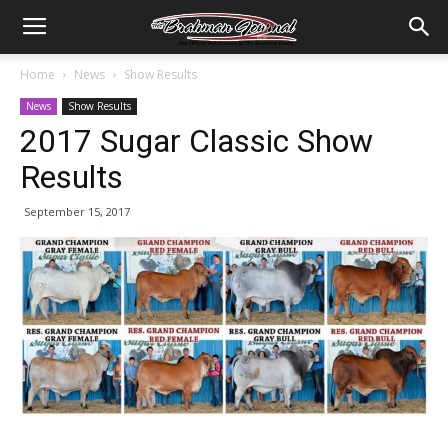
Home
News
Show Results
News
Show Results
2017 Sugar Classic Show
Results
September 15, 2017