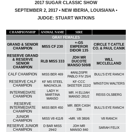
2017 SUGAR CLASSIC SHOW
SEPTEMBER 2, 2017 • NEW IBERIA, LOUISIANA •
JUDGE: STUART WATKINS
CHAMPIONSHIP
ANIMAL NAME
SIRE
CURRENT OWNER
GRAY FEMALES
+-GS
GRAND & SENIOR
CIRCLE T CATTLE
MISS CF 230
EMPEROR
CHAMPION
CO. & PAUL CANIK
DIDOR 135
RESERVE GRAND
JDH MR
& RESERVE
WILL
RLB MISS 333
DUCOTE
SENIOR
MCCLELLAND
MANSO 509/8
CHAMPION
#ANLDSPR
CALF CHAMPION
MISS BER 469
BULL’S EYE RANCH
PABLO FIV 25/4
RESERVE CALF
KF MS STEEL
KF-CCC
WINSTON WALTERS
CHAMPION
MAGNOLIA
SKEETER 222/2
LADY H
INTERMEDIATE
MR. H ELIJAH
MARTINA
REISS OLSBERG
CHAMPION
MANSO 281/2
MANSO
RESERVE
MR. BER CASH
INTERMEDIATE
MISS BER 450
BULL’S EYE RANCH
336
CHAMPION
JUNIOR
MISS V8 411/8
+MR. V8 380/6
V8 RANCH
CHAMPION
RESERVE JUNIOR
D BAR MISS
JDH MR
SARAH FELIX
CHAMPION
294/2
MANSO 840