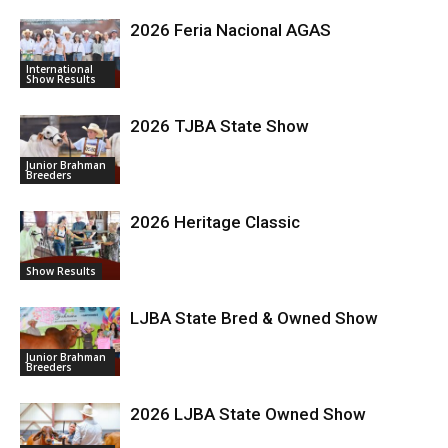
2026 Feria Nacional AGAS
International
Show Results
2026 TJBA State Show
Junior Brahman
Breeders
2026 Heritage Classic
Show Results
LJBA State Bred & Owned Show
Junior Brahman
Breeders
2026 LJBA State Owned Show