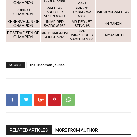
CARLO 589/6
CHAMPION
200/1
WALTERS
+MR CC
JUNIOR
DOUBLE O
CASANOVA
WINSTON WALTERS
CHAMPION
SEVEN 007/D
500/0
RESERVE JUNIOR
4N MR RED
MR RED JET
4N RANCH
CHAMPION
SHADOW 162
STING 98
+MR
RESERVE SENIOR
MR JS MAGNUM
WINCHESTER
EMMA SMITH
CHAMPION
ROUGE 524/5
MAGNUM 999/3
SOURCE
The Brahman Journal
RELATED ARTICLES
MORE FROM AUTHOR