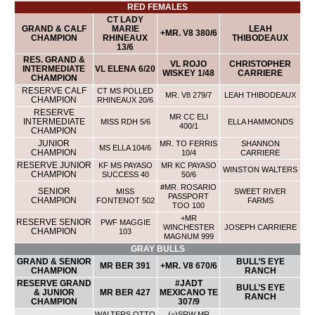
RED FEMALES
CT LADY
GRAND & CALF
MARIE
LEAH
+MR. V8 380/6
CHAMPION
RHINEAUX
THIBODEAUX
13/6
RES. GRAND &
VL ROJO
CHRISTOPHER
INTERMEDIATE
VL ELENA 6/20
WISKEY 1/48
CARRIERE
CHAMPION
RESERVE CALF
CT MS POLLED
MR. V8 279/7
LEAH THIBODEAUX
CHAMPION
RHINEAUX 20/6
RESERVE
MR CC ELI
INTERMEDIATE
MISS RDH 5/6
ELLA HAMMONDS
400/1
CHAMPION
JUNIOR
MR. TO FERRIS
SHANNON
MS ELLA 104/6
CHAMPION
10/4
CARRIERE
RESERVE JUNIOR
KF MS PAYASO
MR KC PAYASO
WINSTON WALTERS
CHAMPION
SUCCESS 40
50/6
#MR. ROSARIO
SENIOR
MISS
SWEET RIVER
PASSPORT
CHAMPION
FONTENOT 502
FARMS
TOO 100
+MR
RESERVE SENIOR
PWF MAGGIE
WINCHESTER
JOSEPH CARRIERE
CHAMPION
103
MAGNUM 999
GRAY BULLS
GRAND & SENIOR
BULL’S EYE
MR BER 391
+MR. V8 670/6
CHAMPION
RANCH
RESERVE GRAND
#JADT
BULL’S EYE
& JUNIOR
MR BER 427
MEXICANO TE
RANCH
CHAMPION
307/9
WALTERS OTTO
(=)SRW MR