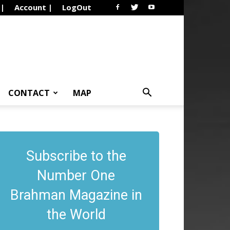
 |
Account |
LogOut
CONTACT
MAP
Subscribe to the
Number One
Brahman Magazine in
the World