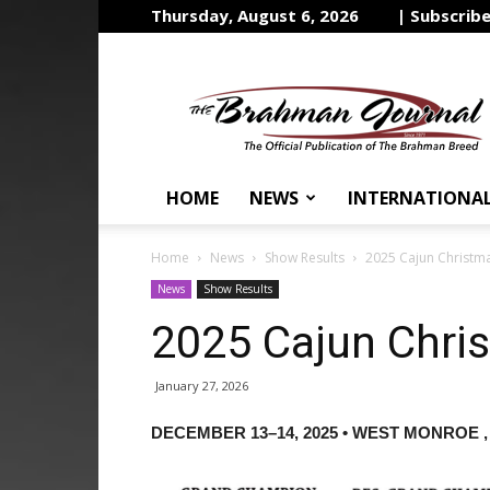
Thursday, August 6, 2026
| Subscrib
The
Brahman
Journal
HOME
NEWS
INTERNATIONA
Home
News
Show Results
2025 Cajun Christma
News
Show Results
2025 Cajun Chri
January 27, 2026
DECEMBER 13–14, 2025 • WEST MONROE ,