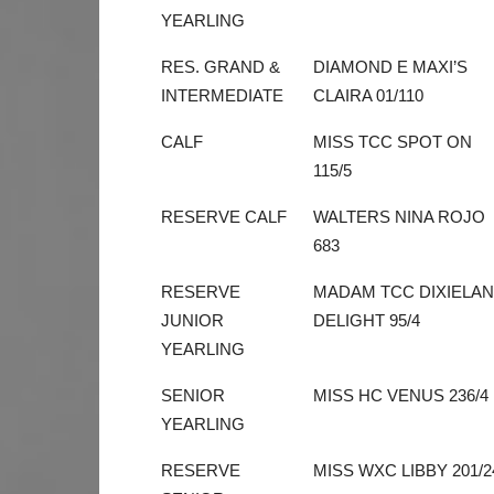
YEARLING
RES. GRAND &
DIAMOND E MAXI’S
INTERMEDIATE
CLAIRA 01/110
CALF
MISS TCC SPOT ON
115/5
RESERVE CALF
WALTERS NINA ROJO
683
RESERVE
MADAM TCC DIXIELA
JUNIOR
DELIGHT 95/4
YEARLING
SENIOR
MISS HC VENUS 236/4
YEARLING
RESERVE
MISS WXC LIBBY 201/2