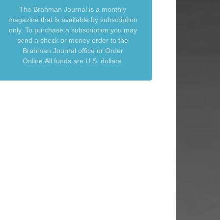
The Brahman Journal is a monthly
magazine that is available by subscription
only. To purchase a subscription you may
send a check or money order to the
Brahman Journal office or Order
Online.All funds are U.S. dollars.