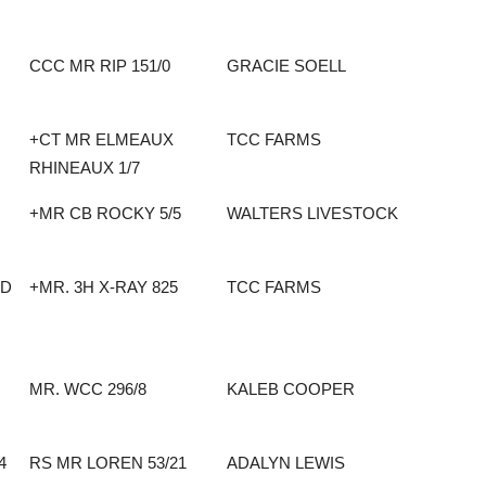
CCC MR RIP 151/0
GRACIE SOELL
+CT MR ELMEAUX
TCC FARMS
RHINEAUX 1/7
+MR CB ROCKY 5/5
WALTERS LIVESTOCK
ND
+MR. 3H X-RAY 825
TCC FARMS
MR. WCC 296/8
KALEB COOPER
4
RS MR LOREN 53/21
ADALYN LEWIS