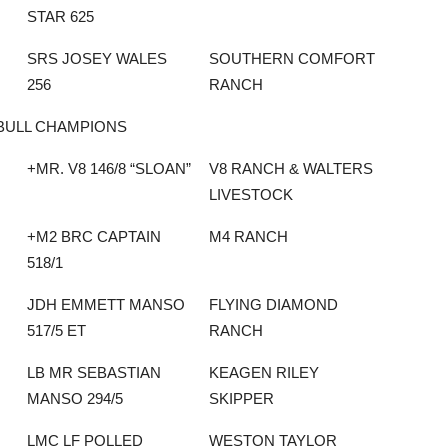
STAR 625
SRS JOSEY WALES
SOUTHERN COMFORT
256
RANCH
BULL CHAMPIONS
+MR. V8 146/8 “SLOAN”
V8 RANCH & WALTERS
LIVESTOCK
+M2 BRC CAPTAIN
M4 RANCH
518/1
JDH EMMETT MANSO
FLYING DIAMOND
517/5 ET
RANCH
LB MR SEBASTIAN
KEAGEN RILEY
MANSO 294/5
SKIPPER
LMC LF POLLED
WESTON TAYLOR