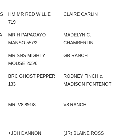
SS
HM MR RED WILLIE
CLAIRE CARLIN
719
A
MR H PAPAGAYO
MADELYN C.
MANSO 557/2
CHAMBERLIN
MR SNS MIGHTY
GB RANCH
MOUSE 295/6
BRC GHOST PEPPER
RODNEY FINCH &
133
MADISON FONTENOT
MR. V8 891/8
V8 RANCH
+JDH DANNON
(JR) BLAINE ROSS