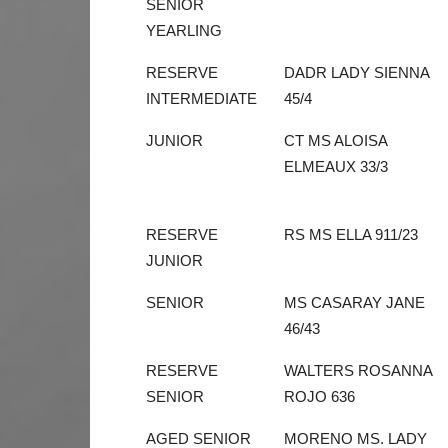
SENIOR
YEARLING
RESERVE
DADR LADY SIENNA
INTERMEDIATE
45/4
JUNIOR
CT MS ALOISA
ELMEAUX 33/3
RESERVE
RS MS ELLA 911/23
JUNIOR
SENIOR
MS CASARAY JANE
46/43
RESERVE
WALTERS ROSANNA
SENIOR
ROJO 636
AGED SENIOR
MORENO MS. LADY