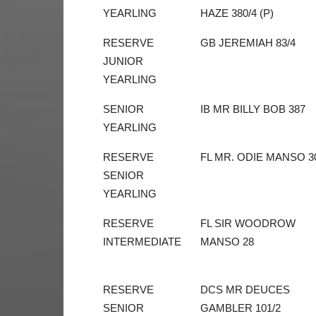
YEARLING
HAZE 380/4 (P)
RESERVE
GB JEREMIAH 83/4
JUNIOR
YEARLING
SENIOR
IB MR BILLY BOB 387
YEARLING
RESERVE
FL MR. ODIE MANSO 3
SENIOR
YEARLING
RESERVE
FL SIR WOODROW
INTERMEDIATE
MANSO 28
RESERVE
DCS MR DEUCES
SENIOR
GAMBLER 101/2