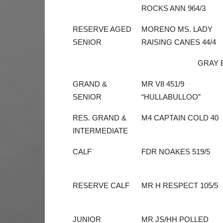
ROCKS ANN 964/3
RESERVE AGED
MORENO MS. LADY
SENIOR
RAISING CANES 44/4
GRAY 
GRAND &
MR V8 451/9
SENIOR
“HULLABULLOO”
RES. GRAND &
M4 CAPTAIN COLD 40
INTERMEDIATE
CALF
FDR NOAKES 519/5
RESERVE CALF
MR H RESPECT 105/5
JUNIOR
MR JS/HH POLLED