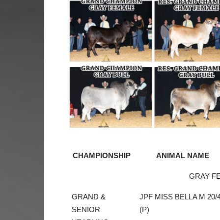
CHAMPIONSHIP
ANIMAL NAME
GRAY F
GRAND &
JPF MISS BELLA M 20/
SENIOR
(P)