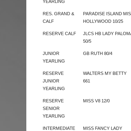
YEARLING
RES. GRAND &
PARADISE ISLAND MI
CALF
HOLLYWOOD 10/25
RESERVE CALF
JLCS HB LADY PALOM
50/5
JUNIOR
GB RUTH 80/4
YEARLING
RESERVE
WALTERS MY BETTY
JUNIOR
661
YEARLING
RESERVE
MISS V8 12/0
SENIOR
YEARLING
INTERMEDIATE
MISS FANCY LADY