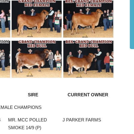
SIRE
CURRENT OWNER
EMALE CHAMPIONS
4
MR. MCC POLLED
J PARKER FARMS
SMOKE 14/9 (P)