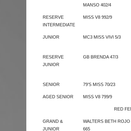
MANSO 402/4
RESERVE
MISS V8 992/9
INTERMEDIATE
JUNIOR
MC3 MISS VIVI 5/3
RESERVE
GB BRENDA 47/3
JUNIOR
SENIOR
79’S MISS 70/23
AGED SENIOR
MISS V8 799/9
RED FE
GRAND &
WALTERS BETH ROJO
JUNIOR
665