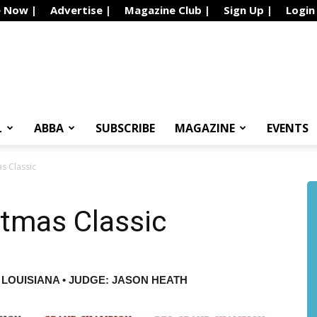
e Now |
Advertise |
Magazine Club |
Sign Up |
Login
L
ABBA
SUBSCRIBE
MAGAZINE
EVENTS
s Classic
stmas Classic
 LOUISIANA • JUDGE: JASON HEATH