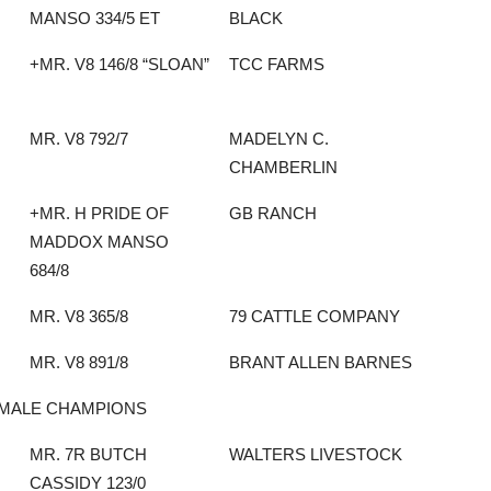
MANSO 334/5 ET
BLACK
+MR. V8 146/8 “SLOAN”
TCC FARMS
MR. V8 792/7
MADELYN C.
CHAMBERLIN
+MR. H PRIDE OF
GB RANCH
MADDOX MANSO
684/8
MR. V8 365/8
79 CATTLE COMPANY
MR. V8 891/8
BRANT ALLEN BARNES
MALE CHAMPIONS
MR. 7R BUTCH
WALTERS LIVESTOCK
CASSIDY 123/0