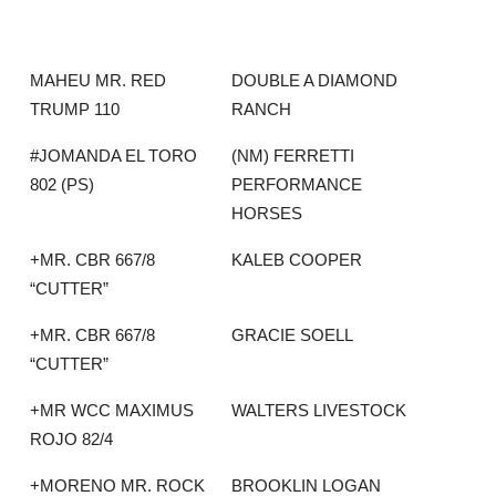
MAHEU MR. RED
DOUBLE A DIAMOND
TRUMP 110
RANCH
#JOMANDA EL TORO
(NM) FERRETTI
802 (PS)
PERFORMANCE
HORSES
+MR. CBR 667/8
KALEB COOPER
“CUTTER”
+MR. CBR 667/8
GRACIE SOELL
“CUTTER”
+MR WCC MAXIMUS
WALTERS LIVESTOCK
ROJO 82/4
+MORENO MR. ROCK
BROOKLIN LOGAN