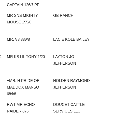
CAPTAIN 126/7 PP
MR SNS MIGHTY
GB RANCH
MOUSE 295/6
MR. V8 889/8
LACIE KOLE BAILEY
0
MR KS LIL TONY 1/20
LAYTON JO
JEFFERSON
+MR. H PRIDE OF
HOLDEN RAYMOND
MADDOX MANSO
JEFFERSON
684/8
RWT MR ECHO
DOUCET CATTLE
RAIDER 876
SERVICES LLC