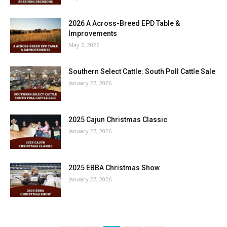
2026 A Across-Breed EPD Table &
Improvements
May 2, 2026
Southern Select Cattle: South Poll Cattle Sale
January 27, 2026
2025 Cajun Christmas Classic
January 27, 2026
2025 EBBA Christmas Show
January 27, 2026