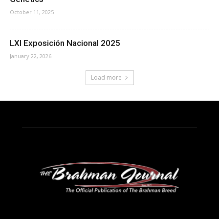
October 11, 2025
LXI Exposición Nacional 2025
January 22, 2026
Load more