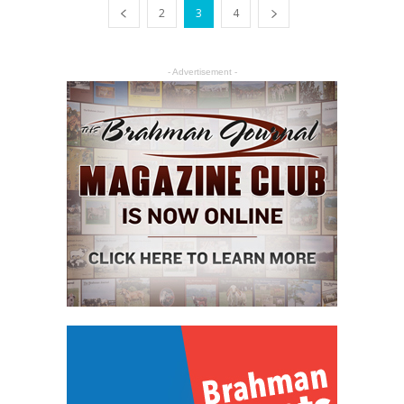
2
3
4
- Advertisement -