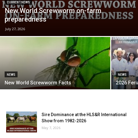
CURRENT NEWS
New World Screwworm on-farm
preparedness
July 27, 2026
NEWS
NEWS
New World Screwworm Facts
2026 Fer
Sire Dominance at the HLS&R International
Show from 1982-2026
May 7, 2026