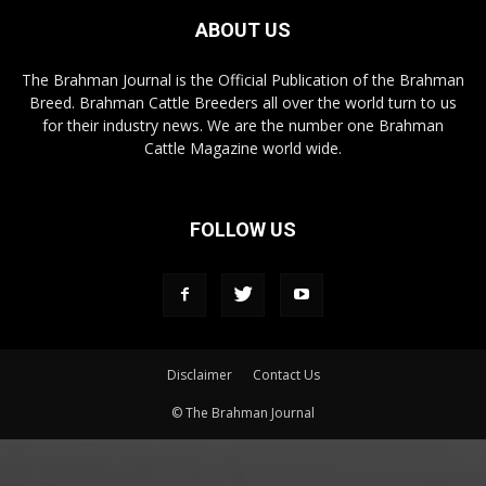
ABOUT US
The Brahman Journal is the Official Publication of the Brahman
Breed. Brahman Cattle Breeders all over the world turn to us
for their industry news. We are the number one Brahman
Cattle Magazine world wide.
FOLLOW US
Disclaimer
Contact Us
© The Brahman Journal