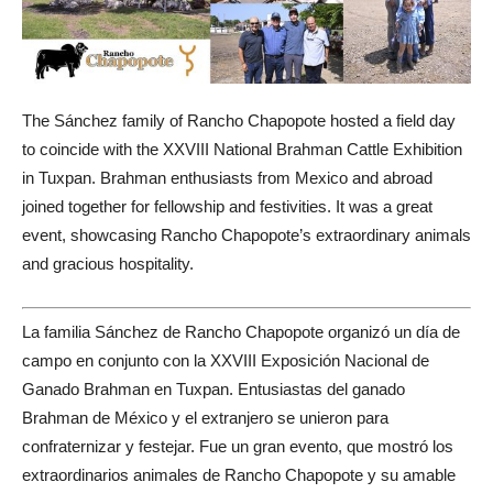
The Sánchez family of Rancho Chapopote hosted a field day
to coincide with the XXVIII National Brahman Cattle Exhibition
in Tuxpan. Brahman enthusiasts from Mexico and abroad
joined together for fellowship and festivities. It was a great
event, showcasing Rancho Chapopote’s extraordinary animals
and gracious hospitality.
La familia Sánchez de Rancho Chapopote organizó un día de
campo en conjunto con la XXVIII Exposición Nacional de
Ganado Brahman en Tuxpan. Entusiastas del ganado
Brahman de México y el extranjero se unieron para
confraternizar y festejar. Fue un gran evento, que mostró los
extraordinarios animales de Rancho Chapopote y su amable