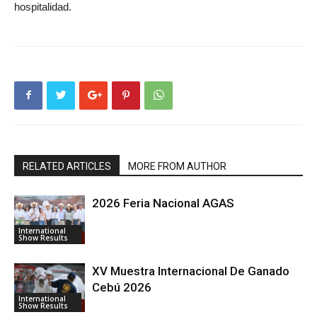
hospitalidad.
RELATED ARTICLES
MORE FROM AUTHOR
2026 Feria Nacional AGAS
International
Show Results
XV Muestra Internacional De Ganado
Cebú 2026
International
Show Results