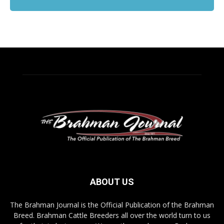
ABOUT US
The Brahman Journal is the Official Publication of the Brahman
Breed. Brahman Cattle Breeders all over the world turn to us