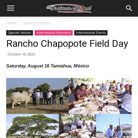
Home
Spanish Version
Spanish Version
International Brahmans
International Events
Rancho Chapopote Field Day
October 13, 2025
Saturday, August 16 Tamiahua, México