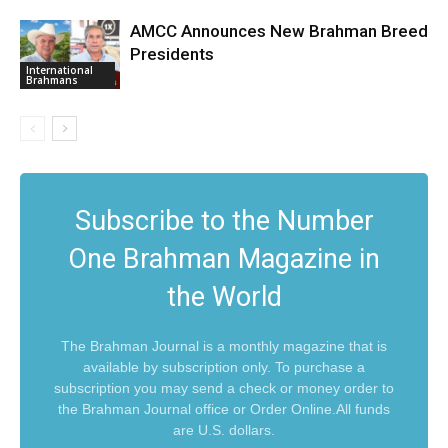
AMCC Announces New Brahman Breed
Presidents
International
Brahmans
Subscribe to the Number
One Brahman Magazine in
the World
The Brahman Journal is a monthly magazine that is
available by subscription only. To purchase a
subscription you may send a check or money order to
the Brahman Journal office or Order Online.All funds
are U.S. dollars.