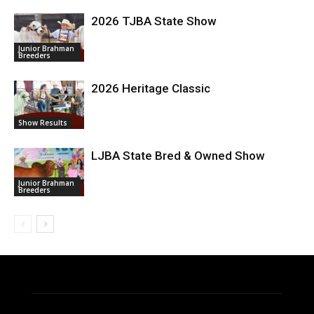
2026 TJBA State Show
Junior Brahman
Breeders
2026 Heritage Classic
Show Results
LJBA State Bred & Owned Show
Junior Brahman
Breeders