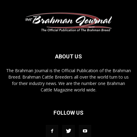
ABOUT US
The Brahman Journal is the Official Publication of the Brahman
Breed. Brahman Cattle Breeders all over the world turn to us
for their industry news. We are the number one Brahman
Cattle Magazine world wide.
FOLLOW US