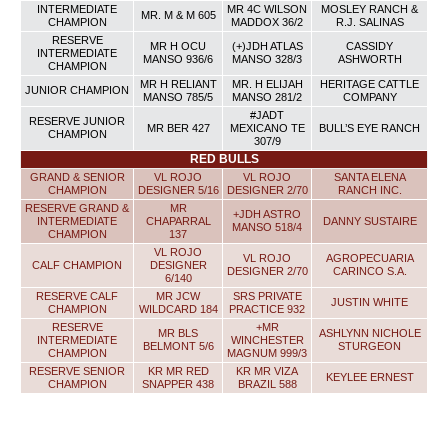
INTERMEDIATE
MR 4C WILSON
MOSLEY RANCH &
MR. M & M 605
CHAMPION
MADDOX 36/2
R.J. SALINAS
RESERVE
MR H OCU
(+)JDH ATLAS
CASSIDY
INTERMEDIATE
MANSO 936/6
MANSO 328/3
ASHWORTH
CHAMPION
MR H RELIANT
MR. H ELIJAH
HERITAGE CATTLE
JUNIOR CHAMPION
MANSO 785/5
MANSO 281/2
COMPANY
#JADT
RESERVE JUNIOR
MR BER 427
MEXICANO TE
BULL’S EYE RANCH
CHAMPION
307/9
RED BULLS
GRAND & SENIOR
VL ROJO
VL ROJO
SANTA ELENA
CHAMPION
DESIGNER 5/16
DESIGNER 2/70
RANCH INC.
RESERVE GRAND &
MR
+JDH ASTRO
INTERMEDIATE
CHAPARRAL
DANNY SUSTAIRE
MANSO 518/4
CHAMPION
137
VL ROJO
VL ROJO
AGROPECUARIA
CALF CHAMPION
DESIGNER
DESIGNER 2/70
CARINCO S.A.
6/140
RESERVE CALF
MR JCW
SRS PRIVATE
JUSTIN WHITE
CHAMPION
WILDCARD 184
PRACTICE 932
RESERVE
+MR
MR BLS
ASHLYNN NICHOLE
INTERMEDIATE
WINCHESTER
BELMONT 5/6
STURGEON
CHAMPION
MAGNUM 999/3
RESERVE SENIOR
KR MR RED
KR MR VIZA
KEYLEE ERNEST
CHAMPION
SNAPPER 438
BRAZIL 588