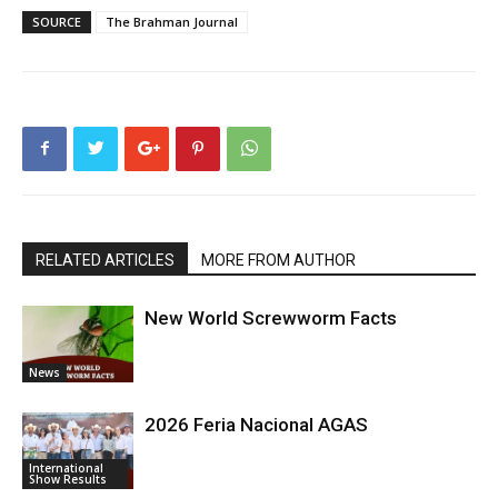
SOURCE
The Brahman Journal
RELATED ARTICLES
MORE FROM AUTHOR
New World Screwworm Facts
News
2026 Feria Nacional AGAS
International
Show Results