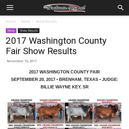
Home
News
Show Results
News
Show Results
2017 Washington County
Fair Show Results
November 16, 2017
2017 WASHINGTON COUNTY FAIR
SEPTEMBER 20, 2017 • BRENHAM, TEXAS • JUDGE:
BILLIE WAYNE KEY, SR