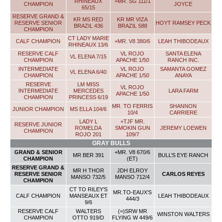
RHINEAUX
+MR. SG 111/1
CHAMPION
JOYCE
65/15
RESERVE GRAND &
KR MS RED
KR MR VIZA
RESERVE SENIOR
HOYT RAMSEY PECK
BRAZIL 436
BRAZIL 588
CHAMPION
CT LADY MARIE
CALF CHAMPION
+MR. V8 380/6
LEAH THIBODEAUX
RHINEAUX 13/6
RESERVE CALF
VL ROJO
SANTA ELENA
VL ELENA 7/15
CHAMPION
APACHE 1/50
RANCH INC.
INTERMEDIATE
VL ROJO
SAMANTA GOMEZ
VL ELENA 6/40
CHAMPION
APACHE 1/50
ANAYA
RESERVE
LM MISS
VL ROJO
INTERMEDIATE
MERCEDES
LARA FARM
APACHE 1/50
CHAMPION
PRINCESS 6/19
MR. TO FERRIS
SHANNON
JUNIOR CHAMPION
MS ELLA 104/6
10/4
CARRIERE
LADY L
+TJF MR.
RESERVE JUNIOR
ROMELDA
SMOKIN GUN
JEREMY LOEWEN
CHAMPION
ROJO 201
109/7
GRAY BULLS
GRAND & SENIOR
+MR. V8 670/6
MR BER 391
BULL’S EYE RANCH
CHAMPION
(ET)
RESERVE GRAND &
MR H THOR
JDH ELROY
RESERVE SENIOR
CARLOS REYES
MANSO 732/5
MANSO 712/4
CHAMPION
CT TO RILEY’S
MR.TO-EAUX’S
CALF CHAMPION
MANSEAUX ET
LEAH THIBODEAUX
444/3
9/6
RESERVE CALF
WALTERS
(=)SRW MR
WINSTON WALTERS
CHAMPION
OTTO 919/D
FLYING W 449/6