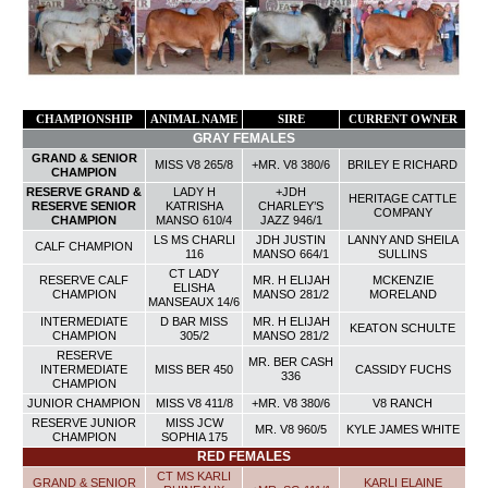
CHAMPIONSHIP
ANIMAL NAME
SIRE
CURRENT OWNER
GRAY FEMALES
GRAND & SENIOR
MISS V8 265/8
+MR. V8 380/6
BRILEY E RICHARD
CHAMPION
RESERVE GRAND &
LADY H
+JDH
HERITAGE CATTLE
RESERVE SENIOR
KATRISHA
CHARLEY’S
COMPANY
CHAMPION
MANSO 610/4
JAZZ 946/1
LS MS CHARLI
JDH JUSTIN
LANNY AND SHEILA
CALF
CHAMPION
116
MANSO 664/1
SULLINS
CT LADY
RESERVE CALF
MR. H ELIJAH
MCKENZIE
ELISHA
CHAMPION
MANSO 281/2
MORELAND
MANSEAUX 14/6
INTERMEDIATE
D BAR MISS
MR. H ELIJAH
KEATON SCHULTE
CHAMPION
305/2
MANSO 281/2
RESERVE
MR. BER CASH
INTERMEDIATE
MISS BER 450
CASSIDY FUCHS
336
CHAMPION
JUNIOR CHAMPION
MISS V8 411/8
+MR. V8 380/6
V8 RANCH
RESERVE JUNIOR
MISS JCW
MR. V8 960/5
KYLE JAMES WHITE
CHAMPION
SOPHIA 175
RED FEMALES
CT MS KARLI
GRAND & SENIOR
KARLI ELAINE