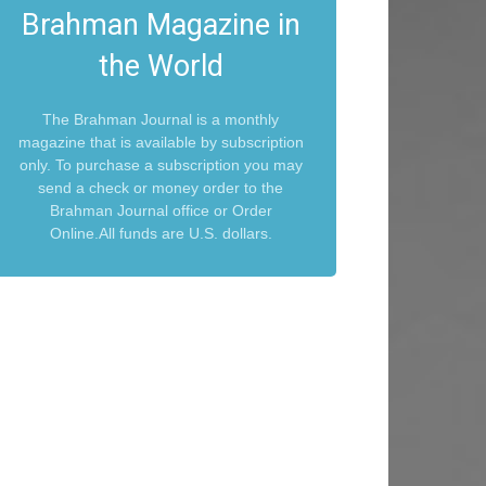
Brahman Magazine in
the World
The Brahman Journal is a monthly
magazine that is available by subscription
only. To purchase a subscription you may
send a check or money order to the
Brahman Journal office or Order
Online.All funds are U.S. dollars.