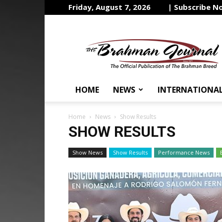
Friday, August 7, 2026
| Subscribe N
The
Brahman
Journal
HOME
NEWS
INTERNATIONA
Home
News
Show Results
SHOW RESULTS
Show News
Show Results
Performance News