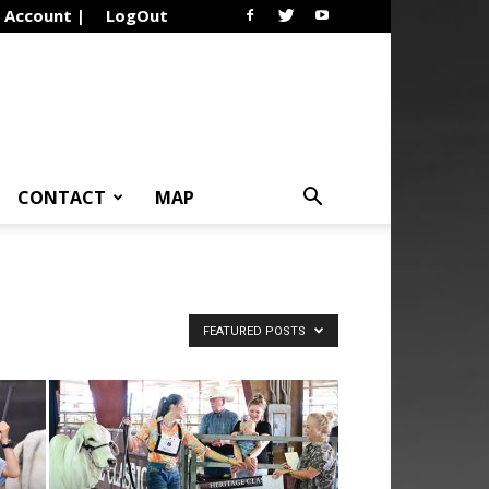
Account |
LogOut
CONTACT
MAP
FEATURED POSTS