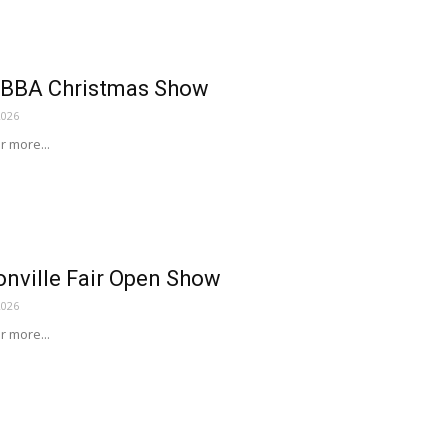
EBBA Christmas Show
2026
or more...
nville Fair Open Show
2026
or more...