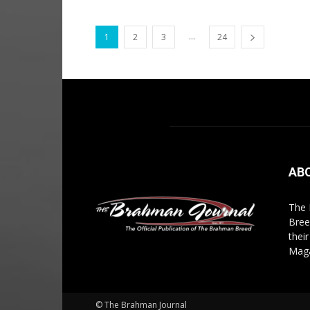
...
1
2
3
24
AB
The 
Bree
thei
Maga
© The Brahman Journal