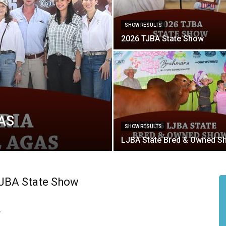
SHOW RESULTS
2026 TJBA State Show
GAS
SHOW RESULTS
LJBA State Bred & Owned S
FJBA State Show
.