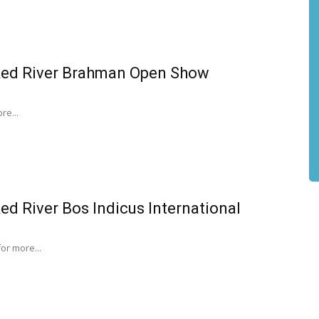
Red River Brahman Open Show
re...
ed River Bos Indicus International
for more...