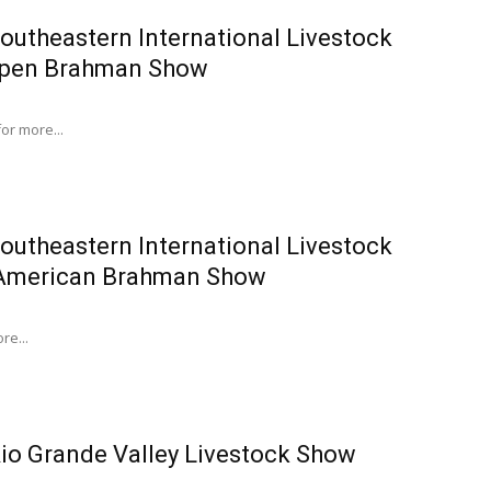
outheastern International Livestock
Open Brahman Show
for more...
outheastern International Livestock
American Brahman Show
re...
io Grande Valley Livestock Show