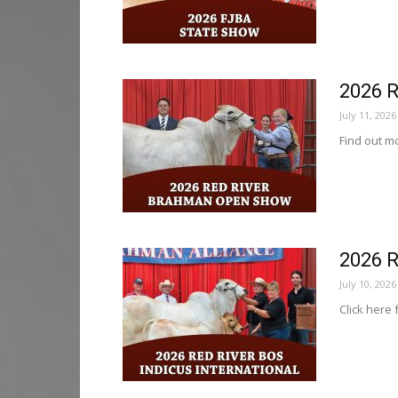
2026 
July 11, 2026
Find out mo
2026 R
July 10, 2026
Click here 