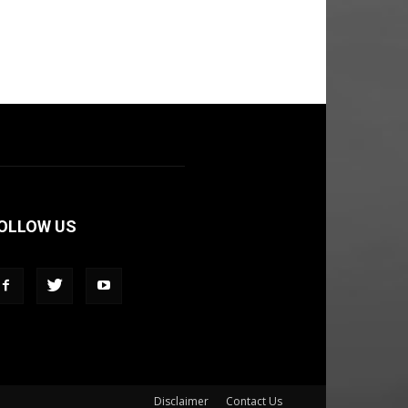
OLLOW US
Disclaimer
Contact Us