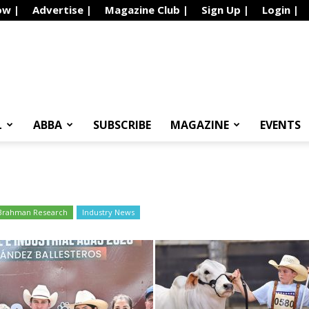
ow |
Advertise |
Magazine Club |
Sign Up |
Login |
L
ABBA
SUBSCRIBE
MAGAZINE
EVENTS
Brahman Research
Industry News