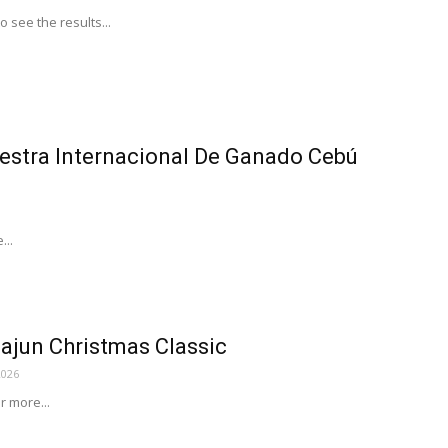
to see the results...
stra Internacional De Ganado Cebú
...
ajun Christmas Classic
2026
or more...