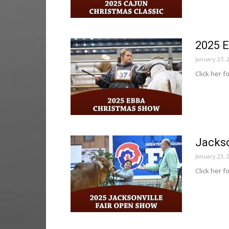
2025 
January 27, 
Click her f
Jackso
January 23, 
Click her f