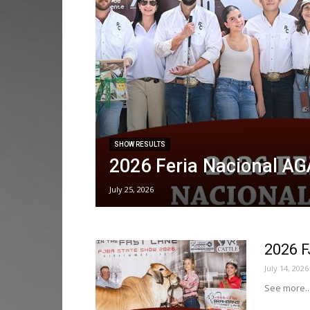
SHOW RESULTS
2026 Feria Nacional A
July 25, 2026
2026 
July 14, 2026
See more..