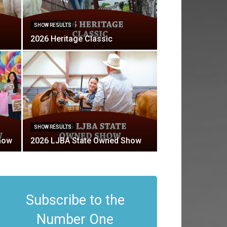
SHOW RESULTS
2026 Heritage Classic
SHOW RESULTS
how
2026 LJBA State Owned Show
Subscribe to the
Number One