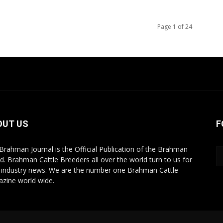
Page 1 of 24
OUT US
F
Brahman Journal is the Official Publication of the Brahman
d. Brahman Cattle Breeders all over the world turn to us for
r industry news. We are the number one Brahman Cattle
zine world wide.