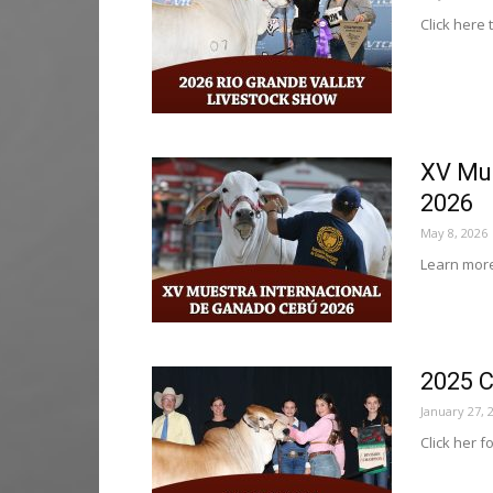
Click here 
XV Mue
2026
May 8, 2026
Learn more
2025 C
January 27, 
Click her f