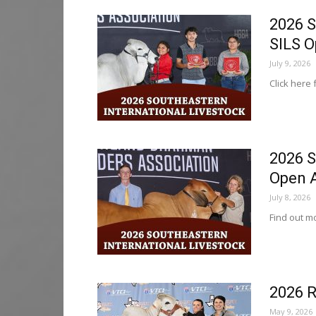
2026 S
SILS 
July 9, 2026
Click here 
2026 S
Open 
July 8, 2026
Find out mo
2026 R
May 9, 2026