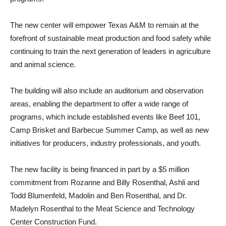
The new center will empower Texas A&M to remain at the
forefront of sustainable meat production and food safety while
continuing to train the next generation of leaders in agriculture
and animal science.
The building will also include an auditorium and observation
areas, enabling the department to offer a wide range of
programs, which include established events like Beef 101,
Camp Brisket and Barbecue Summer Camp, as well as new
initiatives for producers, industry professionals, and youth.
The new facility is being financed in part by a $5 million
commitment from Rozanne and Billy Rosenthal, Ashli and
Todd Blumenfeld, Madolin and Ben Rosenthal, and Dr.
Madelyn Rosenthal to the Meat Science and Technology
Center Construction Fund.