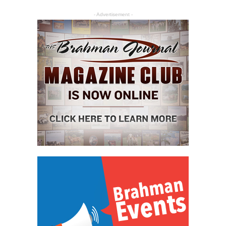
- Advertisement -