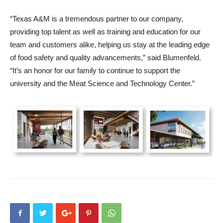
“Texas A&M is a tremendous partner to our company,
providing top talent as well as training and education for our
team and customers alike, helping us stay at the leading edge
of food safety and quality advancements,” said Blumenfeld.
“It’s an honor for our family to continue to support the
university and the Meat Science and Technology Center.”