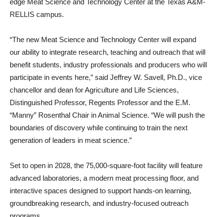
edge Meat Science and Technology Center at the Texas A&M-
RELLIS campus.
“The new Meat Science and Technology Center will expand
our ability to integrate research, teaching and outreach that will
benefit students, industry professionals and producers who will
participate in events here,” said Jeffrey W. Savell, Ph.D., vice
chancellor and dean for Agriculture and Life Sciences,
Distinguished Professor, Regents Professor and the E.M.
“Manny” Rosenthal Chair in Animal Science. “We will push the
boundaries of discovery while continuing to train the next
generation of leaders in meat science.”
Set to open in 2028, the 75,000-square-foot facility will feature
advanced laboratories, a modern meat processing floor, and
interactive spaces designed to support hands-on learning,
groundbreaking research, and industry-focused outreach
programs.