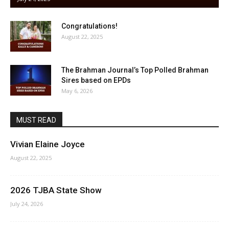
Congratulations!
August 22, 2025
The Brahman Journal’s Top Polled Brahman
Sires based on EPDs
May 6, 2026
MUST READ
Vivian Elaine Joyce
August 22, 2025
2026 TJBA State Show
July 24, 2026