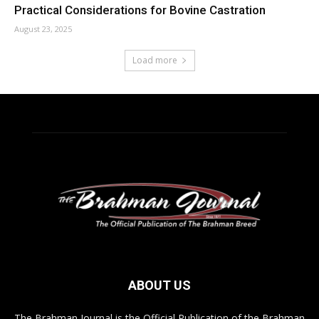
Practical Considerations for Bovine Castration
August 23, 2025
Load more
ABOUT US
The Brahman Journal is the Official Publication of the Brahman