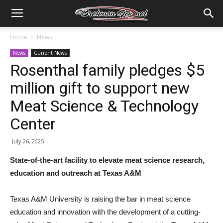
Home
News
News
Current News
Rosenthal family pledges $5
million gift to support new
Meat Science & Technology
Center
July 26, 2025
State-of-the-art facility to elevate meat science research,
education and outreach at Texas A&M
Texas A&M University is raising the bar in meat science
education and innovation with the development of a cutting-