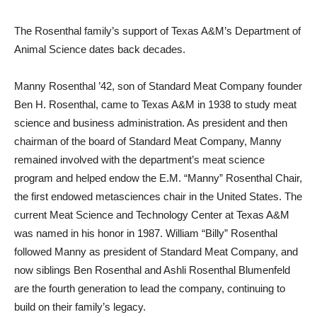
The Rosenthal family’s support of Texas A&M’s Department of
Animal Science dates back decades.
Manny Rosenthal ’42, son of Standard Meat Company founder
Ben H. Rosenthal, came to Texas A&M in 1938 to study meat
science and business administration. As president and then
chairman of the board of Standard Meat Company, Manny
remained involved with the department’s meat science
program and helped endow the E.M. “Manny” Rosenthal Chair,
the first endowed metasciences chair in the United States. The
current Meat Science and Technology Center at Texas A&M
was named in his honor in 1987. William “Billy” Rosenthal
followed Manny as president of Standard Meat Company, and
now siblings Ben Rosenthal and Ashli Rosenthal Blumenfeld
are the fourth generation to lead the company, continuing to
build on their family’s legacy.