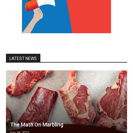
LATEST NEWS
The Math On Marbling
July 24, 2025