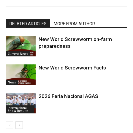
RELATED ARTICLES
MORE FROM AUTHOR
New World Screwworm on-farm
preparedness
Current News
New World Screwworm Facts
News
2026 Feria Nacional AGAS
International
Show Results