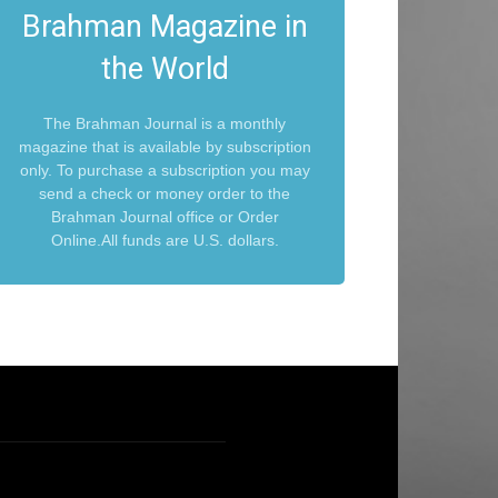
Brahman Magazine in
the World
The Brahman Journal is a monthly
magazine that is available by subscription
only. To purchase a subscription you may
send a check or money order to the
Brahman Journal office or Order
Online.All funds are U.S. dollars.