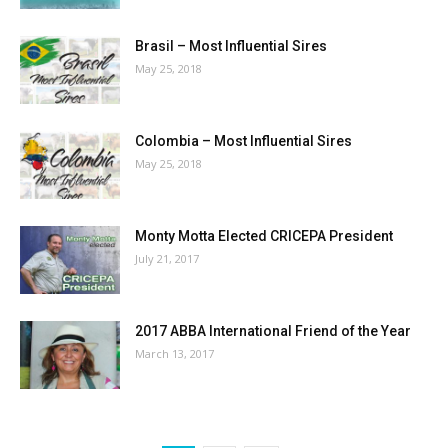
Brasil – Most Influential Sires
May 25, 2018
Colombia – Most Influential Sires
May 25, 2018
Monty Motta Elected CRICEPA President
July 21, 2017
2017 ABBA International Friend of the Year
March 13, 2017