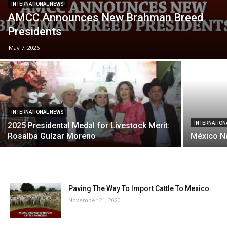
INTERNATIONAL NEWS
AMCC Announces New Brahman Breed
Presidents
May 7, 2026
INTERNATIONAL NEWS
INTERNATION
2025 Presidental Medal for Livestock Merit:
Rosalba Guízar Moreno
México N
Paving The Way To Import Cattle To Mexico
November 21, 2020