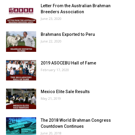
Letter From the Australian Brahman
Breeders Association
June 23, 2020
Brahmans Exported to Peru
June 22, 2020
2019 ASOCEBU Hall of Fame
February 17, 2020
Mexico Elite Sale Results
May 21, 2019
The 2018 World Brahman Congress
Countdown Continues
June 20, 2018