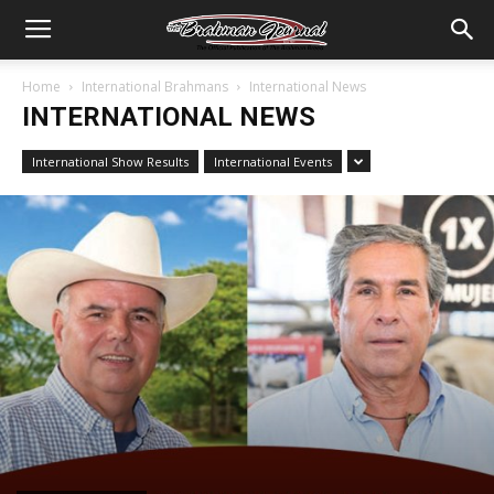
Home
International Brahmans
International News
INTERNATIONAL NEWS
International Show Results
International Events