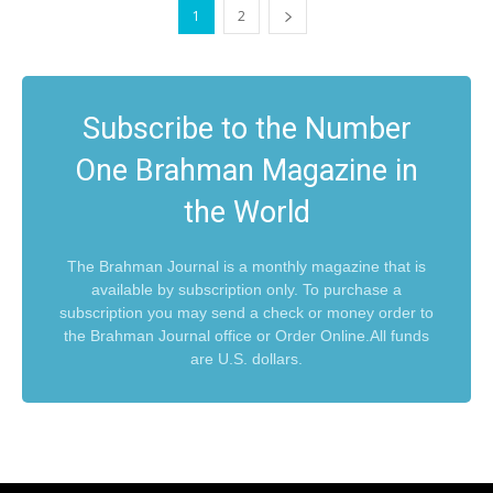
1
2
Subscribe to the Number
One Brahman Magazine in
the World
The Brahman Journal is a monthly magazine that is
available by subscription only. To purchase a
subscription you may send a check or money order to
the Brahman Journal office or Order Online.All funds
are U.S. dollars.