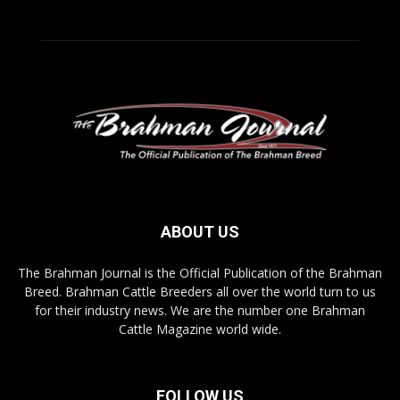
ABOUT US
The Brahman Journal is the Official Publication of the Brahman
Breed. Brahman Cattle Breeders all over the world turn to us
for their industry news. We are the number one Brahman
Cattle Magazine world wide.
FOLLOW US