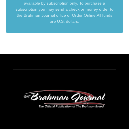
available by subscription only. To purchase a
subscription you may send a check or money order to
the Brahman Journal office or Order Online.All funds
are U.S. dollars.