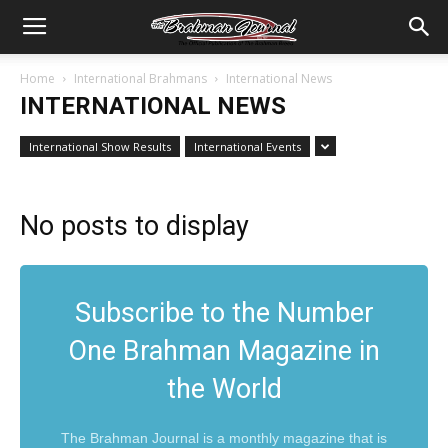
Home
International Brahmans
International News
INTERNATIONAL NEWS
International Show Results
International Events
No posts to display
Subscribe to the Number
One Brahman Magazine in
the World
The Brahman Journal is a monthly magazine that is