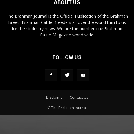
ABOUT US
The Brahman Journal is the Official Publication of the Brahman
Breed. Brahman Cattle Breeders all over the world turn to us
for their industry news. We are the number one Brahman
Cattle Magazine world wide.
FOLLOW US
Disclaimer
Contact Us
© The Brahman Journal