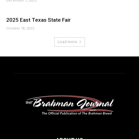
December 1, 2025
2025 East Texas State Fair
October 18, 2025
Load more