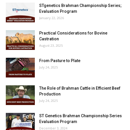
STgenetics Brahman Championship Series;
Evaluation Program
January 22, 2026
Practical Considerations for Bovine
Castration
August 23, 2025
From Pasture to Plate
July 24, 2025
The Role of Brahman Cattle in Efficient Beef
Production
July 24, 2025
ST Genetics Brahman Championship Series
Evaluation Program
December 3, 2024