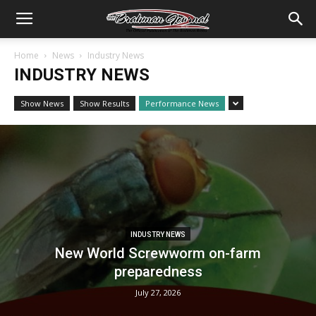
Home
News
Industry News
INDUSTRY NEWS
Show News
Show Results
Performance News
INDUSTRY NEWS
New World Screwworm on-farm
preparedness
July 27, 2026