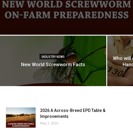
INDUSTRY NEWS
Who will
New World Screwworm Facts
Hand
2026 A Across-Breed EPD Table &
Improvements
May 2, 2026