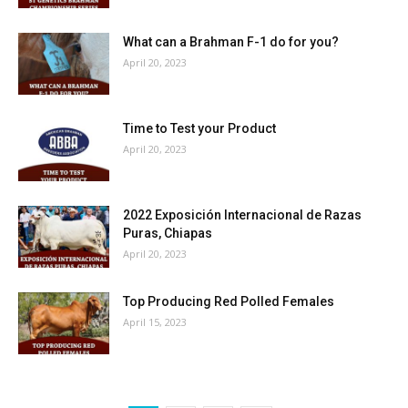
What can a Brahman F-1 do for you?
April 20, 2023
Time to Test your Product
April 20, 2023
2022 Exposición Internacional de Razas
Puras, Chiapas
April 20, 2023
Top Producing Red Polled Females
April 15, 2023