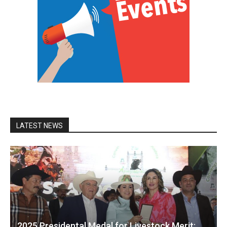
LATEST NEWS
2025 Presidental Medal for Livestock Merit: