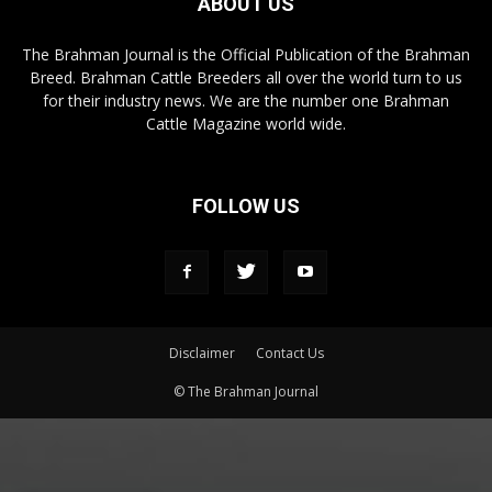
ABOUT US
The Brahman Journal is the Official Publication of the Brahman
Breed. Brahman Cattle Breeders all over the world turn to us
for their industry news. We are the number one Brahman
Cattle Magazine world wide.
FOLLOW US
Disclaimer
Contact Us
© The Brahman Journal