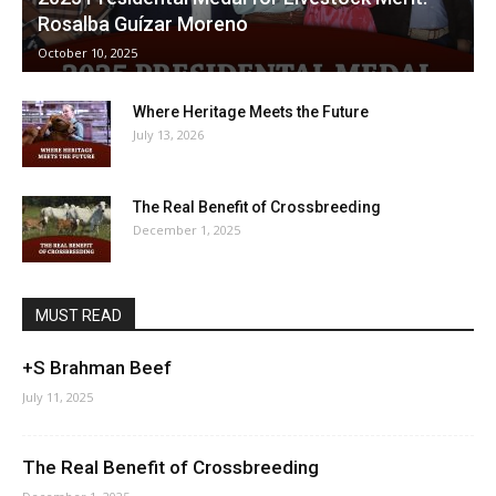
Rosalba Guízar Moreno
October 10, 2025
Where Heritage Meets the Future
July 13, 2026
The Real Benefit of Crossbreeding
December 1, 2025
MUST READ
+S Brahman Beef
July 11, 2025
The Real Benefit of Crossbreeding