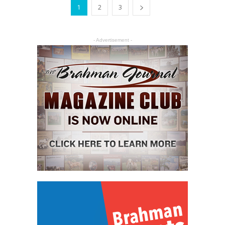
1
2
3
- Advertisement -