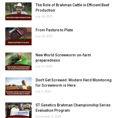
The Role of Brahman Cattle in Efficient Beef
Production
July 24, 2025
From Pasture to Plate
July 24, 2025
New World Screwworm on-farm
preparedness
July 27, 2026
Don’t Get Screwed: Modern Herd Monitoring
for Screwworm is Here
July 3, 2026
ST Genetics Brahman Championship Series
Evaluation Program
December 3, 2024