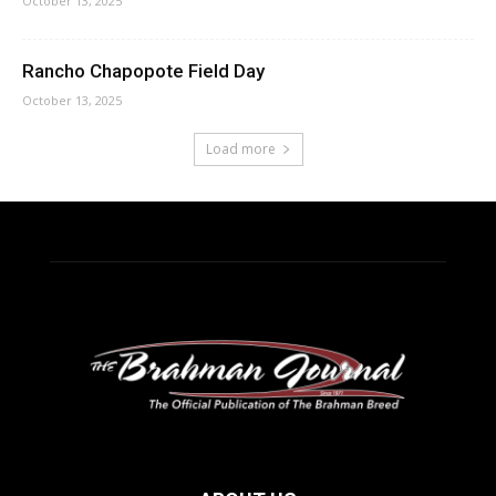
October 13, 2025
Rancho Chapopote Field Day
October 13, 2025
Load more