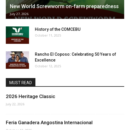
New World Screwworm on-farm preparedness
July 27, 2026
History of the COMCEBU
October 11, 2025
Rancho El Coposo: Celebrating 50 Years of
Excellence
October 12, 2025
MUST READ
2026 Heritage Classic
July 22, 2026
Feria Ganadera Angostina Internacional