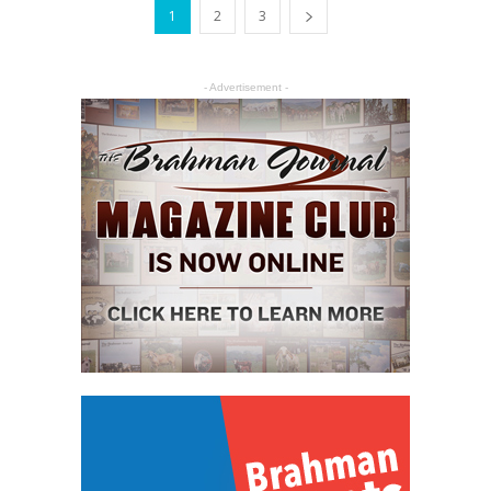
1
2
3
- Advertisement -