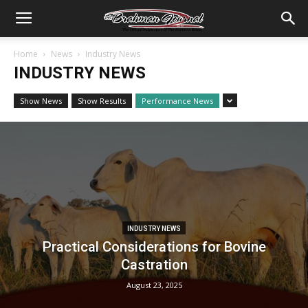
Home
News
Industry News
INDUSTRY NEWS
Show News
Show Results
Performance News
INDUSTRY NEWS
Practical Considerations for Bovine
Castration
August 23, 2025