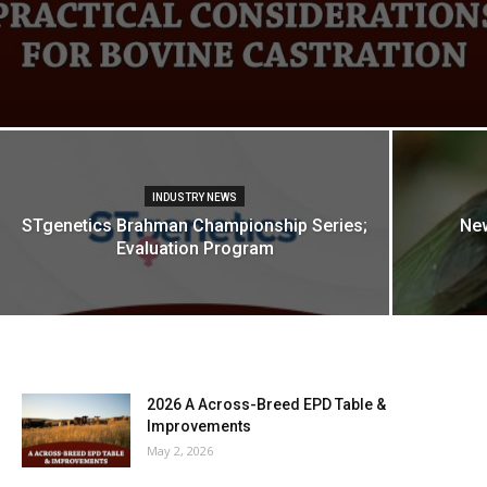
INDUSTRY NEWS
STgenetics Brahman Championship Series;
Ne
Evaluation Program
2026 A Across-Breed EPD Table &
Improvements
May 2, 2026