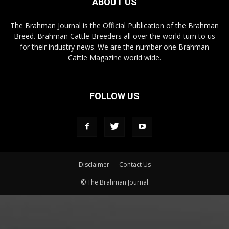
ABOUT US
The Brahman Journal is the Official Publication of the Brahman
Breed. Brahman Cattle Breeders all over the world turn to us
for their industry news. We are the number one Brahman
Cattle Magazine world wide.
FOLLOW US
Disclaimer
Contact Us
© The Brahman Journal