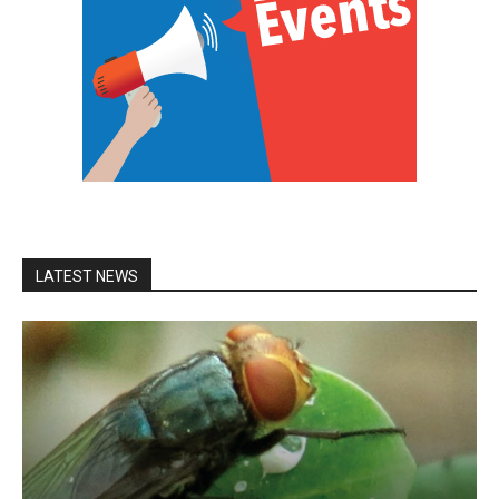
LATEST NEWS