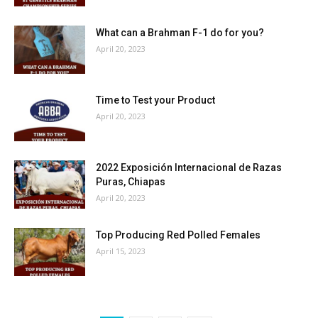
What can a Brahman F-1 do for you?
April 20, 2023
Time to Test your Product
April 20, 2023
2022 Exposición Internacional de Razas
Puras, Chiapas
April 20, 2023
Top Producing Red Polled Females
April 15, 2023