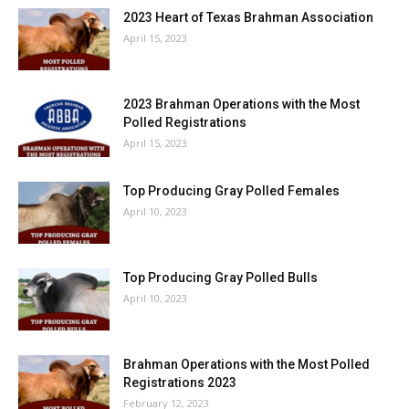
2023 Heart of Texas Brahman Association
April 15, 2023
2023 Brahman Operations with the Most
Polled Registrations
April 15, 2023
Top Producing Gray Polled Females
April 10, 2023
Top Producing Gray Polled Bulls
April 10, 2023
Brahman Operations with the Most Polled
Registrations 2023
February 12, 2023