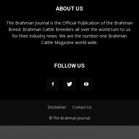
ABOUT US
The Brahman Journal is the Official Publication of the Brahman
Breed. Brahman Cattle Breeders all over the world turn to us
for their industry news. We are the number one Brahman
Cattle Magazine world wide.
FOLLOW US
Disclaimer
Contact Us
© The Brahman Journal