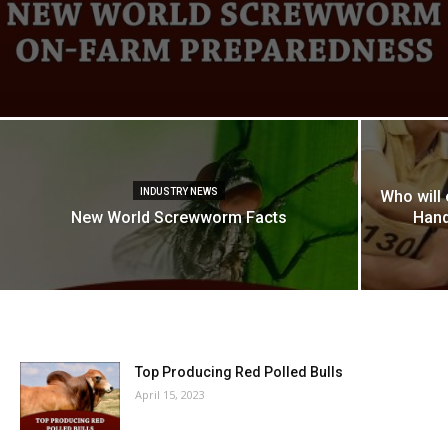
INDUSTRY NEWS
Who will
New World Screwworm Facts
Hand
Top Producing Red Polled Bulls
April 15, 2023