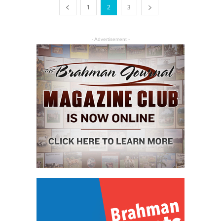
1
2
3
- Advertisement -