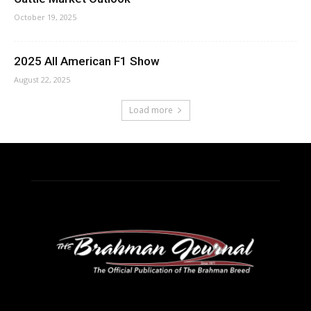
October 19, 2025
2025 All American F1 Show
August 22, 2025
Load more