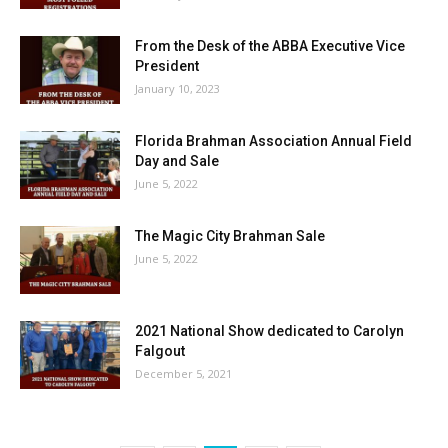
From the Desk of the ABBA Executive Vice
President
January 10, 2023
Florida Brahman Association Annual Field
Day and Sale
June 5, 2022
The Magic City Brahman Sale
June 5, 2022
2021 National Show dedicated to Carolyn
Falgout
December 5, 2021