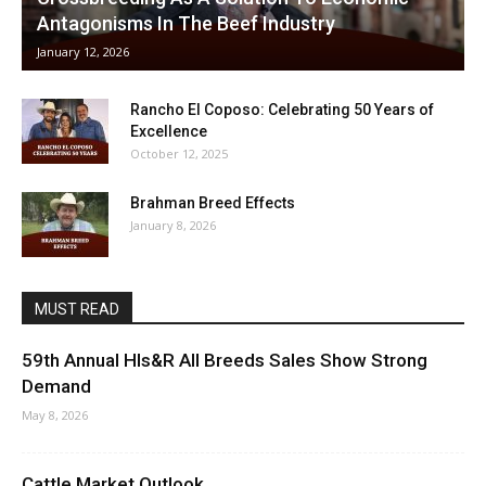
Antagonisms In The Beef Industry
January 12, 2026
Rancho El Coposo: Celebrating 50 Years of
Excellence
October 12, 2025
Brahman Breed Effects
January 8, 2026
MUST READ
59th Annual Hls&R All Breeds Sales Show Strong
Demand
May 8, 2026
Cattle Market Outlook