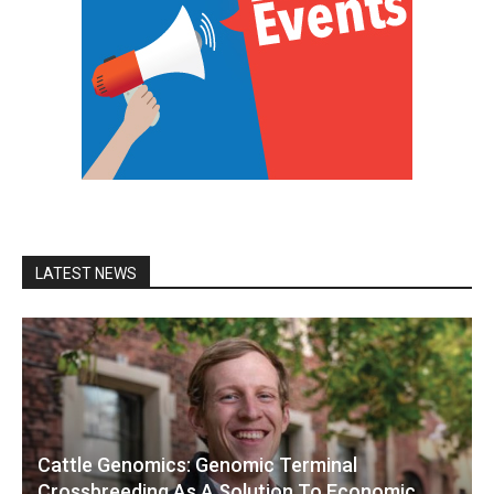
LATEST NEWS
Cattle Genomics: Genomic Terminal
Crossbreeding As A Solution To Economic