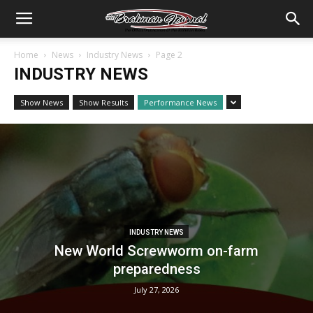
Home
News
Industry News
Page 2
INDUSTRY NEWS
Show News
Show Results
Performance News
INDUSTRY NEWS
New World Screwworm on-farm
preparedness
July 27, 2026