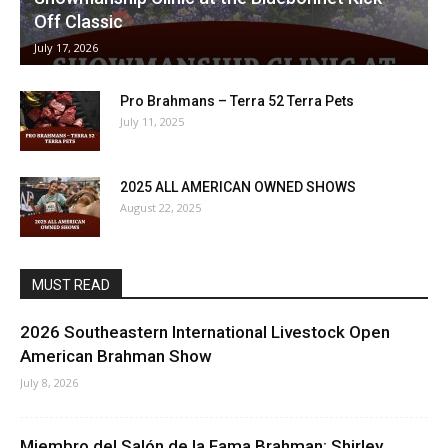
Off Classic
July 17, 2026
Pro Brahmans – Terra 52 Terra Pets
July 11, 2025
2025 ALL AMERICAN OWNED SHOWS
August 22, 2025
MUST READ
2026 Southeastern International Livestock Open
American Brahman Show
July 8, 2026
Miembro del Salón de la Fama Brahman: Shirley