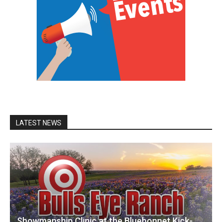
LATEST NEWS
Showmanship Clinic at the Bluebonnet Kick-