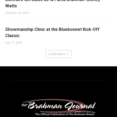
Watts
October 24, 2025
Showmanship Clinic at the Bluebonnet Kick-Off
Classic
July 17, 2026
Load more